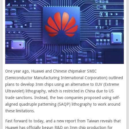
One year ago, Huawei and Chinese chipmaker SMIC
(Semiconductor Manufacturing International Corporation) outlined
plans to develop 3nm chips using an alternative to EUV (Extreme
Ultraviolet) lithography, which is restricted in China due to US
trade sanctions. Instead, the two companies proposed using self-
aligned quadruple patterning (SAQP) lithography to work around
these limitations.
Fast forward to today, and a new report from Taiwan reveals that
Huawei has officially begun R&D on 3nm chip production for