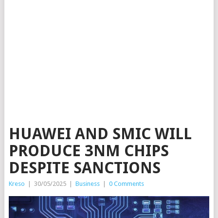
HUAWEI AND SMIC WILL
PRODUCE 3NM CHIPS
DESPITE SANCTIONS
Kreso
|
30/05/2025
|
Business
|
0 Comments