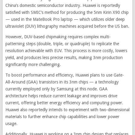
China’s domestic semiconductor industry. Huawei is reportedly
satisfied with SMIC’s method for producing the 5nm Kirin X90 chip
— used in the MateBook Pro laptop — which utilizes older deep
ultraviolet (DUV) lithography machines acquired before the US ban.
However, DUV-based chipmaking requires complex multi-
patterning steps (double, triple, or quadruple) to replicate the
resolution achievable with EUV. This process is more costly, lowers
yield, and produces less precise results, making 3nm production
significantly more challenging.
To boost performance and efficiency, Huawei plans to use Gate-
All-Around (GAA) transistors in its 3nm chips — a technology
currently employed only by Samsung at this node. GAA
architecture helps reduce current leakage and improves drive
current, offering better energy efficiency and computing power.
Huawei also reportedly intends to experiment with two-dimensional
materials to further enhance chip capabilities and lower power
usage.
Additionally, Huawei is working on a 3nm chip design that replaces