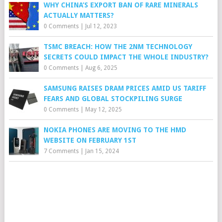
WHY CHINA’S EXPORT BAN OF RARE MINERALS
ACTUALLY MATTERS?
0 Comments
|
Jul 12, 2023
TSMC BREACH: HOW THE 2NM TECHNOLOGY
SECRETS COULD IMPACT THE WHOLE INDUSTRY?
0 Comments
|
Aug 6, 2025
SAMSUNG RAISES DRAM PRICES AMID US TARIFF
FEARS AND GLOBAL STOCKPILING SURGE
0 Comments
|
May 12, 2025
NOKIA PHONES ARE MOVING TO THE HMD
WEBSITE ON FEBRUARY 1ST
7 Comments
|
Jan 15, 2024