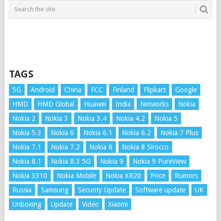
TAGS
5G
Android
China
FCC
Finland
Flipkart
Google
HMD
HMD Global
Huawei
India
Networks
Nokia
Nokia 2
Nokia 3
Nokia 3.4
Nokia 4.2
Nokia 5
Nokia 5.3
Nokia 6
Nokia 6.1
Nokia 6.2
Nokia 7 Plus
Nokia 7.1
Nokia 7.2
Nokia 8
Nokia 8 Sirocco
Nokia 8.1
Nokia 8.3 5G
Nokia 9
Nokia 9 PureView
Nokia 3310
Nokia Mobile
Nokia XR20
Price
Rumors
Russia
Samsung
Security Update
Software update
UK
Unboxing
Update
Video
Xiaomi