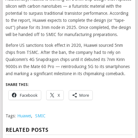
silicon with carbon nanotubes — a futuristic material with the
potential to surpass traditional transistor performance. According
to the report, Huawei expects to complete the design (or “tape-
out”) phase for its 3nm node in 2025. Once completed, the design
will be handed off to SMIC for manufacturing preparations.
Before US sanctions took effect in 2020, Huawei sourced 5nm
chips from TSMC. After the ban, the company had to rely on
Qualcomm’s 4G Snapdragon chips until it debuted its 7nm Kirin
9000s in the Mate 60 Pro — reintroducing 5G to its smartphones
and marking a significant milestone in its chipmaking comeback.
SHARE THIS:
Facebook
X
More
Tags:
Huawei
,
SMIC
RELATED POSTS