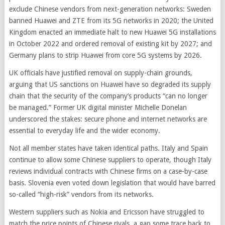
exclude Chinese vendors from next-generation networks: Sweden
banned Huawei and ZTE from its 5G networks in 2020; the United
Kingdom enacted an immediate halt to new Huawei 5G installations
in October 2022 and ordered removal of existing kit by 2027; and
Germany plans to strip Huawei from core 5G systems by 2026.
UK officials have justified removal on supply-chain grounds,
arguing that US sanctions on Huawei have so degraded its supply
chain that the security of the company’s products “can no longer
be managed.” Former UK digital minister Michelle Donelan
underscored the stakes: secure phone and internet networks are
essential to everyday life and the wider economy.
Not all member states have taken identical paths. Italy and Spain
continue to allow some Chinese suppliers to operate, though Italy
reviews individual contracts with Chinese firms on a case-by-case
basis. Slovenia even voted down legislation that would have barred
so-called “high-risk” vendors from its networks.
Western suppliers such as Nokia and Ericsson have struggled to
match the price points of Chinese rivals, a gap some trace back to