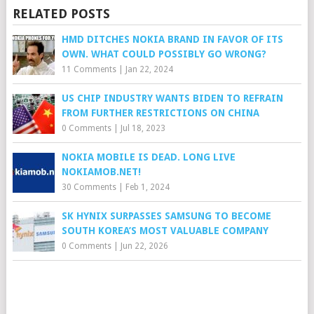
RELATED POSTS
HMD DITCHES NOKIA BRAND IN FAVOR OF ITS
OWN. WHAT COULD POSSIBLY GO WRONG?
11 Comments
|
Jan 22, 2024
US CHIP INDUSTRY WANTS BIDEN TO REFRAIN
FROM FURTHER RESTRICTIONS ON CHINA
0 Comments
|
Jul 18, 2023
NOKIA MOBILE IS DEAD. LONG LIVE
NOKIAMOB.NET!
30 Comments
|
Feb 1, 2024
SK HYNIX SURPASSES SAMSUNG TO BECOME
SOUTH KOREA’S MOST VALUABLE COMPANY
0 Comments
|
Jun 22, 2026