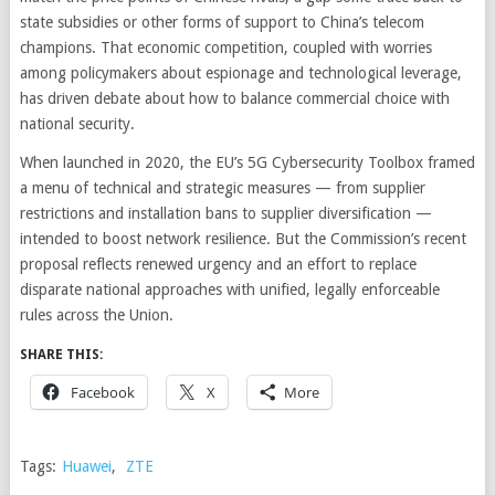
state subsidies or other forms of support to China’s telecom
champions. That economic competition, coupled with worries
among policymakers about espionage and technological leverage,
has driven debate about how to balance commercial choice with
national security.
When launched in 2020, the EU’s 5G Cybersecurity Toolbox framed
a menu of technical and strategic measures — from supplier
restrictions and installation bans to supplier diversification —
intended to boost network resilience. But the Commission’s recent
proposal reflects renewed urgency and an effort to replace
disparate national approaches with unified, legally enforceable
rules across the Union.
SHARE THIS:
Facebook
X
More
Tags:
Huawei
,
ZTE