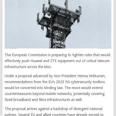
The European Commission is preparing to tighten rules that would
effectively push Huawei and ZTE equipment out of critical telecom
infrastructure across the bloc.
Under a proposal advanced by Vice-President Henna Virkkunen,
recommendations from the EU’s 2020 5G cybersecurity toolbox
would be converted into binding law. The move would extend
countermeasures beyond mobile networks, potentially covering
fixed broadband and fibre infrastructures as well.
The proposal arrives against a backdrop of divergent national
policies. Several EU and allied countries have already moved to