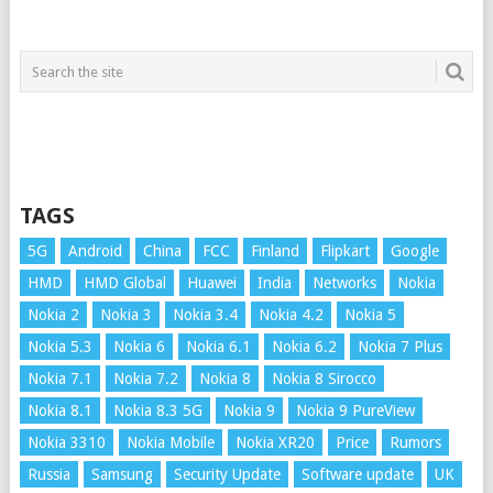
TAGS
5G
Android
China
FCC
Finland
Flipkart
Google
HMD
HMD Global
Huawei
India
Networks
Nokia
Nokia 2
Nokia 3
Nokia 3.4
Nokia 4.2
Nokia 5
Nokia 5.3
Nokia 6
Nokia 6.1
Nokia 6.2
Nokia 7 Plus
Nokia 7.1
Nokia 7.2
Nokia 8
Nokia 8 Sirocco
Nokia 8.1
Nokia 8.3 5G
Nokia 9
Nokia 9 PureView
Nokia 3310
Nokia Mobile
Nokia XR20
Price
Rumors
Russia
Samsung
Security Update
Software update
UK