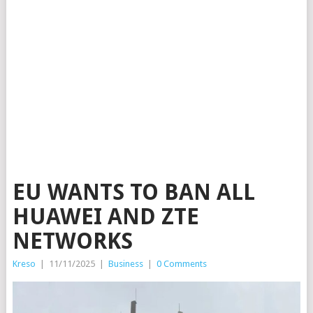
EU WANTS TO BAN ALL
HUAWEI AND ZTE
NETWORKS
Kreso
|
11/11/2025
|
Business
|
0 Comments