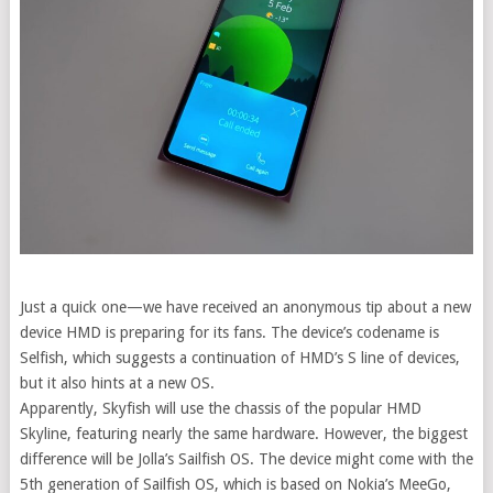
Just a quick one—we have received an anonymous tip about a new
device HMD is preparing for its fans.
The device’s codename is
Selfish, which suggests a continuation of HMD’s S line of devices,
but it also hints at a new OS.
Apparently, Skyfish will use the chassis of the popular HMD
Skyline, featuring nearly the same hardware. However, the biggest
difference will be Jolla’s Sailfish OS. The device might come with the
5th generation of Sailfish OS, which is based on Nokia’s MeeGo,