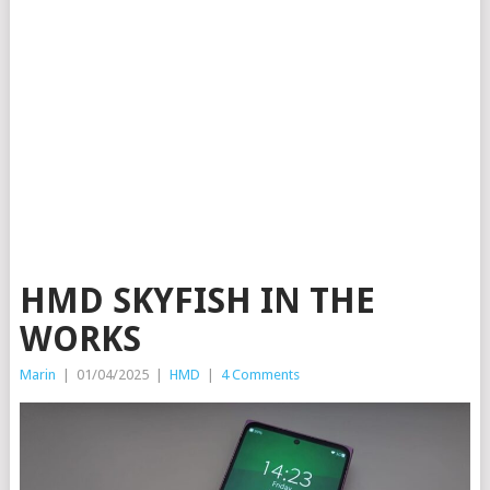
HMD SKYFISH IN THE
WORKS
Marin
|
01/04/2025
|
HMD
|
4 Comments