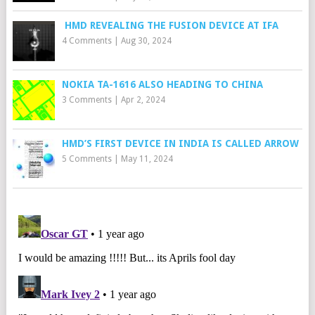
HMD REVEALING THE FUSION DEVICE AT IFA
4 Comments
|
Aug 30, 2024
NOKIA TA-1616 ALSO HEADING TO CHINA
3 Comments
|
Apr 2, 2024
HMD’S FIRST DEVICE IN INDIA IS CALLED ARROW
5 Comments
|
May 11, 2024