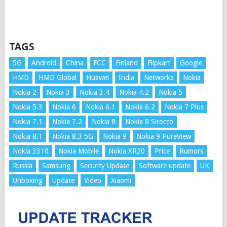
TAGS
5G
Android
China
FCC
Finland
Flipkart
Google
HMD
HMD Global
Huawei
India
Networks
Nokia
Nokia 2
Nokia 3
Nokia 3.4
Nokia 4.2
Nokia 5
Nokia 5.3
Nokia 6
Nokia 6.1
Nokia 6.2
Nokia 7 Plus
Nokia 7.1
Nokia 7.2
Nokia 8
Nokia 8 Sirocco
Nokia 8.1
Nokia 8.3 5G
Nokia 9
Nokia 9 PureView
Nokia 3310
Nokia Mobile
Nokia XR20
Price
Rumors
Russia
Samsung
Security Update
Software update
UK
Unboxing
Update
Video
Xiaomi