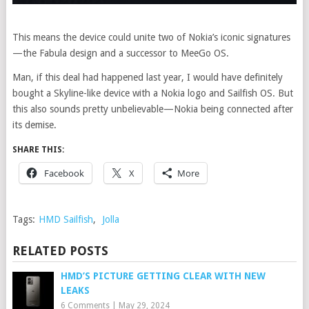
This means the device could unite two of Nokia’s iconic signatures
—the Fabula design and a successor to MeeGo OS.
Man, if this deal had happened last year, I would have definitely
bought a Skyline-like device with a Nokia logo and Sailfish OS. But
this also sounds pretty unbelievable—Nokia being connected after
its demise.
SHARE THIS:
Facebook
X
More
Tags:
HMD Sailfish
,
Jolla
RELATED POSTS
HMD’S PICTURE GETTING CLEAR WITH NEW
LEAKS
6 Comments
|
May 29, 2024