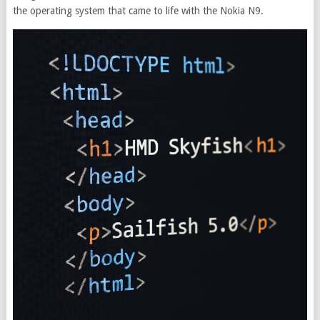
the operating system that came to life with the Nokia N9.