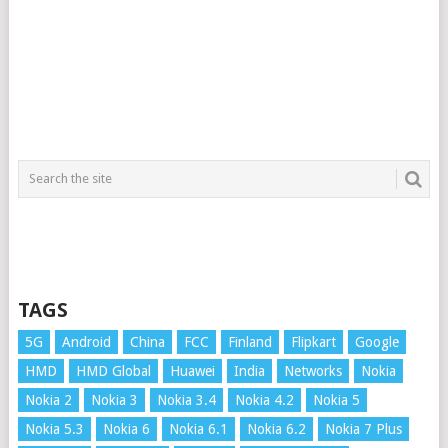
TAGS
5G
Android
China
FCC
Finland
Flipkart
Google
HMD
HMD Global
Huawei
India
Networks
Nokia
Nokia 2
Nokia 3
Nokia 3.4
Nokia 4.2
Nokia 5
Nokia 5.3
Nokia 6
Nokia 6.1
Nokia 6.2
Nokia 7 Plus