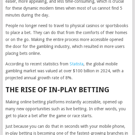
easier, more appealing, and less time-consuming, which is crucial
for these dynamic modern times when most of us cannot find 5
minutes during the day.
People no longer need to travel to physical casinos or sportsbooks
to place a bet. They can do that from the comforts of their homes
or on the go. Making the entire process more accessible opened
the door for the gambling industry, which resulted in more users
placing bets online.
According to recent statistics from
Statista
, the global mobile
gambling market was valued at over $100 billion in 2024, with a
projected annual growth rate of 8%.
THE RISE OF IN-PLAY BETTING
Making online betting platforms instantly accessible, opened up
many new opportunities such as live betting. In other words, you
get to place a bet after the game or race starts.
Just because you can do that in seconds with your mobile phone,
in-play betting is becoming one of the fastest-growing branches in