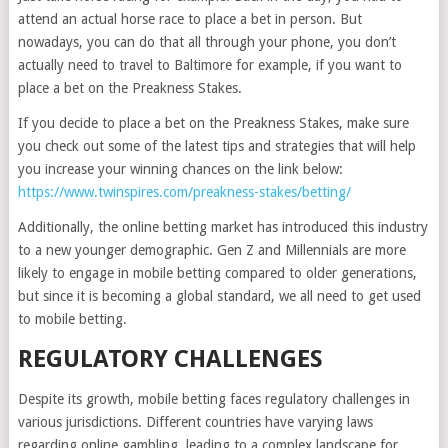
attend an actual horse race to place a bet in person. But
nowadays, you can do that all through your phone, you don’t
actually need to travel to Baltimore for example, if you want to
place a bet on the Preakness Stakes.
If you decide to place a bet on the Preakness Stakes, make sure
you check out some of the latest tips and strategies that will help
you increase your winning chances on the link below:
https://www.twinspires.com/preakness-stakes/betting/
Additionally, the online betting market has introduced this industry
to a new younger demographic. Gen Z and Millennials are more
likely to engage in mobile betting compared to older generations,
but since it is becoming a global standard, we all need to get used
to mobile betting.
REGULATORY CHALLENGES
Despite its growth, mobile betting faces regulatory challenges in
various jurisdictions. Different countries have varying laws
regarding online gambling, leading to a complex landscape for