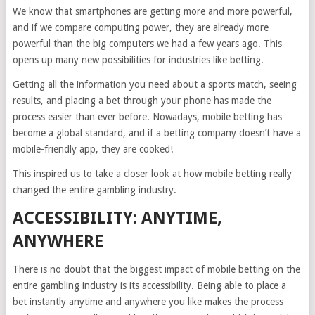
We know that smartphones are getting more and more powerful,
and if we compare computing power, they are already more
powerful than the big computers we had a few years ago. This
opens up many new possibilities for industries like betting.
Getting all the information you need about a sports match, seeing
results, and placing a bet through your phone has made the
process easier than ever before. Nowadays, mobile betting has
become a global standard, and if a betting company doesn’t have a
mobile-friendly app, they are cooked!
This inspired us to take a closer look at how mobile betting really
changed the entire gambling industry.
ACCESSIBILITY: ANYTIME,
ANYWHERE
There is no doubt that the biggest impact of mobile betting on the
entire gambling industry is its accessibility. Being able to place a
bet instantly anytime and anywhere you like makes the process