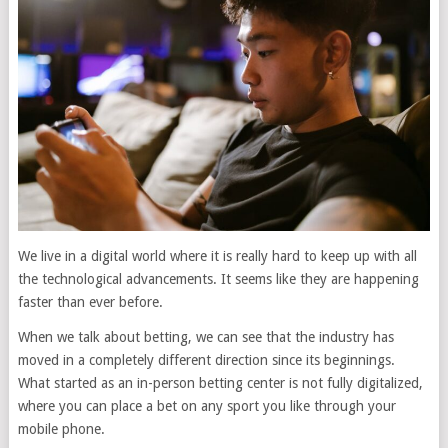
We live in a digital world where it is really hard to keep up with all
the technological advancements. It seems like they are happening
faster than ever before.
When we talk about betting, we can see that the industry has
moved in a completely different direction since its beginnings.
What started as an in-person betting center is not fully digitalized,
where you can place a bet on any sport you like through your
mobile phone.