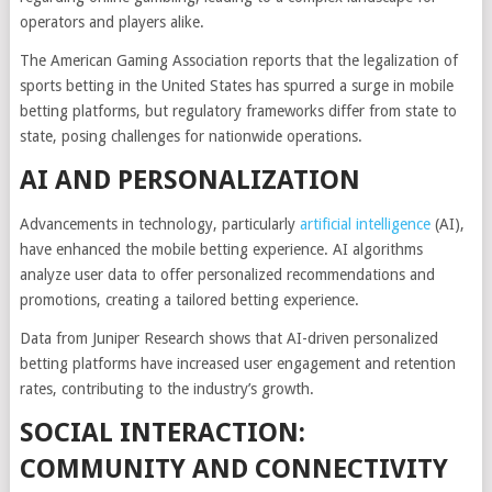
operators and players alike.
The American Gaming Association reports that the legalization of
sports betting in the United States has spurred a surge in mobile
betting platforms, but regulatory frameworks differ from state to
state, posing challenges for nationwide operations.
AI AND PERSONALIZATION
Advancements in technology, particularly
artificial intelligence
(AI),
have enhanced the mobile betting experience. AI algorithms
analyze user data to offer personalized recommendations and
promotions, creating a tailored betting experience.
Data from Juniper Research shows that AI-driven personalized
betting platforms have increased user engagement and retention
rates, contributing to the industry’s growth.
SOCIAL INTERACTION:
COMMUNITY AND CONNECTIVITY