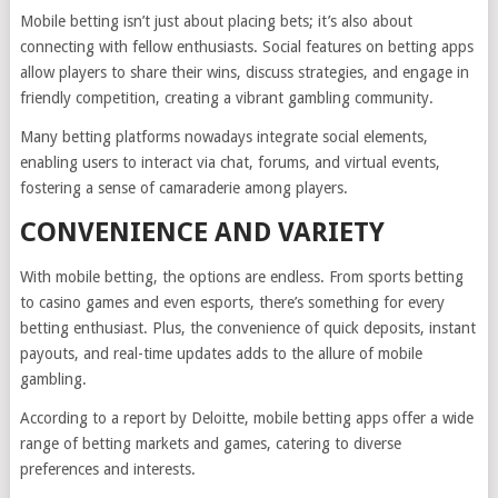
Mobile betting isn’t just about placing bets; it’s also about
connecting with fellow enthusiasts. Social features on betting apps
allow players to share their wins, discuss strategies, and engage in
friendly competition, creating a vibrant gambling community.
Many betting platforms nowadays integrate social elements,
enabling users to interact via chat, forums, and virtual events,
fostering a sense of camaraderie among players.
CONVENIENCE AND VARIETY
With mobile betting, the options are endless. From sports betting
to casino games and even esports, there’s something for every
betting enthusiast. Plus, the convenience of quick deposits, instant
payouts, and real-time updates adds to the allure of mobile
gambling.
According to a report by Deloitte, mobile betting apps offer a wide
range of betting markets and games, catering to diverse
preferences and interests.