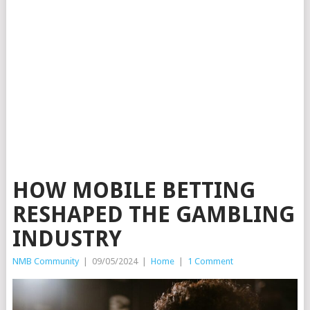
HOW MOBILE BETTING
RESHAPED THE GAMBLING
INDUSTRY
NMB Community
|
09/05/2024
|
Home
|
1 Comment