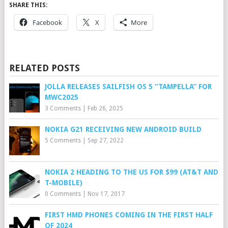
SHARE THIS:
Facebook
X
More
RELATED POSTS
JOLLA RELEASES SAILFISH OS 5 “TAMPELLA” FOR
MWC2025
3 Comments
|
Feb 26, 2025
NOKIA G21 RECEIVING NEW ANDROID BUILD
5 Comments
|
Sep 27, 2022
NOKIA 2 HEADING TO THE US FOR $99 (AT&T AND
T-MOBILE)
0 Comments
|
Nov 17, 2017
FIRST HMD PHONES COMING IN THE FIRST HALF
OF 2024