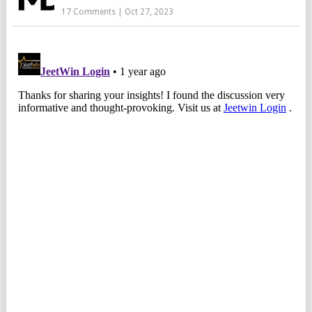
17 Comments
|
Oct 27, 2023