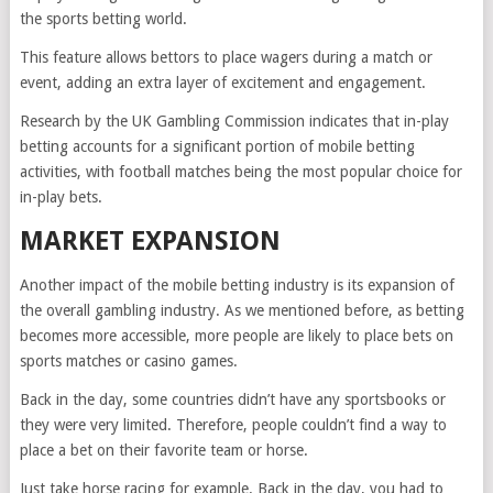
the sports betting world.
This feature allows bettors to place wagers during a match or
event, adding an extra layer of excitement and engagement.
Research by the UK Gambling Commission indicates that in-play
betting accounts for a significant portion of mobile betting
activities, with football matches being the most popular choice for
in-play bets.
MARKET EXPANSION
Another impact of the mobile betting industry is its expansion of
the overall gambling industry. As we mentioned before, as betting
becomes more accessible, more people are likely to place bets on
sports matches or casino games.
Back in the day, some countries didn’t have any sportsbooks or
they were very limited. Therefore, people couldn’t find a way to
place a bet on their favorite team or horse.
Just take horse racing for example. Back in the day, you had to