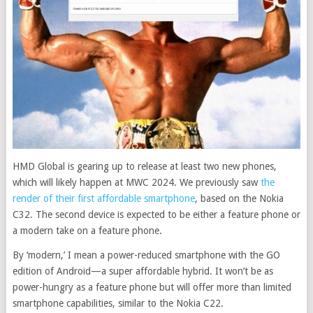
HMD Global is gearing up to release at least two new phones,
which will likely happen at MWC 2024. We previously saw
the
render of their first affordable smartphone
, based on the Nokia
C32. The second device is expected to be either a feature phone or
a modern take on a feature phone.
By ‘modern,’ I mean a power-reduced smartphone with the GO
edition of Android—a super affordable hybrid. It won’t be as
power-hungry as a feature phone but will offer more than limited
smartphone capabilities, similar to the Nokia C22.