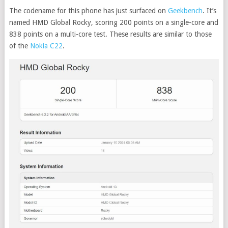
The codename for this phone has just surfaced on
Geekbench
. It’s
named HMD Global Rocky, scoring 200 points on a single-core and
838 points on a multi-core test. These results are similar to those
of the
Nokia C22
.