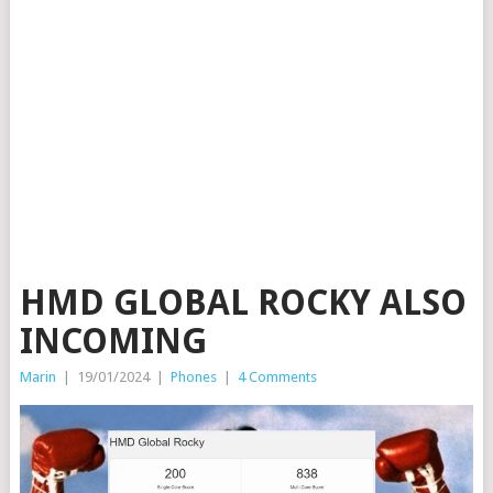
HMD GLOBAL ROCKY ALSO
INCOMING
Marin
|
19/01/2024
|
Phones
|
4 Comments