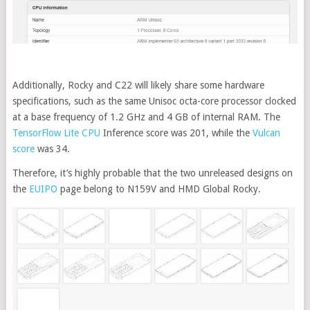
Additionally, Rocky and C22 will likely share some hardware
specifications, such as the same Unisoc octa-core processor clocked
at a base frequency of 1.2 GHz and 4 GB of internal RAM. The
TensorFlow Lite CPU
Inference score was 201, while the
Vulcan
score
was 34.
Therefore, it’s highly probable that the two unreleased designs on
the
EUIPO
page belong to N159V and HMD Global Rocky.