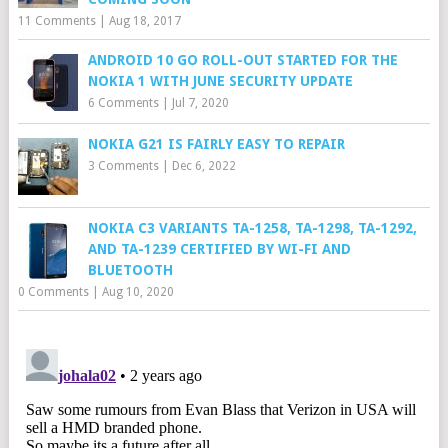
11 Comments
|
Aug 18, 2017
ANDROID 10 GO ROLL-OUT STARTED FOR THE
NOKIA 1 WITH JUNE SECURITY UPDATE
6 Comments
|
Jul 7, 2020
NOKIA G21 IS FAIRLY EASY TO REPAIR
3 Comments
|
Dec 6, 2022
NOKIA C3 VARIANTS TA-1258, TA-1298, TA-1292,
AND TA-1239 CERTIFIED BY WI-FI AND
BLUETOOTH
0 Comments
|
Aug 10, 2020