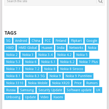
TAGS
5G
Android
China
FCC
Finland
Flipkart
Google
HMD
HMD Global
Huawei
India
Networks
Nokia
Nokia 2
Nokia 3
Nokia 3.4
Nokia 4.2
Nokia 5
Nokia 5.3
Nokia 6
Nokia 6.1
Nokia 6.2
Nokia 7 Plus
Nokia 7.1
Nokia 7.2
Nokia 8
Nokia 8 Sirocco
Nokia 8.1
Nokia 8.3 5G
Nokia 9
Nokia 9 PureView
Nokia 3310
Nokia Mobile
Nokia XR20
Price
Rumors
Russia
Samsung
Security Update
Software update
UK
Unboxing
Update
Video
Xiaomi