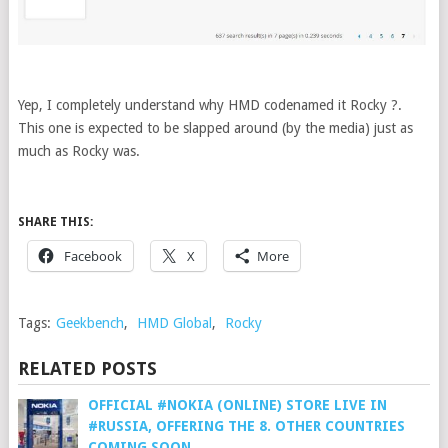
Yep, I completely understand why HMD codenamed it Rocky ?.
This one is expected to be slapped around (by the media) just as
much as Rocky was.
SHARE THIS:
Facebook
X
More
Tags:
Geekbench
,
HMD Global
,
Rocky
RELATED POSTS
OFFICIAL #NOKIA (ONLINE) STORE LIVE IN
#RUSSIA, OFFERING THE 8. OTHER COUNTRIES
COMING SOON