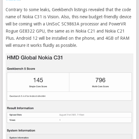
Contrary to some leaks, Geekbench listings revealed that the code
name of Nokia C31 is Vision. Also, this new budget-friendly device
will be coming with a UniSoC SC9863A processor and PowerVR
Rogue GE8322 GPU, the same as in Nokia C21 and Nokia C21
Plus. Android 12 will be installed on the phone, and 4GB of RAM
will ensure it works fluidly as possible.