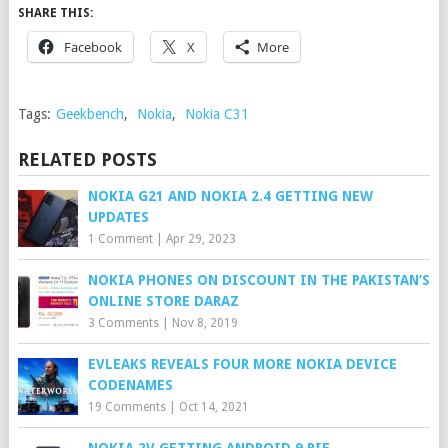
SHARE THIS:
Facebook
X
More
Tags:
Geekbench
,
Nokia
,
Nokia C31
RELATED POSTS
NOKIA G21 AND NOKIA 2.4 GETTING NEW
UPDATES
1 Comment
|
Apr 29, 2023
NOKIA PHONES ON DISCOUNT IN THE PAKISTAN’S
ONLINE STORE DARAZ
3 Comments
|
Nov 8, 2019
EVLEAKS REVEALS FOUR MORE NOKIA DEVICE
CODENAMES
19 Comments
|
Oct 14, 2021