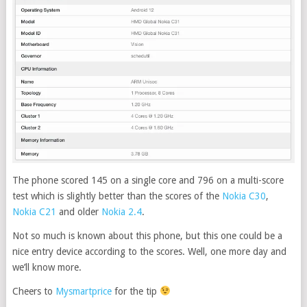
The phone scored 145 on a single core and 796 on a multi-score
test which is slightly better than the scores of the
Nokia C30
,
Nokia C21
and older
Nokia 2.4
.
Not so much is known about this phone, but this one could be a
nice entry device according to the scores. Well, one more day and
we’ll know more.
Cheers to
Mysmartprice
for the tip