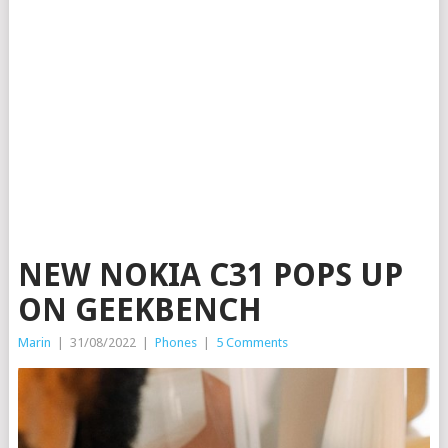
NEW NOKIA C31 POPS UP
ON GEEKBENCH
Marin
|
31/08/2022
|
Phones
|
5 Comments