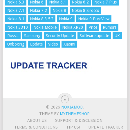
Nokia 5.3
Nokia 6
Nokia 6.1
Nokia 6.2
Nokia 7 Plus
Nokia 7.1
Nokia 7.2
Nokia 8
Nokia 8 Sirocco
Nokia 8.1
Nokia 8.3 5G
Nokia 9
Nokia 9 PureView
Nokia 3310
Nokia Mobile
Nokia XR20
Price
Rumors
Russia
Samsung
Security Update
Software update
UK
Unboxing
Update
Video
Xiaomi
© 2026
NOKIAMOB
.
THEME BY
MYTHEMESHOP
.
ABOUT US
SUPPORT & DISCUSSION
TERMS & CONDITIONS
TIP US!
UPDATE TRACKER