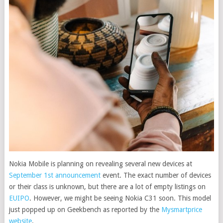
Nokia Mobile is planning on revealing several new devices at
September 1st announcement
event. The exact number of devices
or their class is unknown, but there are a lot of empty listings on
EUIPO
.
However, we might be seeing Nokia C31 soon. This model
just popped up on Geekbench as reported by the
Mysmartprice
website
.