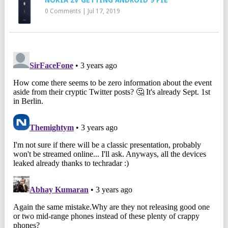
NOKIA 2V GETTING ANDROID 9 PIE
0 Comments
|
Jul 17, 2019