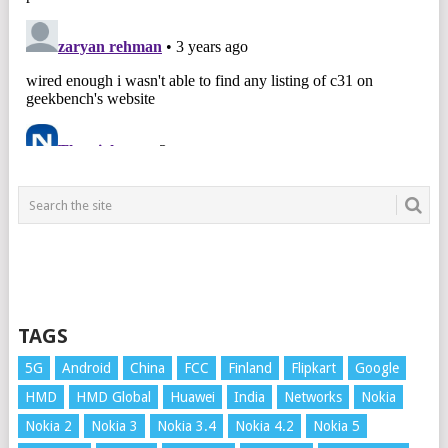
TAGS
5G
Android
China
FCC
Finland
Flipkart
Google
HMD
HMD Global
Huawei
India
Networks
Nokia
Nokia 2
Nokia 3
Nokia 3.4
Nokia 4.2
Nokia 5