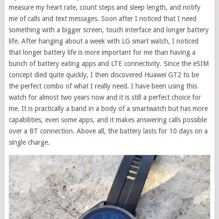
measure my heart rate, count steps and sleep length, and notify
me of calls and text messages. Soon after I noticed that I need
something with a bigger screen, touch interface and longer battery
life. After hanging about a week with LG smart watch, I noticed
that longer battery life is more important for me than having a
bunch of battery eating apps and LTE connectivity. Since the eSIM
concept died quite quickly, I then discovered Huawei GT2 to be
the perfect combo of what I really need. I have been using this
watch for almost two years now and it is still a perfect choice for
me. It is practically a band in a body of a smartwatch but has more
capabilities, even some apps, and it makes answering calls possible
over a BT connection. Above all, the battery lasts for 10 days on a
single charge.