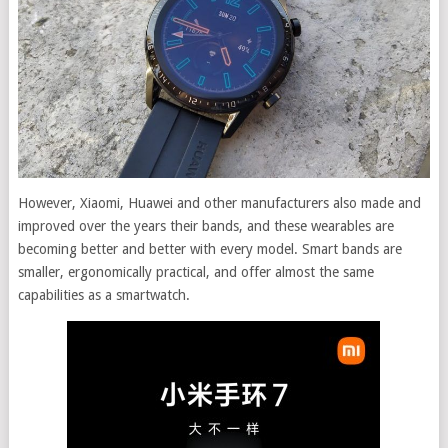
However, Xiaomi, Huawei and other manufacturers also made and
improved over the years their bands, and these wearables are
becoming better and better with every model. Smart bands are
smaller, ergonomically practical, and offer almost the same
capabilities as a smartwatch.