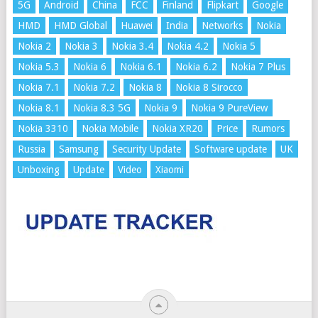
5G
Android
China
FCC
Finland
Flipkart
Google
HMD
HMD Global
Huawei
India
Networks
Nokia
Nokia 2
Nokia 3
Nokia 3.4
Nokia 4.2
Nokia 5
Nokia 5.3
Nokia 6
Nokia 6.1
Nokia 6.2
Nokia 7 Plus
Nokia 7.1
Nokia 7.2
Nokia 8
Nokia 8 Sirocco
Nokia 8.1
Nokia 8.3 5G
Nokia 9
Nokia 9 PureView
Nokia 3310
Nokia Mobile
Nokia XR20
Price
Rumors
Russia
Samsung
Security Update
Software update
UK
Unboxing
Update
Video
Xiaomi