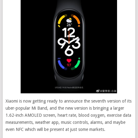
Xiaomi is now getting ready to announce the seventh version of its
uber-popular Mi Band, and the new version is bringing a larger
1.62-inch AMOLED screen, heart rate, blood oxygen, exercise data
measurements, weather app, music controls, alarms, and maybe
even NFC which will be present at just some markets.