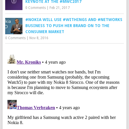
KEYNOTE AT THE #MWC2017
0 Comments
|
Feb 21, 2017
#NOKIA WILL USE #WITHINGS AND #NETWORKS
BUSINESS TO PUSH HER BRAND ON TO THE
CONSUMER MARKET
0 Comments
|
Nov 8, 2016