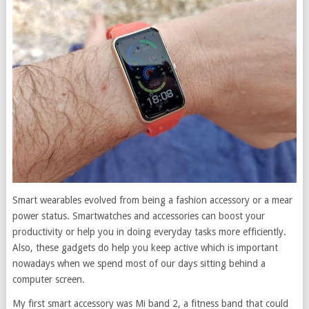
Smart wearables evolved from being a fashion accessory or a mear
power status. Smartwatches and accessories can boost your
productivity or help you in doing everyday tasks more efficiently.
Also, these gadgets do help you keep active which is important
nowadays when we spend most of our days sitting behind a
computer screen.
My first smart accessory was Mi band 2, a fitness band that could