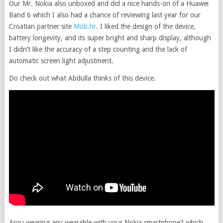
Our Mr. Nokia also unboxed and did a nice hands-on of a Huawei
Band 6 which I also had a chance of reviewing last year for our
Croatian partner site
Mob.hr
. I liked the design of the device,
battery longevity, and its super bright and sharp display, although
I didn’t like the accuracy of a step counting and the lack of
automatic screen light adjustment.
Do check out what Abdulla thinks of this device.
Arou wearing any wearable with your Nokia smartphone? which