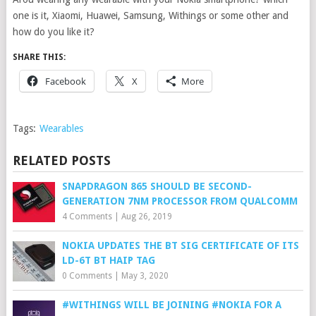
one is it, Xiaomi, Huawei, Samsung, Withings or some other and
how do you like it?
SHARE THIS:
Facebook
X
More
Tags:
Wearables
RELATED POSTS
SNAPDRAGON 865 SHOULD BE SECOND-
GENERATION 7NM PROCESSOR FROM QUALCOMM
4 Comments
|
Aug 26, 2019
NOKIA UPDATES THE BT SIG CERTIFICATE OF ITS
LD-6T BT HAIP TAG
0 Comments
|
May 3, 2020
#WITHINGS WILL BE JOINING #NOKIA FOR A