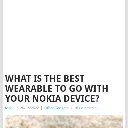
WHAT IS THE BEST
WEARABLE TO GO WITH
YOUR NOKIA DEVICE?
Marin
|
20/05/2022
|
Other Gadgets
|
16 Comments