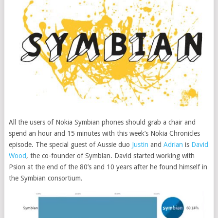
All the users of Nokia Symbian phones should grab a chair and
spend an hour and 15 minutes with this week’s Nokia Chronicles
episode. The special guest of Aussie duo
Justin
and
Adrian
is
David
Wood
, the co-founder of Symbian.
David started working with
Psion at the end of the 80’s and 10 years after he found himself in
the Symbian consortium.