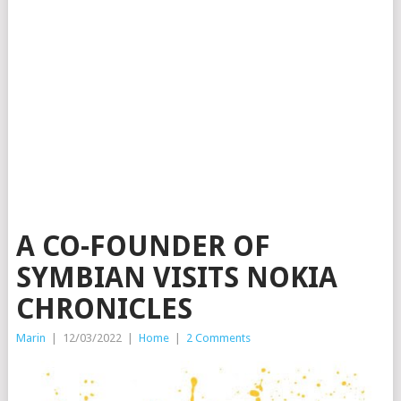
A CO-FOUNDER OF
SYMBIAN VISITS NOKIA
CHRONICLES
Marin
|
12/03/2022
|
Home
|
2 Comments