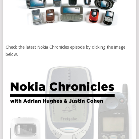
Check the latest Nokia Chronicles episode by clicking the image
below.