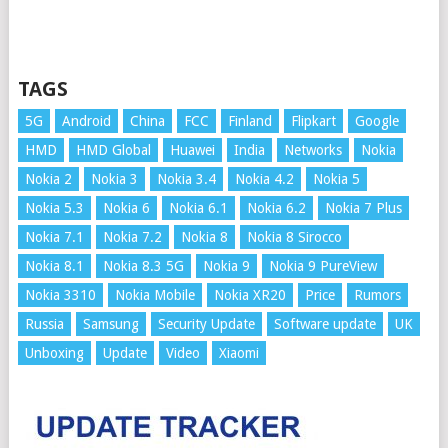
TAGS
5G
Android
China
FCC
Finland
Flipkart
Google
HMD
HMD Global
Huawei
India
Networks
Nokia
Nokia 2
Nokia 3
Nokia 3.4
Nokia 4.2
Nokia 5
Nokia 5.3
Nokia 6
Nokia 6.1
Nokia 6.2
Nokia 7 Plus
Nokia 7.1
Nokia 7.2
Nokia 8
Nokia 8 Sirocco
Nokia 8.1
Nokia 8.3 5G
Nokia 9
Nokia 9 PureView
Nokia 3310
Nokia Mobile
Nokia XR20
Price
Rumors
Russia
Samsung
Security Update
Software update
UK
Unboxing
Update
Video
Xiaomi