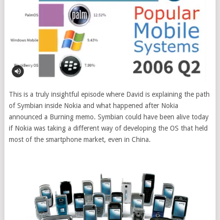
This is a truly insightful episode where David is explaining the path
of Symbian inside Nokia and what happened after Nokia
announced a Burning memo. Symbian could have been alive today
if Nokia was taking a different way of developing the OS that held
most of the smartphone market, even in China.