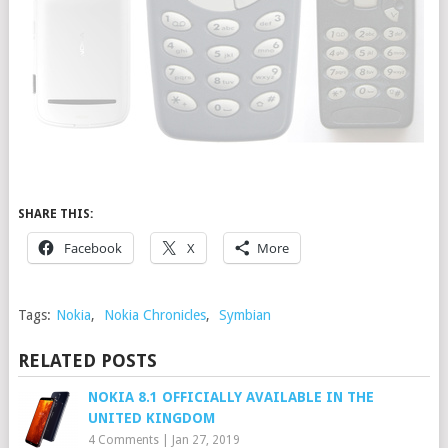
SHARE THIS:
Facebook
X
More
Tags:
Nokia
,
Nokia Chronicles
,
Symbian
RELATED POSTS
NOKIA 8.1 OFFICIALLY AVAILABLE IN THE
UNITED KINGDOM
4 Comments
|
Jan 27, 2019