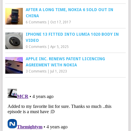
AFTER A LONG TIME, NOKIA 6 SOLD OUT IN
CHINA
6 Comments
|
Oct 17, 2017
IPHONE 13 FITTED INTO LUMIA 1020 BODY IN
VIDEO
0 Comments
|
Apr 5, 2025
APPLE INC. RENEWS PATENT LICENCING
AGREEMENT WITH NOKIA
3 Comments
|
Jul 1, 2023