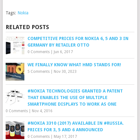
Tags:
Nokia
RELATED POSTS
COMPETITIVE PRICES FOR NOKIA 6, 5 AND 3 IN
GERMANY BY RETAILER OTTO
0 Comments
|
Jun 6, 2017
WE FINALLY KNOW WHAT HMD STANDS FOR!
5 Comments
|
Nov 30, 2023
#NOKIA TECHNOLOGIES GRANTED A PATENT
THAT ENABLES THE USE OF MULTIPLE
SMARTPHONE DISPLAYS TO WORK AS ONE
0 Comments
|
Nov 4, 2016
#NOKIA 3310 (2017) AVAILABLE IN #RUSSIA.
PRICES FOR 3, 5 AND 6 ANNOUNCED
0 Comments
|
May 17, 2017