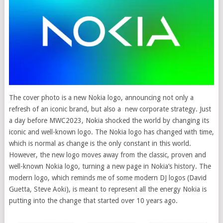
The cover photo is a new Nokia logo, announcing not only a
refresh of an iconic brand, but also a new corporate strategy. Just
a day before MWC2023, Nokia shocked the world by changing its
iconic and well-known logo.
The Nokia logo has changed with time,
which is normal as change is the only constant in this world.
However, the new logo moves away from the classic, proven and
well-known Nokia logo, turning a new page in Nokia’s history. The
modern logo, which reminds me of some modern DJ logos (David
Guetta, Steve Aoki), is meant to represent all the energy Nokia is
putting into the change that started over 10 years ago.