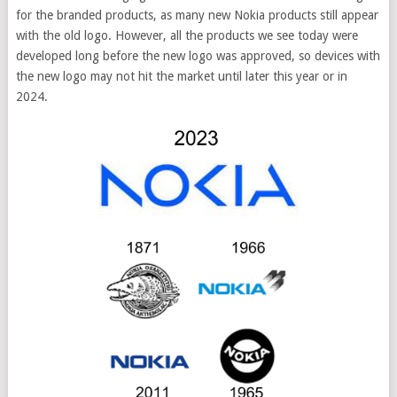
for the branded products, as many new Nokia products still appear
with the old logo. However, all the products we see today were
developed long before the new logo was approved, so devices with
the new logo may not hit the market until later this year or in
2024.