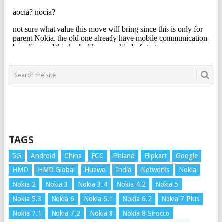
TAGS
5G
Android
China
FCC
Finland
Flipkart
Google
HMD
HMD Global
Huawei
India
Networks
Nokia
Nokia 2
Nokia 3
Nokia 3.4
Nokia 4.2
Nokia 5
Nokia 5.3
Nokia 6
Nokia 6.1
Nokia 6.2
Nokia 7 Plus
Nokia 7.1
Nokia 7.2
Nokia 8
Nokia 8 Sirocco