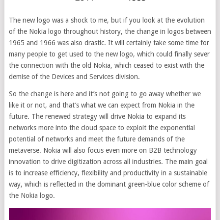
The new logo was a shock to me, but if you look at the evolution
of the Nokia logo throughout history, the change in logos between
1965 and 1966 was also drastic. It will certainly take some time for
many people to get used to the new logo, which could finally sever
the connection with the old Nokia, which ceased to exist with the
demise of the Devices and Services division.
So the change is here and it’s not going to go away whether we
like it or not, and that’s what we can expect from Nokia in the
future. The renewed strategy will drive Nokia to expand its
networks more into the cloud space to exploit the exponential
potential of networks and meet the future demands of the
metaverse. Nokia will also focus even more on B2B technology
innovation to drive digitization across all industries. The main goal
is to increase efficiency, flexibility and productivity in a sustainable
way, which is reflected in the dominant green-blue color scheme of
the Nokia logo.