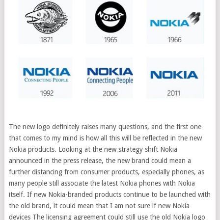
The new logo definitely raises many questions, and the first one
that comes to my mind is how all this will be reflected in the new
Nokia products. Looking at the new strategy shift Nokia
announced in the press release, the new brand could mean a
further distancing from consumer products, especially phones, as
many people still associate the latest Nokia phones with Nokia
itself. If new Nokia-branded products continue to be launched with
the old brand, it could mean that I am not sure if new Nokia
devices The licensing agreement could still use the old Nokia logo