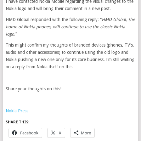
I have contacted Nokia Mobile regarding the visual changes to the
Nokia logo and will bring their comment in a new post.
HMD Global responded with the following reply: “
HMD Global, the
home of Nokia phones, will continue to use the classic Nokia
logo.
”
This might confirm my thoughts of branded devices (phones, TV’s,
audio and other accessories) to continue using the old logo and
Nokia pushing a new one only for its core business. I’m still waiting
on a reply from Nokia itself on this.
Share your thoughts on this!
Nokia Press
SHARE THIS:
Facebook
X
More