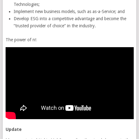
Technologies;
Implement new business models, such as as-a-Service; and
Develop ESG into a competitive advantage and become the
“trusted provider of choice” in the industry.
The power of n!
Update