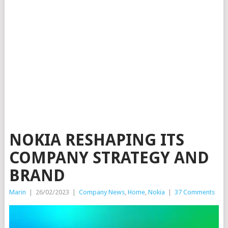
NOKIA RESHAPING ITS
COMPANY STRATEGY AND
BRAND
Marin
|
26/02/2023
|
Company News
,
Home
,
Nokia
|
37 Comments