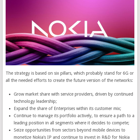
The strategy is based on six pillars, which probably stand for 6G or
all the needed efforts to create the future version of the networks:
Grow market share with service providers, driven by continued
technology leadership;
Expand the share of Enterprises within its customer mix;
Continue to manage its portfolio actively, to ensure a path to a
leading position in all segments where it decides to compete;
Seize opportunities from sectors beyond mobile devices to
monetize Nokia’s IP and continue to invest in R&D for Nokia