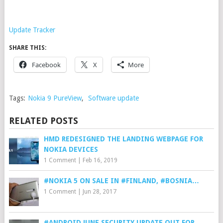
Update Tracker
SHARE THIS:
Facebook
X
More
Tags:
Nokia 9 PureView
,
Software update
RELATED POSTS
HMD REDESIGNED THE LANDING WEBPAGE FOR
NOKIA DEVICES
1 Comment
|
Feb 16, 2019
#NOKIA 5 ON SALE IN #FINLAND, #BOSNIA…
1 Comment
|
Jun 28, 2017
#ANDROID JUNE SECURITY UPDATE OUT FOR