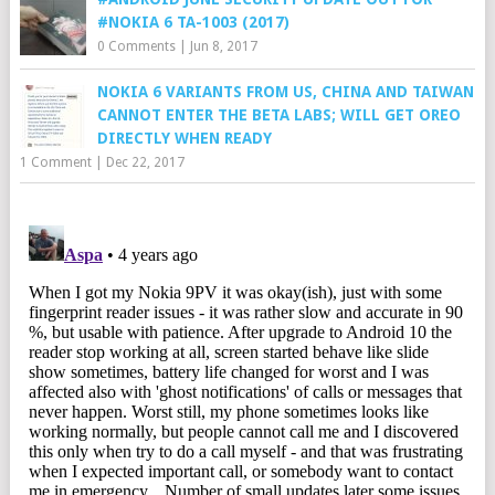
#NOKIA 6 TA-1003 (2017)
0 Comments
|
Jun 8, 2017
NOKIA 6 VARIANTS FROM US, CHINA AND TAIWAN
CANNOT ENTER THE BETA LABS; WILL GET OREO
DIRECTLY WHEN READY
1 Comment
|
Dec 22, 2017