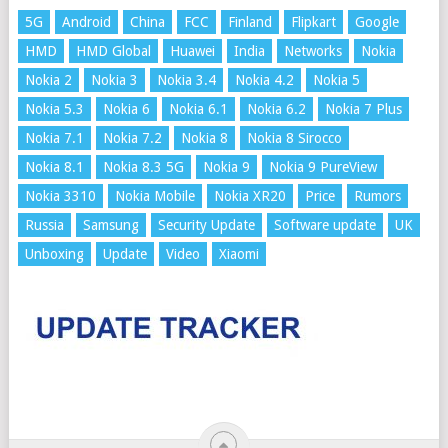
5G
Android
China
FCC
Finland
Flipkart
Google
HMD
HMD Global
Huawei
India
Networks
Nokia
Nokia 2
Nokia 3
Nokia 3.4
Nokia 4.2
Nokia 5
Nokia 5.3
Nokia 6
Nokia 6.1
Nokia 6.2
Nokia 7 Plus
Nokia 7.1
Nokia 7.2
Nokia 8
Nokia 8 Sirocco
Nokia 8.1
Nokia 8.3 5G
Nokia 9
Nokia 9 PureView
Nokia 3310
Nokia Mobile
Nokia XR20
Price
Rumors
Russia
Samsung
Security Update
Software update
UK
Unboxing
Update
Video
Xiaomi