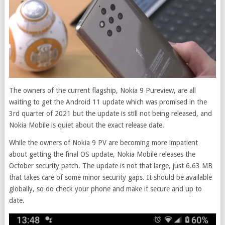
The owners of the current flagship, Nokia 9 Pureview, are all
waiting to get the Android 11 update which was promised in the
3rd quarter of 2021 but the update is still not being released, and
Nokia Mobile is quiet about the exact release date.
While the owners of Nokia 9 PV are becoming more impatient
about getting the final OS update, Nokia Mobile releases the
October security patch. The update is not that large, just 6.63 MB
that takes care of some minor security gaps. It should be available
globally, so do check your phone and make it secure and up to
date.