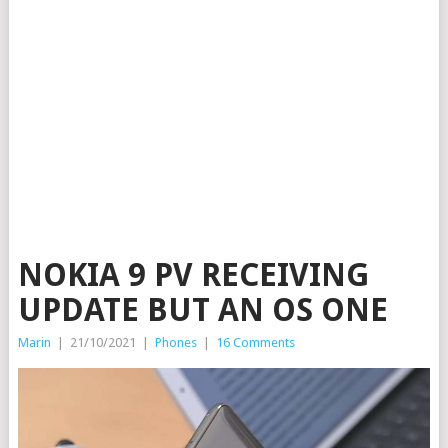
NOKIA 9 PV RECEIVING
UPDATE BUT AN OS ONE
Marin
|
21/10/2021
|
Phones
|
16 Comments