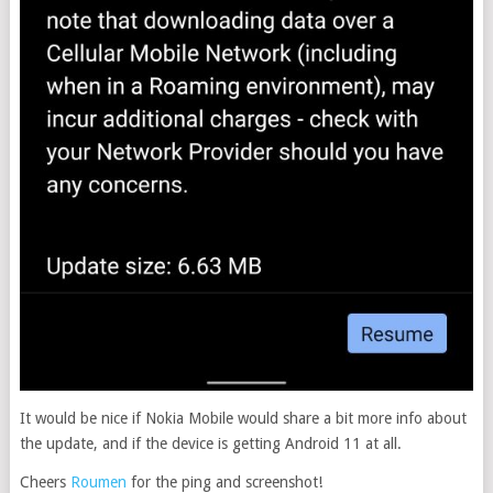
It would be nice if Nokia Mobile would share a bit more info about
the update, and if the device is getting Android 11 at all.
Cheers
Roumen
for the ping and screenshot!