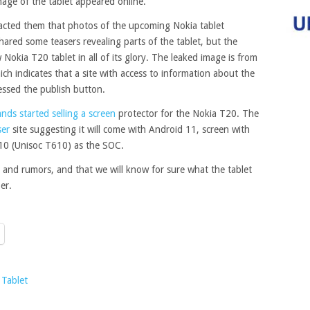
mage of the tablet appeared online.
tacted them that photos of the upcoming Nokia tablet
ared some teasers revealing parts of the tablet, but the
okia T20 tablet in all of its glory. The leaked image is from
ich indicates that a site with access to information about the
essed the publish button.
ds started selling a screen
protector for the Nokia T20. The
er
site suggesting it will come with Android 11, screen with
0 (Unisoc T610) as the SOC.
ks and rumors, and that we will know for sure what the tablet
er.
Tablet