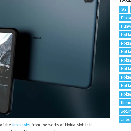
TAG
5G
Flipka
Huaw
Nokia
Nokia
Nokia
Nokia
Nokia
Nokia
Nokia
Nokia
Rumo
Secur
Unbo
 of the
first tablet
from the works of Nokia Mobile is