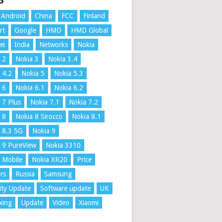
S
Android
China
FCC
Finland
rt
Google
HMD
HMD Global
ei
India
Networks
Nokia
 2
Nokia 3
Nokia 3.4
 4.2
Nokia 5
Nokia 5.3
 6
Nokia 6.1
Nokia 6.2
 7 Plus
Nokia 7.1
Nokia 7.2
 8
Nokia 8 Sirocco
Nokia 8.1
 8.3 5G
Nokia 9
 9 PureView
Nokia 3310
 Mobile
Nokia XR20
Price
rs
Russia
Samsung
ity Update
Software update
UK
xing
Update
Video
Xiaomi