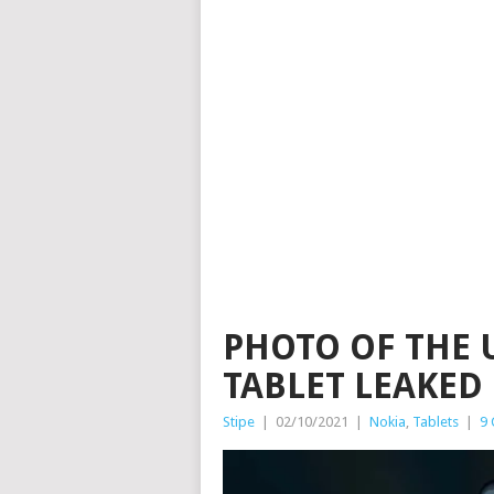
PHOTO OF THE
TABLET LEAKED
Stipe
|
02/10/2021
|
Nokia
,
Tablets
|
9