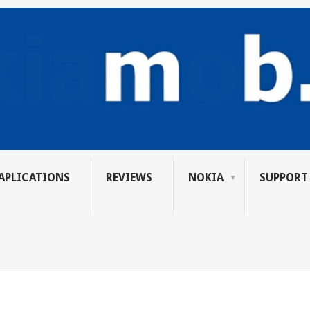
APLICATIONS
REVIEWS
NOKIA
SUPPORT