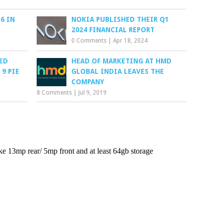
6 IN
NOKIA PUBLISHED THEIR Q1
2024 FINANCIAL REPORT
0 Comments
|
Apr 18, 2024
TED
HEAD OF MARKETING AT HMD
9 PIE
GLOBAL INDIA LEAVES THE
COMPANY
8 Comments
|
Jul 9, 2019