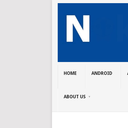
HOME
ANDROID
ABOUT US