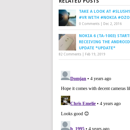
RELATED POSTS
TAKE A LOOK AT #SLUSH1
#VR WITH #NOKIA #OZO
0 Comments
|
Dec 2, 2016
NOKIA 6 (TA-1003) STAR
RECEIVING THE ANDROID 
UPDATE *UPDATE*
82 Comments
|
Feb 19, 2019