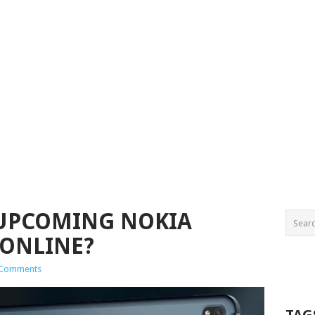
 UPCOMING NOKIA
 ONLINE?
 Comments