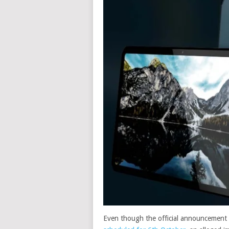
Even though the official announcement