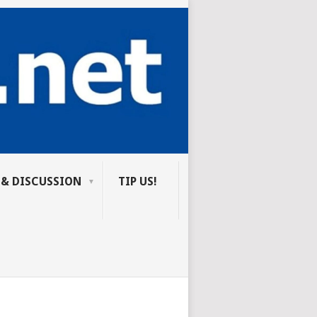
 & DISCUSSION
TIP US!