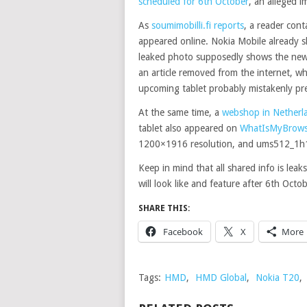
scheduled for 6th October
, an alleged i
As
soumimobilli.fi reports
, a reader con
appeared online. Nokia Mobile already sh
leaked photo supposedly shows the new N
an article removed from the internet, wh
upcoming tablet probably mistakenly pr
At the same time, a
webshop in Netherlan
tablet also appeared on
WhatIsMyBrows
1200×1916 resolution, and ums512_1h1
Keep in mind that all shared info is lea
will look like and feature after 6th Octob
SHARE THIS:
Facebook
X
More
Tags:
HMD
,
HMD Global
,
Nokia T20
,