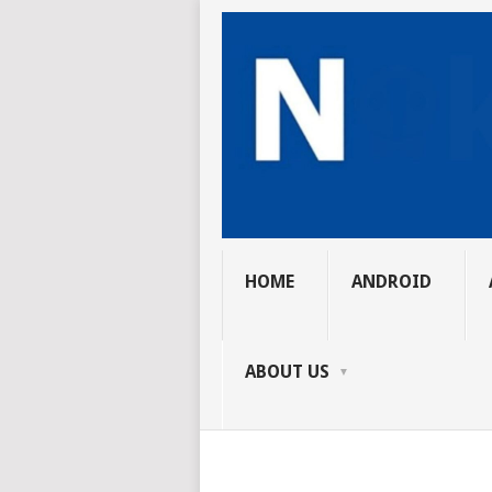
HOME
ANDROID
ABOUT US