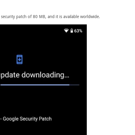
ecurity patch of 80 MB, and it is available worldwide.