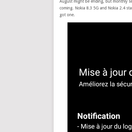
August might be ending, but monthly sec
coming. Nokia 8.3 5G and Nokia 2.4 star
got one.