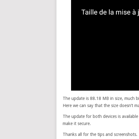
The update is 88.18 MB in size, much b
Here we can say that the size doesn’t ma
The update for both devices is available
make it secure.
Thanks all for the tips and screenshots.