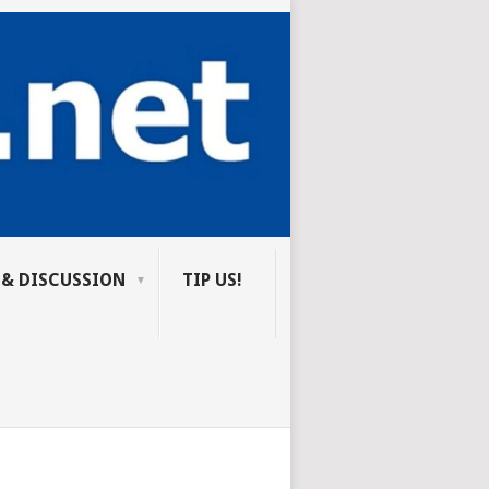
 & DISCUSSION
TIP US!