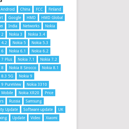
S
Android
China
FCC
Finland
rt
Google
HMD
HMD Global
ei
India
Networks
Nokia
 2
Nokia 3
Nokia 3.4
 4.2
Nokia 5
Nokia 5.3
 6
Nokia 6.1
Nokia 6.2
 7 Plus
Nokia 7.1
Nokia 7.2
 8
Nokia 8 Sirocco
Nokia 8.1
 8.3 5G
Nokia 9
 9 PureView
Nokia 3310
 Mobile
Nokia XR20
Price
rs
Russia
Samsung
ity Update
Software update
UK
xing
Update
Video
Xiaomi