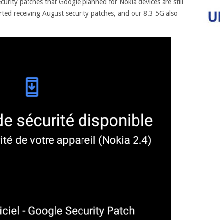
urity patches that Google planned for Nokia devices are still
ted receiving August security patches, and our 8.3 5G also