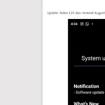
Update: Nokia X20 also received August s