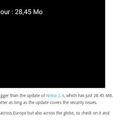
igger than the update of
Nokia 2.4
, which has just 28.45 MB.
tter as long as the update covers the security issues.
 across Europe but also across the globe, so check on it and