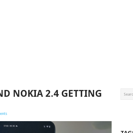
ND NOKIA 2.4 GETTING
ents