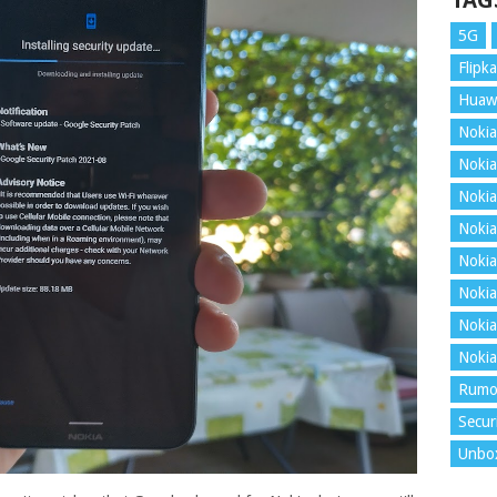
TAG
5G
Flipka
Huaw
Nokia
Nokia
Nokia
Nokia
Nokia
Nokia
Nokia
Nokia
Rumo
Secur
Unbo