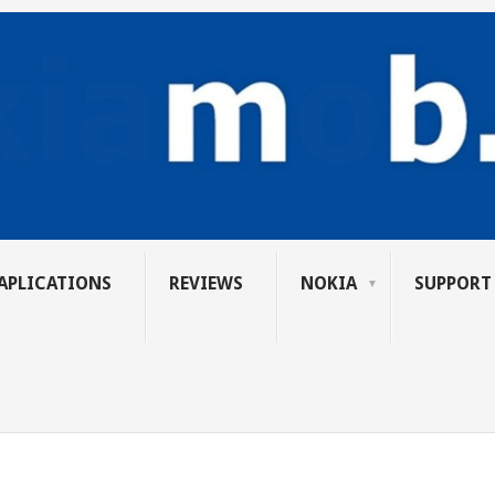
APLICATIONS
REVIEWS
NOKIA
SUPPORT