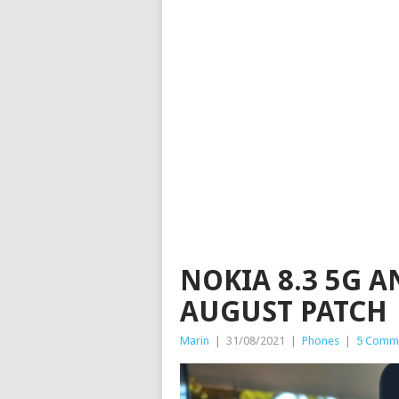
NOKIA 8.3 5G A
AUGUST PATCH
Marin
|
31/08/2021
|
Phones
|
5 Comm