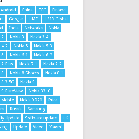
S
Android
China
FCC
Finland
rt
Google
HMD
HMD Global
ei
India
Networks
Nokia
 2
Nokia 3
Nokia 3.4
 4.2
Nokia 5
Nokia 5.3
 6
Nokia 6.1
Nokia 6.2
 7 Plus
Nokia 7.1
Nokia 7.2
 8
Nokia 8 Sirocco
Nokia 8.1
 8.3 5G
Nokia 9
 9 PureView
Nokia 3310
 Mobile
Nokia XR20
Price
rs
Russia
Samsung
ity Update
Software update
UK
xing
Update
Video
Xiaomi