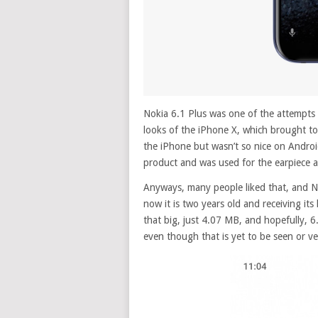
Nokia 6.1 Plus was one of the attempts 
looks of the iPhone X, which brought to 
the iPhone but wasn’t so nice on Androi
product and was used for the earpiece a
Anyways, many people liked that, and N
now it is two years old and receiving it
that big, just 4.07 MB, and hopefully, 6
even though that is yet to be seen or ver