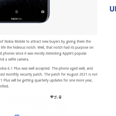
of Nokia Mobile to attract new buyers by giving them the
life the hideous notch.
Well, that notch had its purpose on
d phones since it was mostly mimicking Apple’s popular
nd a selfie camera.
okia 6.1 Plus was well accepted. The phone aged well, and
s last monthly security patch. The patch for August 2021 is not
.1 Plus will be getting quarterly updates for one more year,
ified.