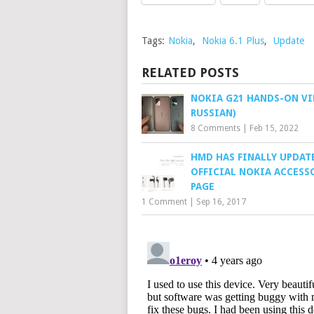
Tags:
Nokia
,
Nokia 6.1 Plus
,
Update
RELATED POSTS
NOKIA G21 HANDS-ON VI
RUSSIAN)
8 Comments
|
Feb 15, 2022
HMD HAS FINALLY UPDAT
OFFICIAL NOKIA ACCESS
PAGE
1 Comment
|
Sep 16, 2017