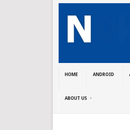
HOME
ANDROID
ABOUT US