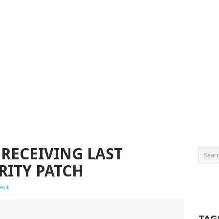
 RECEIVING LAST
RITY PATCH
ent