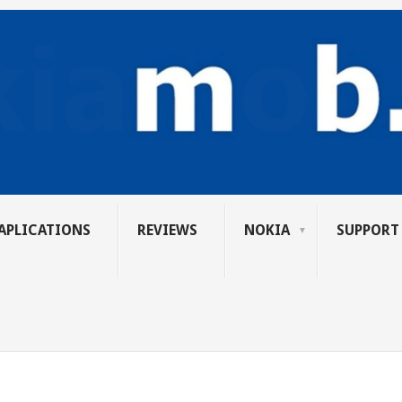
APLICATIONS
REVIEWS
NOKIA
SUPPORT