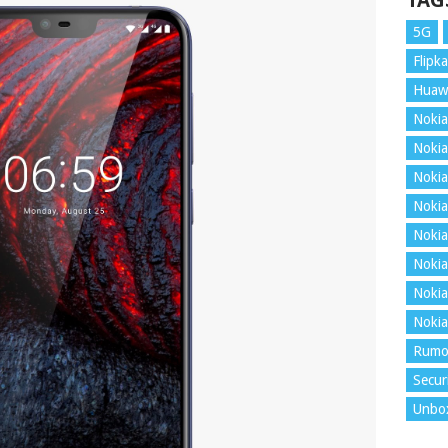
TAG
5G
Flipka
Huaw
Nokia
Nokia
Nokia
Nokia
Nokia
Nokia
Nokia
Nokia
Rumo
Secur
Unbo