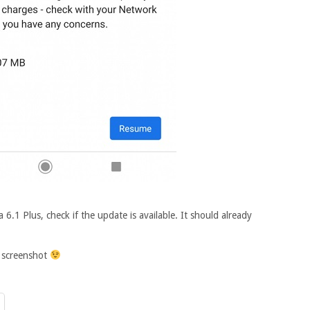
a 6.1 Plus, check if the update is available. It should already
d screenshot