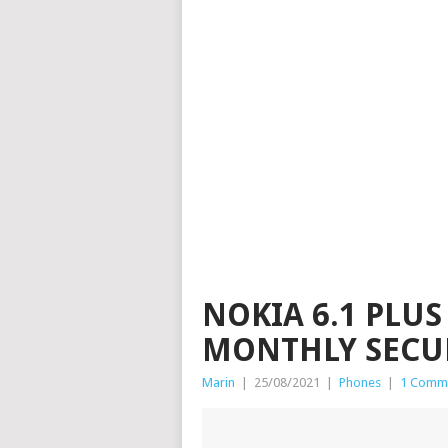
NOKIA 6.1 PLUS
MONTHLY SECU
Marin
|
25/08/2021
|
Phones
|
1 Comm