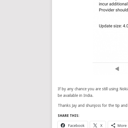
If by any chance you are still using Noki
be available in India.
Thanks Jay and shunjoss for the tip an
SHARE THIS:
Facebook
X
More