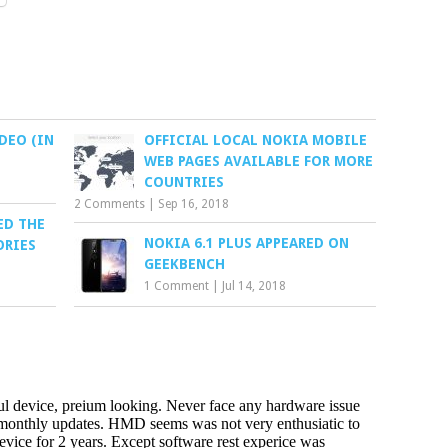
DEO (IN
OFFICIAL LOCAL NOKIA MOBILE
WEB PAGES AVAILABLE FOR MORE
COUNTRIES
2 Comments
|
Sep 16, 2018
ED THE
NOKIA 6.1 PLUS APPEARED ON
ORIES
GEEKBENCH
1 Comment
|
Jul 14, 2018