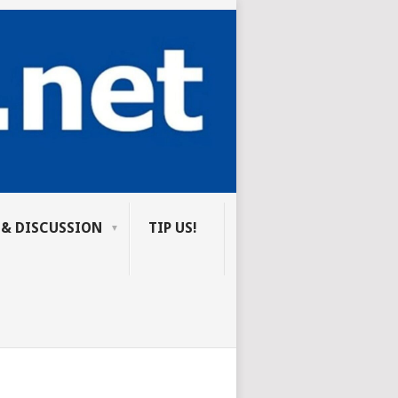
 & DISCUSSION
TIP US!