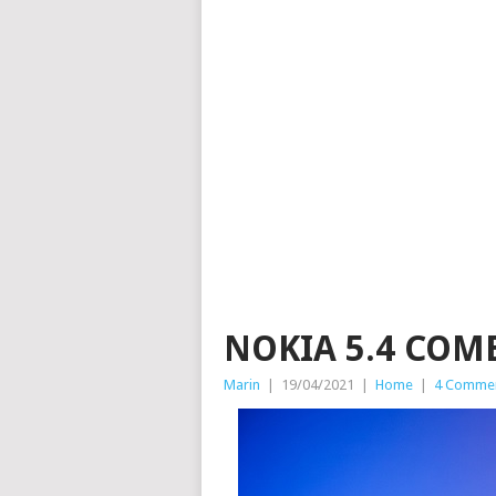
NOKIA 5.4 COM
Marin
|
19/04/2021
|
Home
|
4 Comme