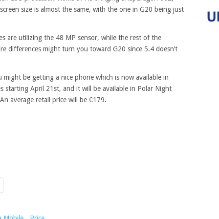
creen size is almost the same, with the one in G20 being just
 are utilizing the 48 MP sensor, while the rest of the
re differences might turn you toward G20 since 5.4 doesn’t
u might be getting a nice phone which is now available in
starting April 21st, and it will be available in Polar Night
n average retail price will be €179.
a Mobile
,
Price