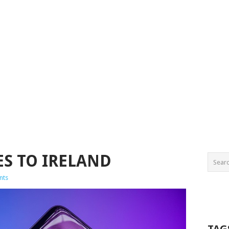
ES TO IRELAND
nts