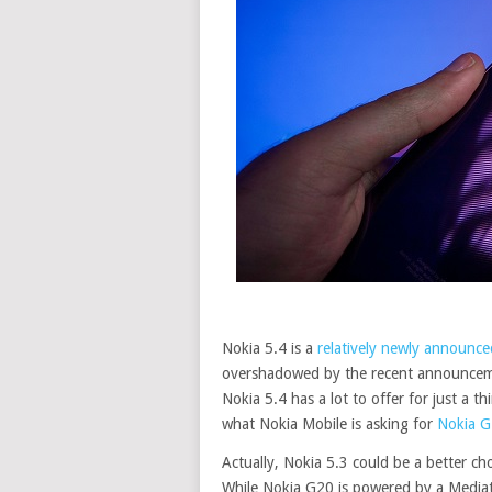
Nokia 5.4 is a
relatively newly announce
overshadowed by the recent announceme
Nokia 5.4 has a lot to offer for just a t
what Nokia Mobile is asking for
Nokia 
Actually, Nokia 5.3 could be a better cho
While Nokia G20 is powered by a Mediat