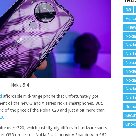
TAG
5G
Flipka
Huaw
Nokia
Nokia
Nokia
Nokia
Nokia
Nokia
Nokia 5.4
Nokia
d
affordable mid-range phone that unfortunately got
Nokia
nt of the new G and X series Nokia smartphones. But,
Rumo
hird of the price of the Nokia X20 and just a bit more than
Secur
G20
.
Unbo
ice over G20, which just slightly differs in hardware specs.
ek G35 processor, Nokia 5.4 is bringing Snapdragon 662,