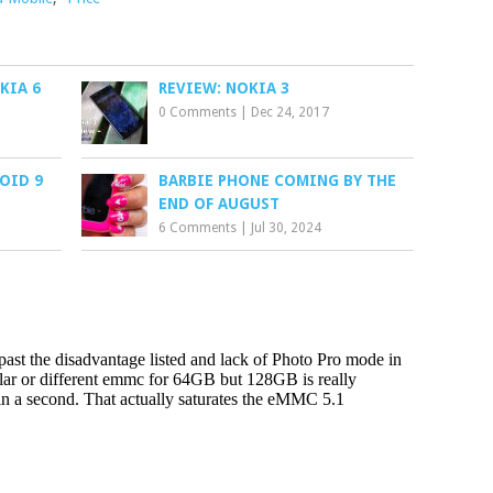
KIA 6
REVIEW: NOKIA 3
0 Comments
|
Dec 24, 2017
OID 9
BARBIE PHONE COMING BY THE
END OF AUGUST
6 Comments
|
Jul 30, 2024