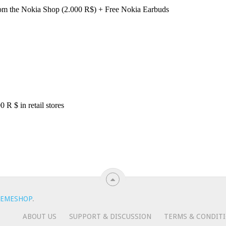
EMESHOP
.
ABOUT US
SUPPORT & DISCUSSION
TERMS & CONDIT