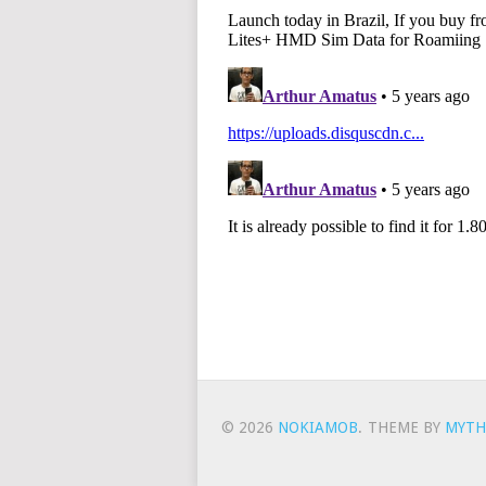
© 2026
NOKIAMOB
.
THEME BY
MYTH