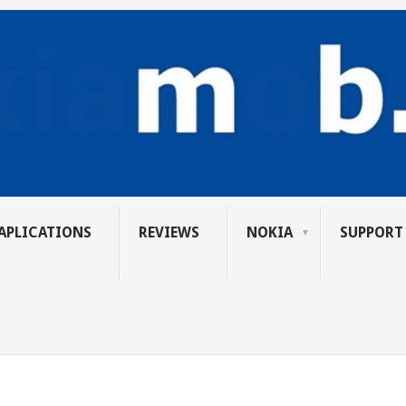
APLICATIONS
REVIEWS
NOKIA
SUPPORT