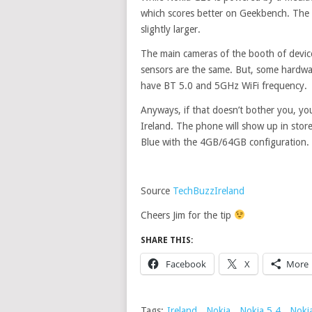
which scores better on Geekbench. The s
slightly larger.
The main cameras of the booth of devices
sensors are the same. But, some hardwa
have BT 5.0 and 5GHz WiFi frequency.
Anyways, if that doesn’t bother you, yo
Ireland. The phone will show up in stores 
Blue with the 4GB/64GB configuration. A
Source
TechBuzzIreland
Cheers Jim for the tip
SHARE THIS:
Facebook
X
More
Tags:
Ireland
,
Nokia
,
Nokia 5.4
,
Noki