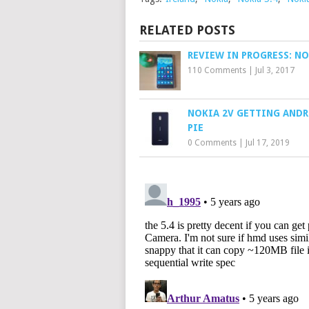
RELATED POSTS
REVIEW IN PROGRESS: NO
110 Comments
|
Jul 3, 2017
NOKIA 2V GETTING ANDR
PIE
0 Comments
|
Jul 17, 2019