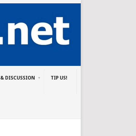
 & DISCUSSION
TIP US!