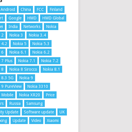
S
Android
China
FCC
Finland
rt
Google
HMD
HMD Global
ei
India
Networks
Nokia
 2
Nokia 3
Nokia 3.4
 4.2
Nokia 5
Nokia 5.3
 6
Nokia 6.1
Nokia 6.2
 7 Plus
Nokia 7.1
Nokia 7.2
 8
Nokia 8 Sirocco
Nokia 8.1
 8.3 5G
Nokia 9
 9 PureView
Nokia 3310
 Mobile
Nokia XR20
Price
rs
Russia
Samsung
ity Update
Software update
UK
xing
Update
Video
Xiaomi