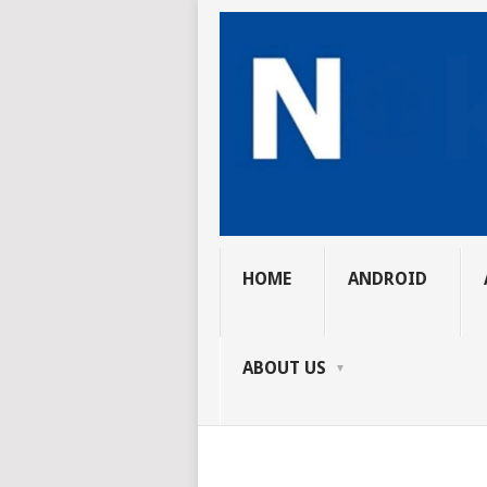
HOME
ANDROID
ABOUT US