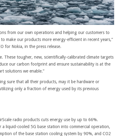
ions from our own operations and helping our customers to
to make our products more energy-efficient in recent years,”
 for Nokia, in the press release.
e. These tougher, new, scientifically-calibrated climate targets
duce our carbon footprint and ensure sustainability is at the
rt solutions we enable.”
ing sure that all their products, may it be hardware or
utilizing only a fraction of energy used by its previous
irScale radio products cuts energy use by up to 66%.
r a liquid-cooled 5G base station into commercial operation,
mption of the base station cooling system by 90%, and CO2