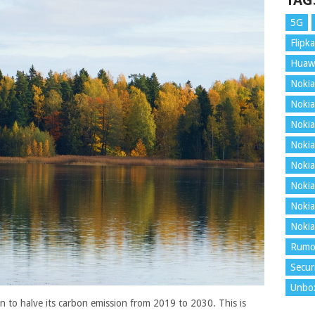
TAG
5G
Flipka
Huaw
Nokia
Nokia
Nokia
Nokia
Nokia
Nokia
Nokia
Nokia
Rumo
Secur
Unbo
lan to halve its carbon emission from 2019 to 2030. This is