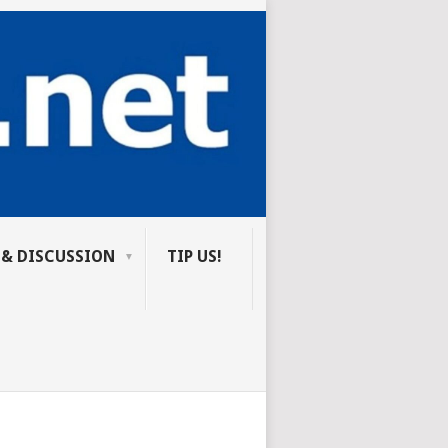
 & DISCUSSION
TIP US!