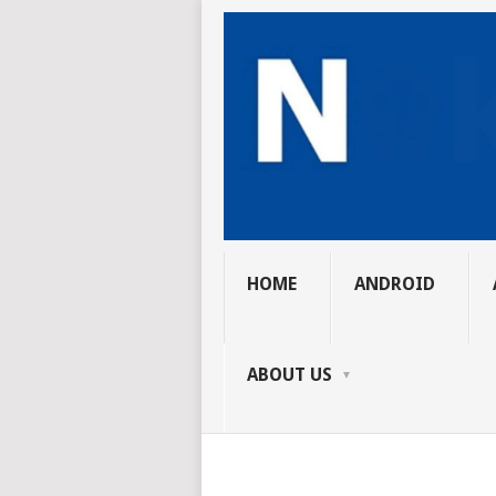
HOME
ANDROID
ABOUT US