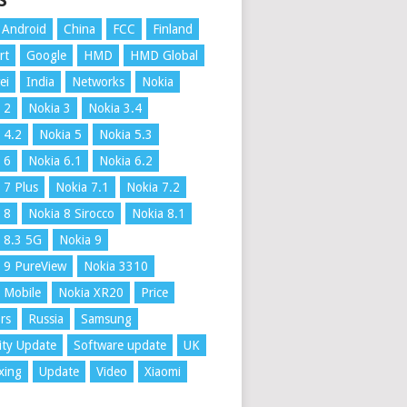
S
Android
China
FCC
Finland
rt
Google
HMD
HMD Global
ei
India
Networks
Nokia
 2
Nokia 3
Nokia 3.4
 4.2
Nokia 5
Nokia 5.3
 6
Nokia 6.1
Nokia 6.2
 7 Plus
Nokia 7.1
Nokia 7.2
 8
Nokia 8 Sirocco
Nokia 8.1
 8.3 5G
Nokia 9
 9 PureView
Nokia 3310
 Mobile
Nokia XR20
Price
rs
Russia
Samsung
ity Update
Software update
UK
xing
Update
Video
Xiaomi