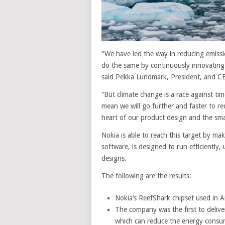
“We have led the way in reducing emiss
do the same by continuously innovating 
said Pekka Lundmark, President, and CEO
“But climate change is a race against tim
mean we will go further and faster to re
heart of our product design and the sma
Nokia is able to reach this target by mak
software, is designed to run efficiently, 
designs.
The following are the results:
Nokia’s ReefShark chipset used in A
The company was the first to delive
which can reduce the energy consu