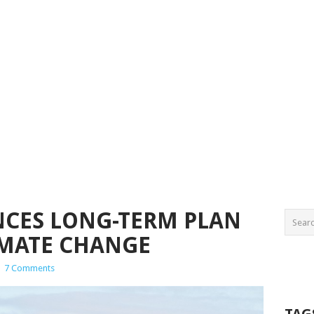
CES LONG-TERM PLAN
IMATE CHANGE
|
7 Comments