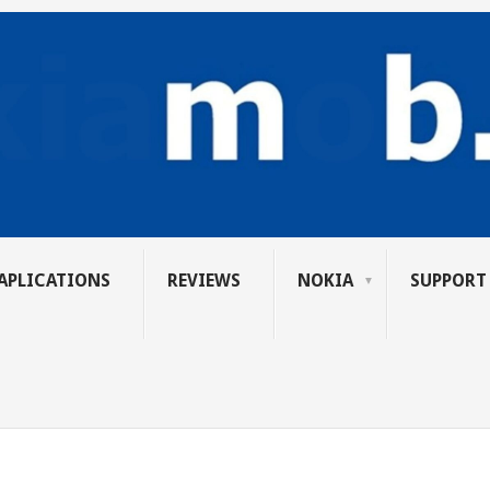
APLICATIONS
REVIEWS
NOKIA
SUPPORT