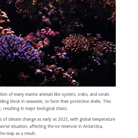
nction of many marine animals like oysters, crabs, and corals
ing block in seawater, to form their protective shells. This
y, resulting in major biological chaos.
ts of climate change as early as 2023, with global temperature
orse situation, affecting the ice reservoir in Antarctica,
 the map as a result.