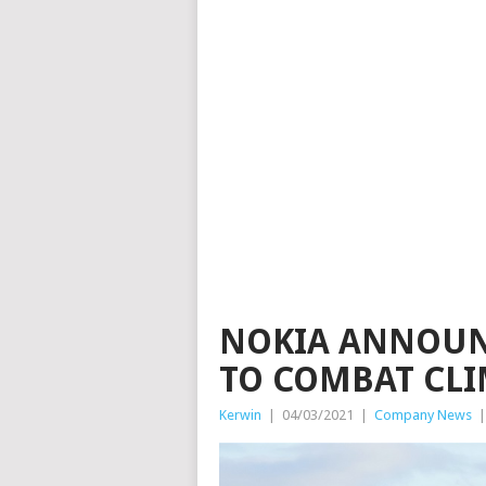
NOKIA ANNOUN
TO COMBAT CL
Kerwin
|
04/03/2021
|
Company News