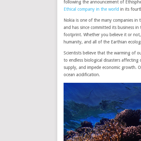
following the announcement of Ethisphe
Ethical company in the world
in its four
Nokia is one of the many companies in t
and has since committed its business in 
footprint. Whether you believe it or not,
humanity, and all of the Earthian ecolog
Scientists believe that the warming of our
to endless biological disasters affecting 
supply, and impede economic growth. One
ocean acidification.