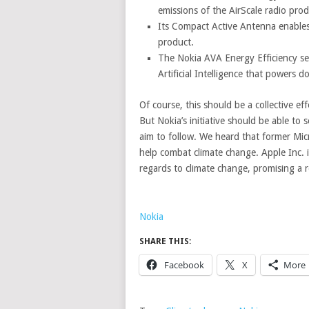
emissions of the AirScale radio pro
Its Compact Active Antenna enables 
product.
The Nokia AVA Energy Efficiency s
Artificial Intelligence that powers d
Of course, this should be a collective e
But Nokia’s initiative should be able to
aim to follow. We heard that former Micr
help combat climate change. Apple Inc. i
regards to climate change, promising a r
Nokia
SHARE THIS:
Facebook
X
More