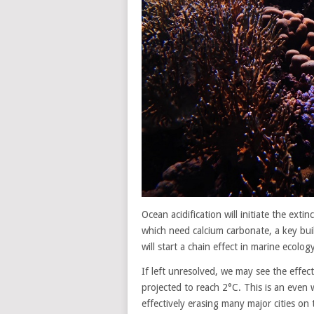
Ocean acidification will initiate the exti
which need calcium carbonate, a key build
will start a chain effect in marine ecolog
If left unresolved, we may see the effec
projected to reach 2°C. This is an even w
effectively erasing many major cities on