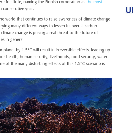
re Institute, naming the Finnish corporation as
the most
th consecutive year.
he world that continues to raise awareness of climate change
trying many different ways to lessen its overall carbon
 climate change is posing a real threat to the future of
ies in general.
 planet by 1.5°C will result in irreversible effects, leading up
our
health, human security, livelihoods, food security, water
 of the many disturbing effects of this 1.5°C scenario is