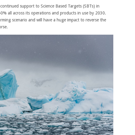
 continued support to Science Based Targets (SBTs) in
50% all across its operations and products in use by 2030.
warming scenario and will have a huge impact to reverse the
orse.