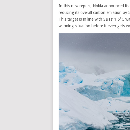
In this new report, Nokia announced its
reducing its overall carbon emission by 
T
his target is in line with SBTs’ 1.5°C 
warming situation before it even gets w