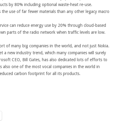
ducts by 80% including optional waste-heat re-use.
the use of far fewer materials than any other legacy macro
ervice can reduce energy use by 20% through cloud-based
own parts of the radio network when traffic levels are low.
ffort of many big companies in the world, and not just Nokia.
 set a new industry trend, which many companies will surely
osoft CEO, Bill Gates, has also dedicated lots of efforts to
s also one of the most vocal companies in the world in
educed carbon footprint for all its products.