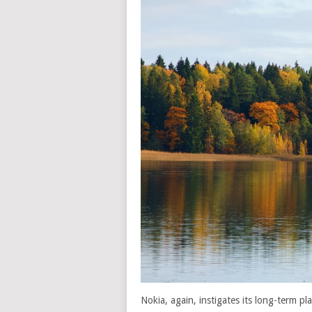
Nokia, again, instigates its long-term p