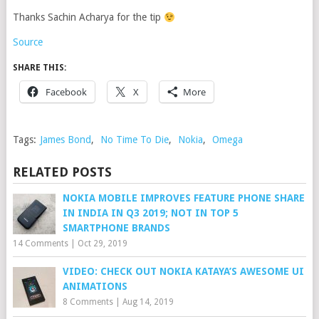
Thanks Sachin Acharya for the tip
Source
SHARE THIS:
Facebook
X
More
Tags:
James Bond
,
No Time To Die
,
Nokia
,
Omega
RELATED POSTS
NOKIA MOBILE IMPROVES FEATURE PHONE SHARE
IN INDIA IN Q3 2019; NOT IN TOP 5
SMARTPHONE BRANDS
14 Comments
|
Oct 29, 2019
VIDEO: CHECK OUT NOKIA KATAYA’S AWESOME UI
ANIMATIONS
8 Comments
|
Aug 14, 2019