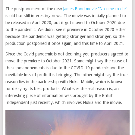
The postponement of the new
James Bond movie “No time to die”
is old but still interesting news. The movie was initially planned to
be released in April 2020, but it got moved to October 2020 due
to the pandemic. We didn’t see it premiere in October 2020 either
because the pandemic was getting stronger and stronger, so the
production postponed it once again, and this time to April 2021.
Since the Covid pandemic is not declining yet, producers agreed to
move the premiere to October 2021. Some might say the cause of
these postponements is due to the COVID-19 pandemic and the
inevitable loss of profit it is bringing. The other might say the true
reason lies in the partnership with Nokia Mobile, which is known
for delaying its best products. Whatever the real reason is, an
interesting piece of information was brought by the British
Independent just recently, which involves Nokia and the movie.