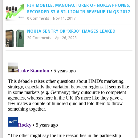
FIH MOBILE, MANUFACTURER OF NOKIA PHONES,
RECORDED $3.6 BILLION IN REVENUE IN Q3 2017
0 Comments
|
Nov 11, 2017
NOKIA SENTRY OR “XR30” IMAGES LEAKED
20 Comments
|
Apr 26, 2023