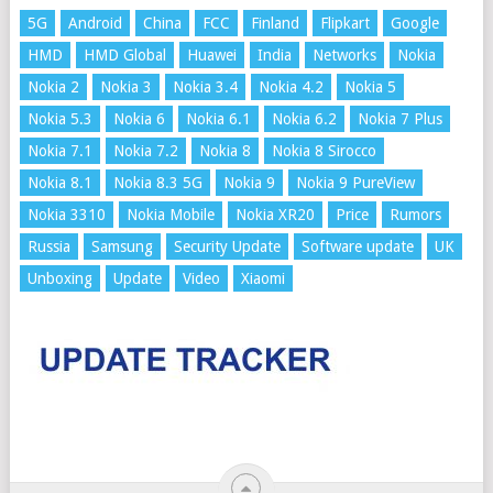
5G
Android
China
FCC
Finland
Flipkart
Google
HMD
HMD Global
Huawei
India
Networks
Nokia
Nokia 2
Nokia 3
Nokia 3.4
Nokia 4.2
Nokia 5
Nokia 5.3
Nokia 6
Nokia 6.1
Nokia 6.2
Nokia 7 Plus
Nokia 7.1
Nokia 7.2
Nokia 8
Nokia 8 Sirocco
Nokia 8.1
Nokia 8.3 5G
Nokia 9
Nokia 9 PureView
Nokia 3310
Nokia Mobile
Nokia XR20
Price
Rumors
Russia
Samsung
Security Update
Software update
UK
Unboxing
Update
Video
Xiaomi