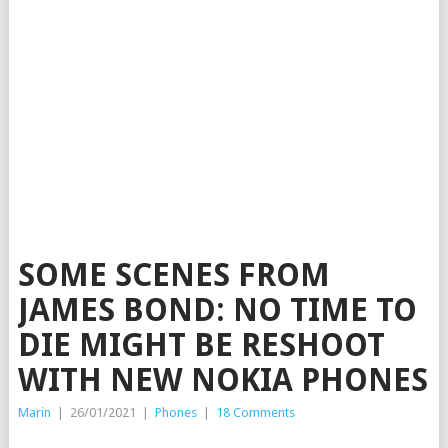
SOME SCENES FROM
JAMES BOND: NO TIME TO
DIE MIGHT BE RESHOOT
WITH NEW NOKIA PHONES
Marin
|
26/01/2021
|
Phones
|
18 Comments