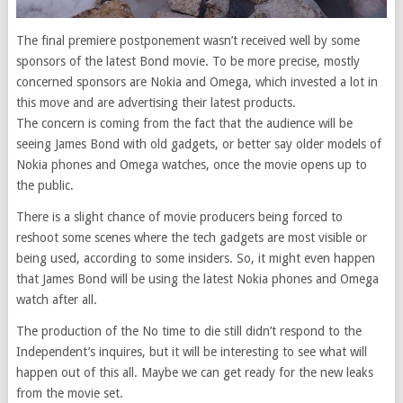
The final premiere postponement wasn’t received well by some
sponsors of the latest Bond movie. To be more precise, mostly
concerned sponsors are Nokia and Omega, which invested a lot in
this move and are advertising their latest products.
The concern is coming from the fact that the audience will be
seeing James Bond with old gadgets, or better say older models of
Nokia phones and Omega watches, once the movie opens up to
the public.
There is a slight chance of movie producers being forced to
reshoot some scenes where the tech gadgets are most visible or
being used, according to some insiders. So, it might even happen
that James Bond will be using the latest Nokia phones and Omega
watch after all.
The production of the No time to die still didn’t respond to the
Independent’s inquires, but it will be interesting to see what will
happen out of this all. Maybe we can get ready for the new leaks
from the movie set.