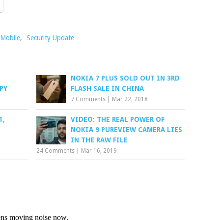
 Mobile
,
Security Update
NOKIA 7 PLUS SOLD OUT IN 3RD
PY
FLASH SALE IN CHINA
7 Comments
|
Mar 22, 2018
1,
VIDEO: THE REAL POWER OF
1
NOKIA 9 PUREVIEW CAMERA LIES
IN THE RAW FILE
24 Comments
|
Mar 16, 2019