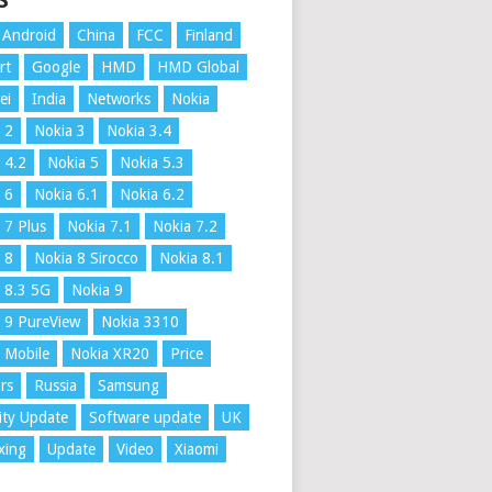
S
Android
China
FCC
Finland
rt
Google
HMD
HMD Global
ei
India
Networks
Nokia
 2
Nokia 3
Nokia 3.4
 4.2
Nokia 5
Nokia 5.3
 6
Nokia 6.1
Nokia 6.2
 7 Plus
Nokia 7.1
Nokia 7.2
 8
Nokia 8 Sirocco
Nokia 8.1
 8.3 5G
Nokia 9
 9 PureView
Nokia 3310
 Mobile
Nokia XR20
Price
rs
Russia
Samsung
ity Update
Software update
UK
xing
Update
Video
Xiaomi