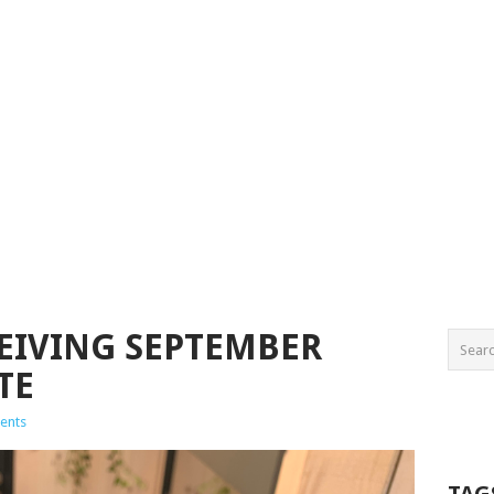
CEIVING SEPTEMBER
TE
ents