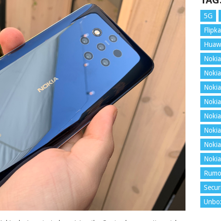
TAG
5G
Flipka
Huaw
Nokia
Nokia
Nokia
Nokia
Nokia
Nokia
Nokia
Nokia
Rumo
Secur
Unbo