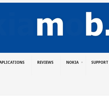
APLICATIONS
REVIEWS
NOKIA
SUPPORT