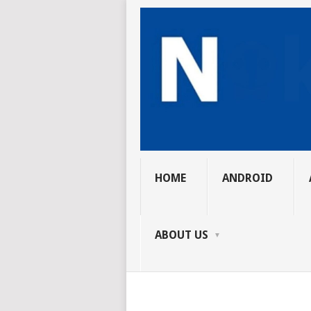
HOME
ANDROID
ABOUT US