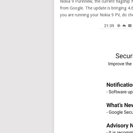
Nokia 9 PureView, the current flagship 
from Google.
The update is bringing 4.6
you are running your Nokia 9 PV, do che