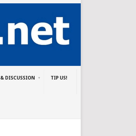
 & DISCUSSION
TIP US!