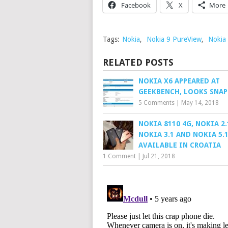
Facebook
X
More
Tags:
Nokia
,
Nokia 9 PureView
,
Nokia
RELATED POSTS
NOKIA X6 APPEARED AT
GEEKBENCH, LOOKS SNAP
5 Comments
|
May 14, 2018
NOKIA 8110 4G, NOKIA 2.
NOKIA 3.1 AND NOKIA 5.
AVAILABLE IN CROATIA
1 Comment
|
Jul 21, 2018