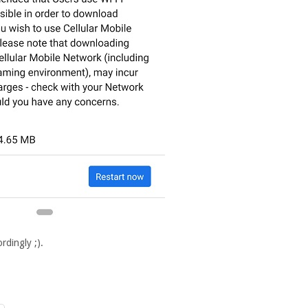
rdingly ;).