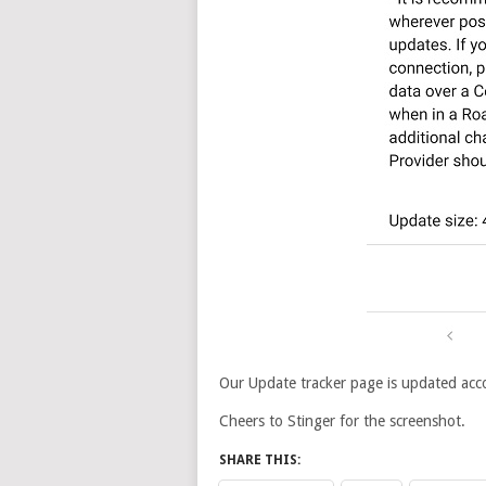
Our Update tracker page is updated acco
Cheers to Stinger for the screenshot.
SHARE THIS: