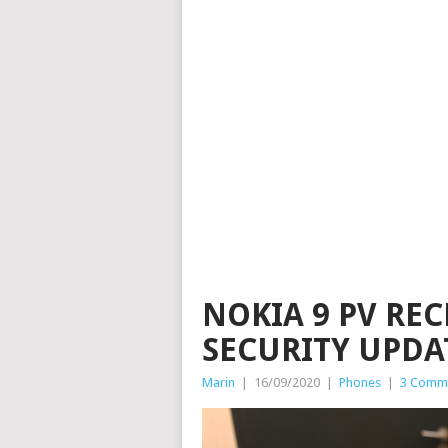
NOKIA 9 PV RE
SECURITY UPDA
Marin
|
16/09/2020
|
Phones
|
3 Comm