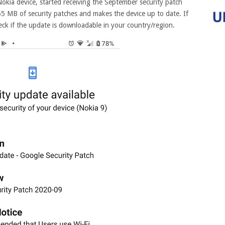
Nokia device, started receiving the September security patch
5 MB of security patches and makes the device up to date. If
ck if the update is downloadable in your country/region.