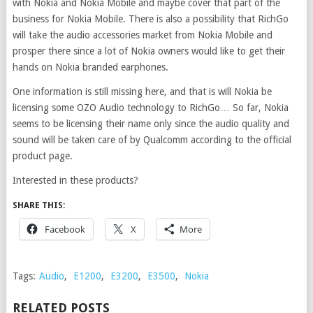
with Nokia and Nokia Mobile and maybe cover that part of the
business for Nokia Mobile. There is also a possibility that RichGo
will take the audio accessories market from Nokia Mobile and
prosper there since a lot of Nokia owners would like to get their
hands on Nokia branded earphones.
One information is still missing here, and that is will Nokia be
licensing some OZO Audio technology to RichGo… So far, Nokia
seems to be licensing their name only since the audio quality and
sound will be taken care of by Qualcomm according to the official
product page.
Interested in these products?
SHARE THIS:
Facebook
X
More
Tags:
Audio
,
E1200
,
E3200
,
E3500
,
Nokia
RELATED POSTS