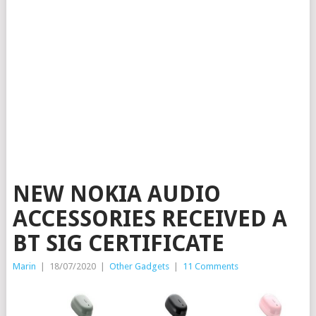
NEW NOKIA AUDIO
ACCESSORIES RECEIVED A
BT SIG CERTIFICATE
Marin
|
18/07/2020
|
Other Gadgets
|
11 Comments