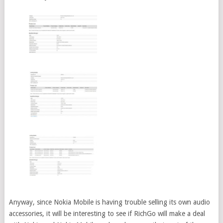
Anyway, since Nokia Mobile is having trouble selling its own audio
accessories, it will be interesting to see if RichGo will make a deal