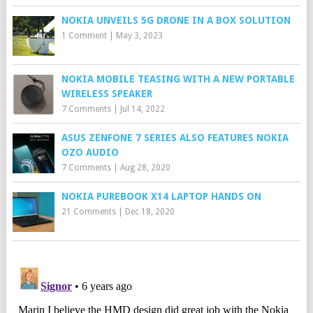
NOKIA UNVEILS 5G DRONE IN A BOX SOLUTION
1 Comment
|
May 3, 2023
NOKIA MOBILE TEASING WITH A NEW PORTABLE
WIRELESS SPEAKER
7 Comments
|
Jul 14, 2022
ASUS ZENFONE 7 SERIES ALSO FEATURES NOKIA
OZO AUDIO
7 Comments
|
Aug 28, 2020
NOKIA PUREBOOK X14 LAPTOP HANDS ON
21 Comments
|
Dec 18, 2020