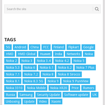
TAGS
5G
Android
China
FCC
Finland
Flipkart
Google
HMD
HMD Global
Huawei
India
Networks
Nokia
Nokia 2
Nokia 3
Nokia 3.4
Nokia 4.2
Nokia 5
Nokia 5.3
Nokia 6
Nokia 6.1
Nokia 6.2
Nokia 7 Plus
Nokia 7.1
Nokia 7.2
Nokia 8
Nokia 8 Sirocco
Nokia 8.1
Nokia 8.3 5G
Nokia 9
Nokia 9 PureView
Nokia 3310
Nokia Mobile
Nokia XR20
Price
Rumors
Russia
Samsung
Security Update
Software update
UK
Unboxing
Update
Video
Xiaomi