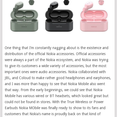
One thing that I’m constantly nagging about is the existence and
distribution of the official Nokia accessories. Official accessories
were always a part of the Nokia ecosystem, and Nokia was trying
to give its customers a wide variety of accessories, but the most
important ones were audio accessories. Nokia collaborated with
JBL, and Coloud to make rather good headphones and earphones,
and I was more than happy to see that Nokia Mobile also went
that way.
From the early beginnings, we could see that Nokia
Mobile has various wired or BT headsets, which looked great but
could not be found in stores. With the True Wireless or Power
Earbuds Nokia MObile was finally ready to show to its fans and
customers that Nokia’s name is proudly back on that kind of