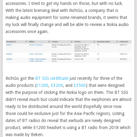
accessories. I tried to get my hands on those, but with no luck.
With the latest licensing deal with RichGo, a company that is
making audio equipment for some renamed brands, it seems that
my luck will finally change and will be able to review a Nokia audio
accessories once again.
RichGo got the
BT SIG certificate j
ust recently for three of the
audio products (
E1200
,
E3200
, and
E3500
) that were designed
with the purpose of sticking the Nokia logo on them. The BT SIG
didn’t reveal much but could indicate that the earphones are almost
ready to be distributed around the world (hopefully since now
those could be exclusive just for the Asia-Pacific region). Listing
dates of BT radios do reveal that earbuds are newly designed
product, while E1200 headset is using a BT radio from 2018 which
was made by Beken.