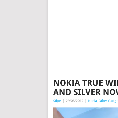
NOKIA TRUE WI
AND SILVER NO
Stipe
|
29/08/2019
|
Nokia
,
Other Gadge