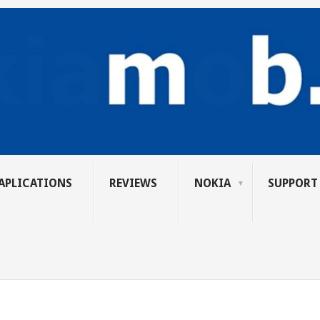
APLICATIONS
REVIEWS
NOKIA
SUPPORT