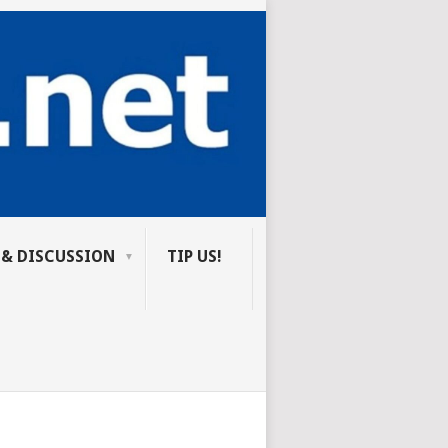
 & DISCUSSION
TIP US!