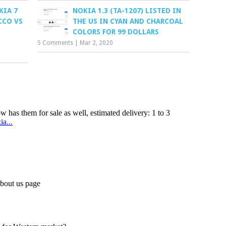
KIA 7
NOKIA 1.3 (TA-1207) LISTED IN
CCO VS
THE US IN CYAN AND CHARCOAL
D
COLORS FOR 99 DOLLARS
5 Comments
|
Mar 2, 2020