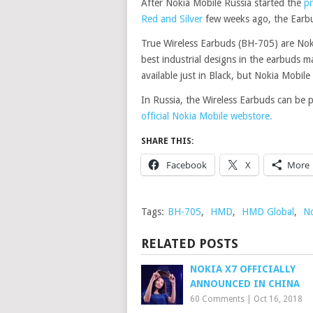
After Nokia Mobile Russia started the
pr
Red and Silver
few weeks ago, the Earbud
True Wireless Earbuds (BH-705) are Nok
best industrial designs in the earbuds m
available just in Black, but Nokia Mobile
In Russia, the Wireless Earbuds can be 
official Nokia Mobile webstore.
SHARE THIS:
Facebook
X
More
Tags:
BH-705
,
HMD
,
HMD Global
,
No
RELATED POSTS
NOKIA X7 OFFICIALLY
ANNOUNCED IN CHINA
60 Comments
|
Oct 16, 2018