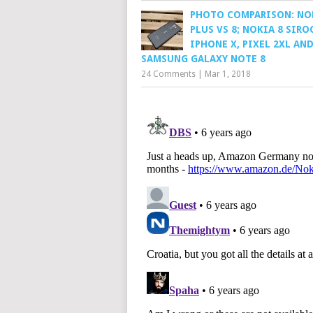
PHOTO COMPARISON: NO
PLUS VS 8; NOKIA 8 SIRO
IPHONE X, PIXEL 2XL AN
SAMSUNG GALAXY NOTE 8
24 Comments
|
Mar 1, 2018