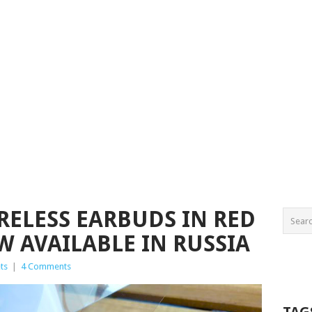
RELESS EARBUDS IN RED
W AVAILABLE IN RUSSIA
ts
|
4 Comments