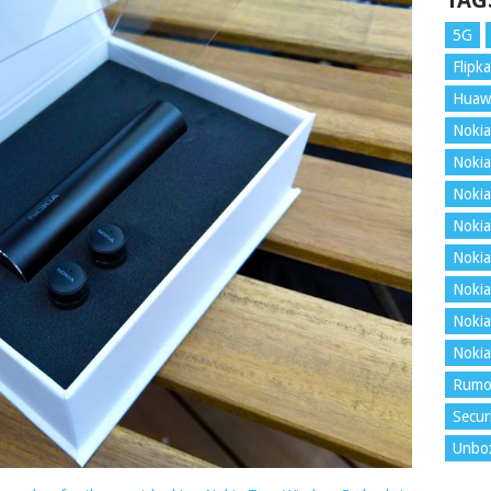
TAG
5G
Flipka
Huaw
Nokia
Nokia
Nokia
Nokia
Nokia
Nokia
Nokia
Nokia
Rumo
Secur
Unbo