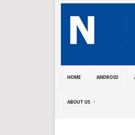
HOME
ANDROID
ABOUT US