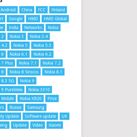
S
Android
China
FCC
Finland
rt
Google
HMD
HMD Global
ei
India
Networks
Nokia
 2
Nokia 3
Nokia 3.4
 4.2
Nokia 5
Nokia 5.3
 6
Nokia 6.1
Nokia 6.2
 7 Plus
Nokia 7.1
Nokia 7.2
 8
Nokia 8 Sirocco
Nokia 8.1
 8.3 5G
Nokia 9
 9 PureView
Nokia 3310
 Mobile
Nokia XR20
Price
rs
Russia
Samsung
ity Update
Software update
UK
xing
Update
Video
Xiaomi