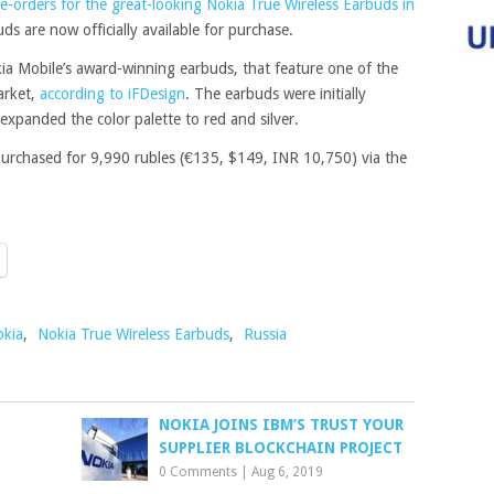
e-orders for the great-looking Nokia True Wireless Earbuds in
s are now officially available for purchase.
ia Mobile’s award-winning earbuds, that feature one of the
arket,
according to iFDesign
. The earbuds were initially
 expanded the color palette to red and silver.
purchased for 9,990 rubles (€135, $149, INR 10,750) via the
kia
,
Nokia True Wireless Earbuds
,
Russia
NOKIA JOINS IBM’S TRUST YOUR
SUPPLIER BLOCKCHAIN PROJECT
0 Comments
|
Aug 6, 2019