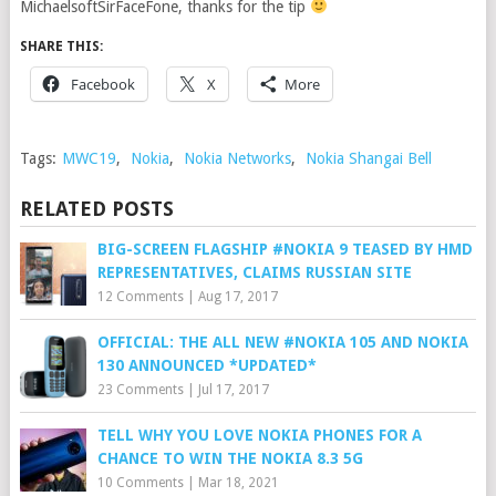
MichaelsoftSirFaceFone, thanks for the tip
SHARE THIS:
Facebook
X
More
Tags:
MWC19
,
Nokia
,
Nokia Networks
,
Nokia Shangai Bell
RELATED POSTS
BIG-SCREEN FLAGSHIP #NOKIA 9 TEASED BY HMD
REPRESENTATIVES, CLAIMS RUSSIAN SITE
12 Comments
|
Aug 17, 2017
OFFICIAL: THE ALL NEW #NOKIA 105 AND NOKIA
130 ANNOUNCED *UPDATED*
23 Comments
|
Jul 17, 2017
TELL WHY YOU LOVE NOKIA PHONES FOR A
CHANCE TO WIN THE NOKIA 8.3 5G
10 Comments
|
Mar 18, 2021