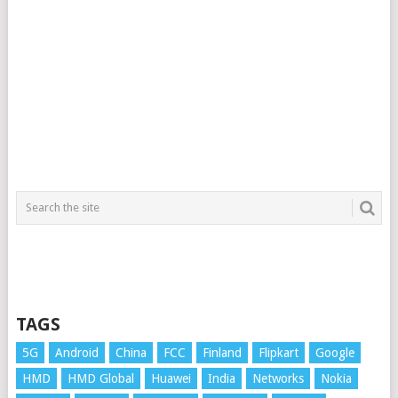
TAGS
5G
Android
China
FCC
Finland
Flipkart
Google
HMD
HMD Global
Huawei
India
Networks
Nokia