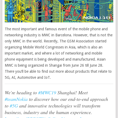
The most important and famous event of the mobile phone and
networking industry is MWC in Barcelona. However, that is not the
only MWC in the world.
Recently, The GSM Association started
organizing Mobile World Congresses in Asia, which is also an
important market, and where a lot of networking and mobile
phone equipment is being developed and manufactured. Asian
MWC is being organized in Shangai from June 26 till June 28.
There you’ll be able to find out more about products that relate to
5G, AI, Automotive and IoT.
We're heading to
#MWC19
Shanghai! Meet
#teamNokia
to discover how our end-to-end approach
to
#5G
and innovative technologies will transform
business, industry and the human experience.