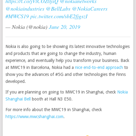
https://t.co/jVlCOZ0jxQ
@nokianetworks
@nokiaindustries
@BellLabs
@NokiaCareers
#MWCS19
pic.twitter.com/sbE2fjgszI
— Nokia (@nokia)
June 20, 2019
Nokia is also going to be showing its latest innovative technologies
and products that are going to change the industry, human
experience, and eventually help you transform your business. Back
at MWC19 in Barcelona, Nokia had a
nice end-to-end approach
to
show you the advances of #5G and other technologies the Finns
developed.
If you are planning on going to MWC19 in Shanghai, check
Nokia
Shanghai Bell
booth at Hall N3 E50.
For more info about the MWC19 in Shanghai, check
https://www.mwcshanghai.com
.