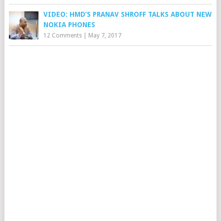
VIDEO: HMD’S PRANAV SHROFF TALKS ABOUT NEW
NOKIA PHONES
12 Comments
|
May 7, 2017