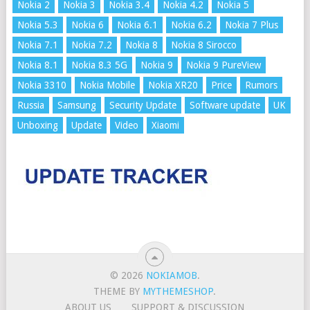
Nokia 2
Nokia 3
Nokia 3.4
Nokia 4.2
Nokia 5
Nokia 5.3
Nokia 6
Nokia 6.1
Nokia 6.2
Nokia 7 Plus
Nokia 7.1
Nokia 7.2
Nokia 8
Nokia 8 Sirocco
Nokia 8.1
Nokia 8.3 5G
Nokia 9
Nokia 9 PureView
Nokia 3310
Nokia Mobile
Nokia XR20
Price
Rumors
Russia
Samsung
Security Update
Software update
UK
Unboxing
Update
Video
Xiaomi
© 2026
NOKIAMOB
.
THEME BY
MYTHEMESHOP
.
ABOUT US
SUPPORT & DISCUSSION