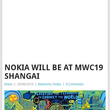
NOKIA WILL BE AT MWC19
SHANGAI
Marin
|
20/06/2019
|
Networks
,
Nokia
|
0 Comments