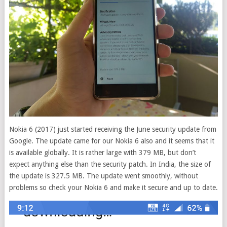
Nokia 6 (2017) just started receiving the June security update from
Google.
The update came for our Nokia 6 also and it seems that it
is available globally. It is rather large with 379 MB, but don’t
expect anything else than the security patch. In India, the size of
the update is 327.5 MB. The update went smoothly, without
problems so check your Nokia 6 and make it secure and up to date.