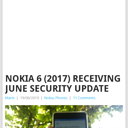
NOKIA 6 (2017) RECEIVING
JUNE SECURITY UPDATE
Marin
|
19/06/2019
|
Nokia
,
Phones
|
11 Comments