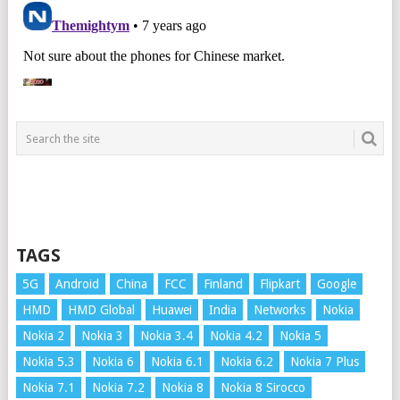
TAGS
5G
Android
China
FCC
Finland
Flipkart
Google
HMD
HMD Global
Huawei
India
Networks
Nokia
Nokia 2
Nokia 3
Nokia 3.4
Nokia 4.2
Nokia 5
Nokia 5.3
Nokia 6
Nokia 6.1
Nokia 6.2
Nokia 7 Plus
Nokia 7.1
Nokia 7.2
Nokia 8
Nokia 8 Sirocco