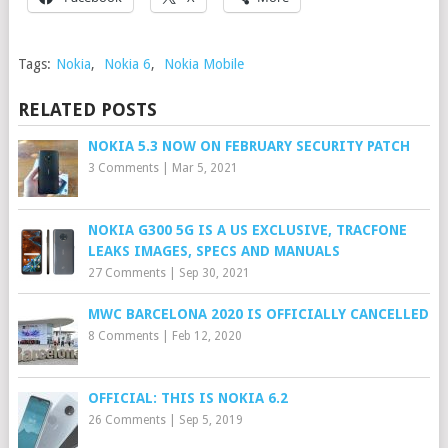
Tags:
Nokia
,
Nokia 6
,
Nokia Mobile
RELATED POSTS
NOKIA 5.3 NOW ON FEBRUARY SECURITY PATCH
3 Comments
|
Mar 5, 2021
NOKIA G300 5G IS A US EXCLUSIVE, TRACFONE
LEAKS IMAGES, SPECS AND MANUALS
27 Comments
|
Sep 30, 2021
MWC BARCELONA 2020 IS OFFICIALLY CANCELLED
8 Comments
|
Feb 12, 2020
OFFICIAL: THIS IS NOKIA 6.2
26 Comments
|
Sep 5, 2019