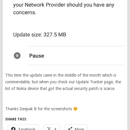
This time the update came in the middle of the month which is
commendable, but when you check our Update Tracker page, the
list of Nokia device that got the actual security patch is scarce.
Thanks Deepak B for the screenshots
SHARE THIS:
Facebook
X
More