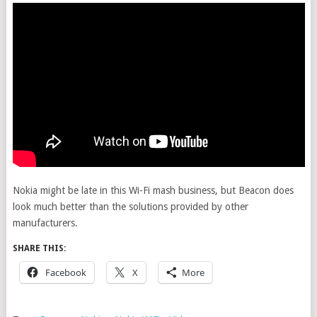
Nokia might be late in this Wi-Fi mash business, but Beacon does
look much better than the solutions provided by other
manufacturers.
SHARE THIS:
Facebook
X
More