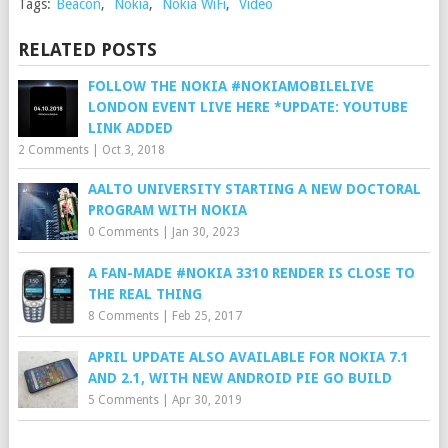
Tags:
Beacon
,
Nokia
,
Nokia WiFi
,
Video
RELATED POSTS
FOLLOW THE NOKIA #NOKIAMOBILELIVE
LONDON EVENT LIVE HERE *UPDATE: YOUTUBE
LINK ADDED
2 Comments
|
Oct 3, 2018
AALTO UNIVERSITY STARTING A NEW DOCTORAL
PROGRAM WITH NOKIA
0 Comments
|
Jan 30, 2023
A FAN-MADE #NOKIA 3310 RENDER IS CLOSE TO
THE REAL THING
8 Comments
|
Feb 25, 2017
APRIL UPDATE ALSO AVAILABLE FOR NOKIA 7.1
AND 2.1, WITH NEW ANDROID PIE GO BUILD
5 Comments
|
Apr 30, 2019