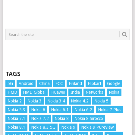
TAGS
5G
Android
China
FCC
Finland
Flipkart
Google
HMD
HMD Global
Huawei
India
Networks
Nokia
Nokia 2
Nokia 3
Nokia 3.4
Nokia 4.2
Nokia 5
Nokia 5.3
Nokia 6
Nokia 6.1
Nokia 6.2
Nokia 7 Plus
Nokia 7.1
Nokia 7.2
Nokia 8
Nokia 8 Sirocco
Nokia 8.1
Nokia 8.3 5G
Nokia 9
Nokia 9 PureView