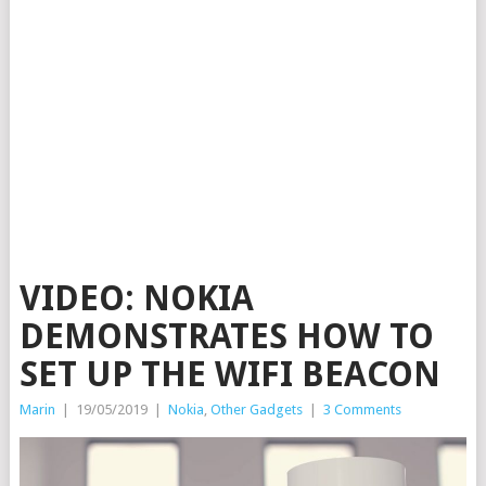
VIDEO: NOKIA
DEMONSTRATES HOW TO
SET UP THE WIFI BEACON
Marin
|
19/05/2019
|
Nokia
,
Other Gadgets
|
3 Comments