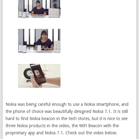
Nokia was being careful enough to use a Nokia smartphone, and
the phone of choice was beautifully designed Nokia 7.1. It is still
hard to find Nokia beacon in the tech stores, but it is nice to see
three Nokia products in the video, the WiFi Beacon with the
proprietary app and Nokia 7.1. Check out the video below.