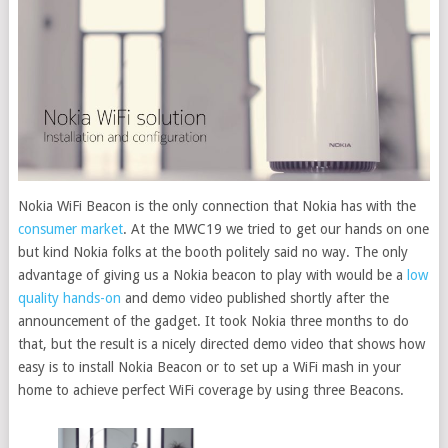
Nokia WiFi Beacon is the only connection that Nokia has with the
consumer market
.
At the MWC19 we tried to get our hands on one
but kind Nokia folks at the booth politely said no way. The only
advantage of giving us a Nokia beacon to play with would be a
low
quality hands-on
and demo video published shortly after the
announcement of the gadget. It took Nokia three months to do
that, but the result is a nicely directed demo video that shows how
easy is to install Nokia Beacon or to set up a WiFi mash in your
home to achieve perfect WiFi coverage by using three Beacons.