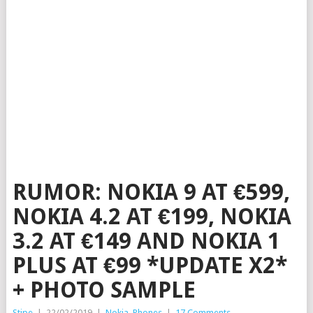
RUMOR: NOKIA 9 AT €599,
NOKIA 4.2 AT €199, NOKIA
3.2 AT €149 AND NOKIA 1
PLUS AT €99 *UPDATE X2*
+ PHOTO SAMPLE
Stipe
|
22/02/2019
|
Nokia
,
Phones
|
17 Comments