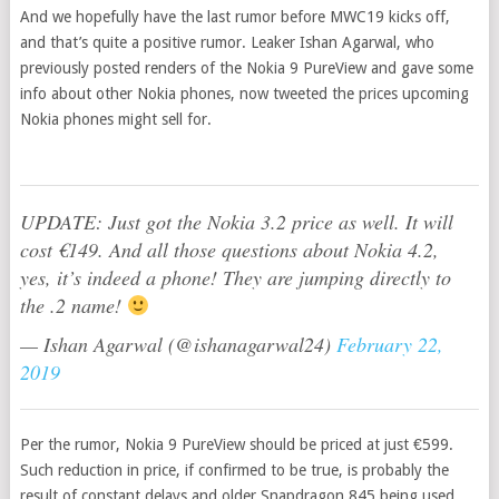
And we hopefully have the last rumor before MWC19 kicks off,
and that’s quite a positive rumor. Leaker Ishan Agarwal, who
previously posted renders of the Nokia 9 PureView and gave some
info about other Nokia phones, now tweeted the prices upcoming
Nokia phones might sell for.
UPDATE: Just got the Nokia 3.2 price as well. It will
cost €149. And all those questions about Nokia 4.2,
yes, it’s indeed a phone! They are jumping directly to
the .2 name!
— Ishan Agarwal (@ishanagarwal24)
February 22,
2019
Per the rumor, Nokia 9 PureView should be priced at just €599.
Such reduction in price, if confirmed to be true, is probably the
result of constant delays and older Snapdragon 845 being used.