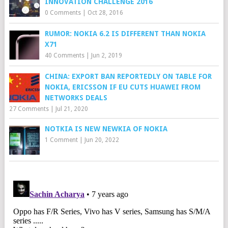
INNOVATION CHALLENGE 2016
0 Comments
|
Oct 28, 2016
RUMOR: NOKIA 6.2 IS DIFFERENT THAN NOKIA
X71
40 Comments
|
Jun 2, 2019
CHINA: EXPORT BAN REPORTEDLY ON TABLE FOR
NOKIA, ERICSSON IF EU CUTS HUAWEI FROM
NETWORKS DEALS
27 Comments
|
Jul 21, 2020
NOTKIA IS NEW NEWKIA OF NOKIA
1 Comment
|
Jun 20, 2022