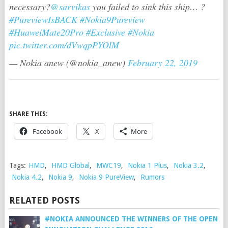
necessary?
@sarvikas
you failed to sink this ship… ?
#PureviewIsBACK
#Nokia9Pureview
#HuaweiMate20Pro
#Exclusive
#Nokia
pic.twitter.com/dVwqpPYOlM
— Nokia anew (@nokia_anew)
February 22, 2019
SHARE THIS:
Facebook
X
More
Tags:
HMD
,
HMD Global
,
MWC19
,
Nokia 1 Plus
,
Nokia 3.2
,
Nokia 4.2
,
Nokia 9
,
Nokia 9 PureView
,
Rumors
RELATED POSTS
#NOKIA ANNOUNCED THE WINNERS OF THE OPEN