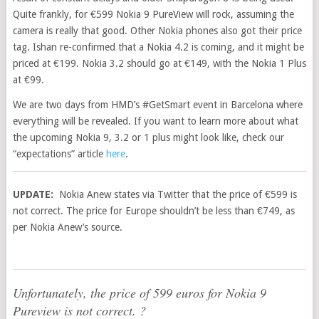
Quite frankly, for €599 Nokia 9 PureView will rock, assuming the
camera is really that good. Other Nokia phones also got their price
tag. Ishan re-confirmed that a Nokia 4.2 is coming, and it might be
priced at €199. Nokia 3.2 should go at €149, with the Nokia 1 Plus
at €99.
We are two days from HMD’s #GetSmart event in Barcelona where
everything will be revealed. If you want to learn more about what
the upcoming Nokia 9, 3.2 or 1 plus might look like, check our
“expectations” article
here
.
UPDATE:
Nokia Anew states via Twitter that the price of €599 is
not correct. The price for Europe shouldn’t be less than €749, as
per Nokia Anew’s source.
Unfortunately, the price of 599 euros for Nokia 9
Pureview is not correct. ?