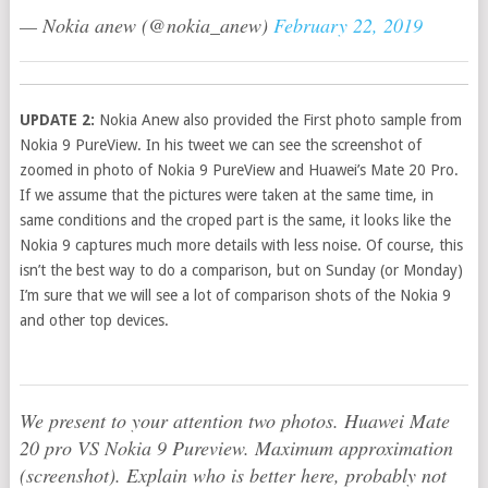
— Nokia anew (@nokia_anew)
February 22, 2019
UPDATE 2:
Nokia Anew also provided the First photo sample from
Nokia 9 PureView. In his tweet we can see the screenshot of
zoomed in photo of Nokia 9 PureView and Huawei’s Mate 20 Pro.
If we assume that the pictures were taken at the same time, in
same conditions and the croped part is the same, it looks like the
Nokia 9 captures much more details with less noise. Of course, this
isn’t the best way to do a comparison, but on Sunday (or Monday)
I’m sure that we will see a lot of comparison shots of the Nokia 9
and other top devices.
We present to your attention two photos. Huawei Mate
20 pro VS Nokia 9 Pureview. Maximum approximation
(screenshot). Explain who is better here, probably not