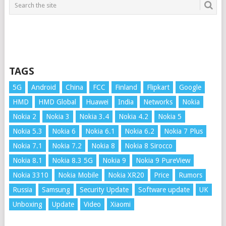
TAGS
5G
Android
China
FCC
Finland
Flipkart
Google
HMD
HMD Global
Huawei
India
Networks
Nokia
Nokia 2
Nokia 3
Nokia 3.4
Nokia 4.2
Nokia 5
Nokia 5.3
Nokia 6
Nokia 6.1
Nokia 6.2
Nokia 7 Plus
Nokia 7.1
Nokia 7.2
Nokia 8
Nokia 8 Sirocco
Nokia 8.1
Nokia 8.3 5G
Nokia 9
Nokia 9 PureView
Nokia 3310
Nokia Mobile
Nokia XR20
Price
Rumors
Russia
Samsung
Security Update
Software update
UK
Unboxing
Update
Video
Xiaomi