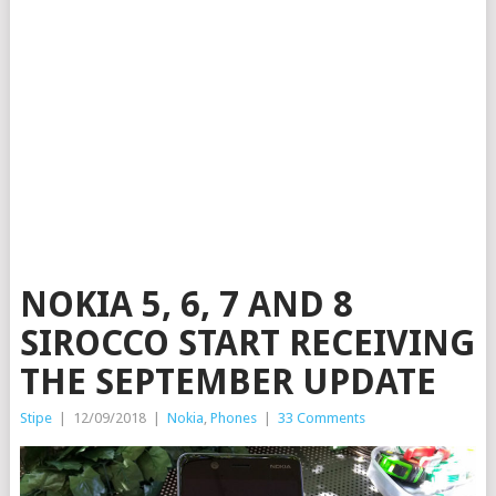
NOKIA 5, 6, 7 AND 8
SIROCCO START RECEIVING
THE SEPTEMBER UPDATE
Stipe
|
12/09/2018
|
Nokia
,
Phones
|
33 Comments