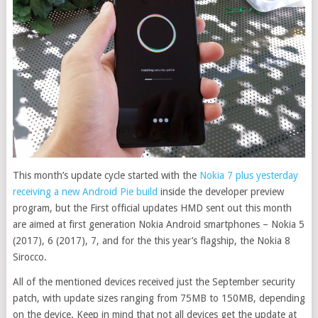
This month’s update cycle started with the
Nokia 7 plus yesterday
receiving a new Android Pie build
inside the developer preview
program, but the First official updates HMD sent out this month
are aimed at first generation Nokia Android smartphones – Nokia 5
(2017), 6 (2017), 7, and for the this year’s flagship, the Nokia 8
Sirocco.
All of the mentioned devices received just the September security
patch, with update sizes ranging from 75MB to 150MB, depending
on the device. Keep in mind that not all devices get the update at