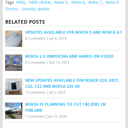
Tags:
HMD
,
HMD Global
,
Nokia 5
,
Nokia 6
,
Nokia 7
,
Nokia 8
Sirocco
,
Security Update
RELATED POSTS
UPDATES AVAILABLE FOR NOKIA 5 AND NOKIA 6.1
8 Comments
|
Jun 6, 2018
NOKIA 2.3 UNBOXING AND HANDS-ON VIDEO
8 Comments
|
Dec 14, 2019
NEW UPDATES AVAILABLE FOR NOKIA X20, XR21,
C32, C22 AND NOKIA 225 4G
7 Comments
|
Jul 3, 2023
NOKIA IS PLANNING TO CUT 180 JOBS IN
FINLAND
1 Comment
|
Jan 15, 2020