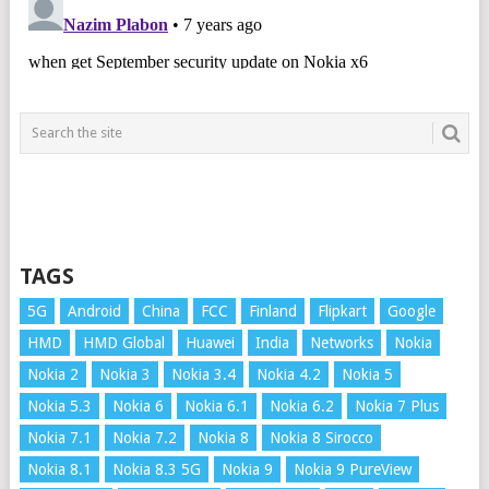
TAGS
5G
Android
China
FCC
Finland
Flipkart
Google
HMD
HMD Global
Huawei
India
Networks
Nokia
Nokia 2
Nokia 3
Nokia 3.4
Nokia 4.2
Nokia 5
Nokia 5.3
Nokia 6
Nokia 6.1
Nokia 6.2
Nokia 7 Plus
Nokia 7.1
Nokia 7.2
Nokia 8
Nokia 8 Sirocco
Nokia 8.1
Nokia 8.3 5G
Nokia 9
Nokia 9 PureView