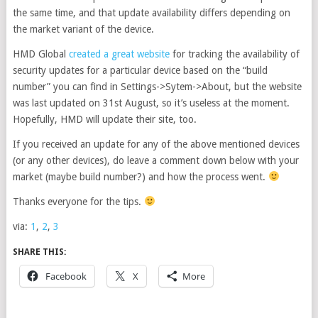
the same time, and that update availability differs depending on
the market variant of the device.
HMD Global
created a great website
for tracking the availability of
security updates for a particular device based on the “build
number” you can find in Settings->Sytem->About, but the website
was last updated on 31st August, so it’s useless at the moment.
Hopefully, HMD will update their site, too.
If you received an update for any of the above mentioned devices
(or any other devices), do leave a comment down below with your
market (maybe build number?) and how the process went.
Thanks everyone for the tips.
via:
1
,
2
,
3
SHARE THIS:
Facebook
X
More