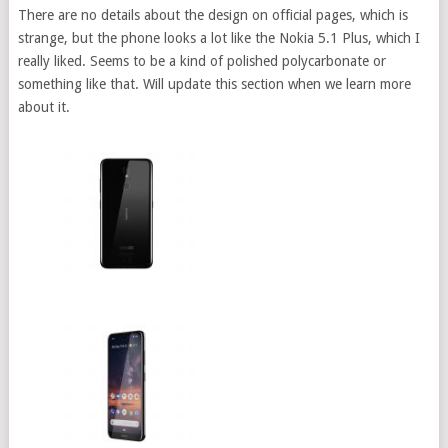
There are no details about the design on official pages, which is
strange, but the phone looks a lot like the Nokia 5.1 Plus, which I
really liked. Seems to be a kind of polished polycarbonate or
something like that. Will update this section when we learn more
about it.