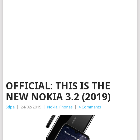
OFFICIAL: THIS IS THE
NEW NOKIA 3.2 (2019)
Stipe
|
24/02/2019
|
Nokia
,
Phones
|
4 Comments