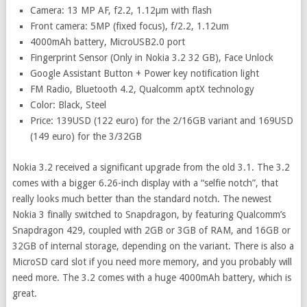
Camera: 13 MP AF, f2.2, 1.12µm with flash
Front camera: 5MP (fixed focus), f/2.2, 1.12um
4000mAh battery, MicroUSB2.0 port
Fingerprint Sensor (Only in Nokia 3.2 32 GB), Face Unlock
Google Assistant Button + Power key notification light
FM Radio, Bluetooth 4.2, Qualcomm aptX technology
Color: Black, Steel
Price: 139USD (122 euro) for the 2/16GB variant and 169USD
(149 euro) for the 3/32GB
Nokia 3.2 received a significant upgrade from the old 3.1. The 3.2
comes with a bigger 6.26-inch display with a “selfie notch”, that
really looks much better than the standard notch. The newest
Nokia 3 finally switched to Snapdragon, by featuring Qualcomm’s
Snapdragon 429, coupled with 2GB or 3GB of RAM, and 16GB or
32GB of internal storage, depending on the variant. There is also a
MicroSD card slot if you need more memory, and you probably will
need more. The 3.2 comes with a huge 4000mAh battery, which is
great.