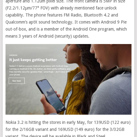
aperture and 1.12um pixel size. The front camera is 5MP in size
(F2.2/1.12µm/77° FOV) with already mentioned face unlock
capability. The phone features FM Radio, Bluetooth 4.2 and
Qualcomm’s aptX sound technology. It comes with Android 9 Pie
out-of-box, and is a member of the Android One program, which
means 3 years of Android (security) updates.
Nokia 3.2 is hitting the stores in early May, for 139USD (122 euro)
for the 2/16GB variant and 169USD (149 euro) for the 3/32GB
variant. The device will be available in Black and Steel.