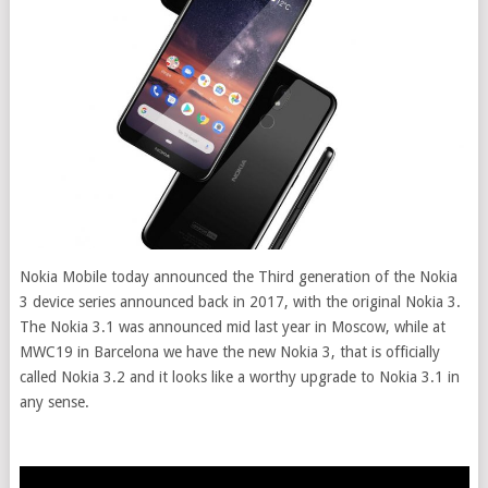
Nokia Mobile today announced the Third generation of the Nokia
3 device series announced back in 2017, with the original Nokia 3.
The Nokia 3.1 was announced mid last year in Moscow, while at
MWC19 in Barcelona we have the new Nokia 3, that is officially
called Nokia 3.2 and it looks like a worthy upgrade to Nokia 3.1 in
any sense.