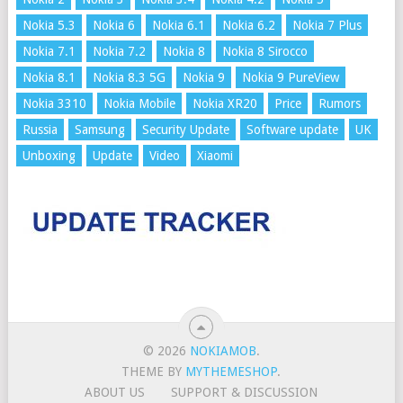
Nokia 5.3
Nokia 6
Nokia 6.1
Nokia 6.2
Nokia 7 Plus
Nokia 7.1
Nokia 7.2
Nokia 8
Nokia 8 Sirocco
Nokia 8.1
Nokia 8.3 5G
Nokia 9
Nokia 9 PureView
Nokia 3310
Nokia Mobile
Nokia XR20
Price
Rumors
Russia
Samsung
Security Update
Software update
UK
Unboxing
Update
Video
Xiaomi
© 2026
NOKIAMOB
.
THEME BY
MYTHEMESHOP
.
ABOUT US
SUPPORT & DISCUSSION