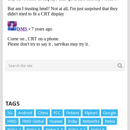
TAGS
5G
Android
China
FCC
Finland
Flipkart
Google
HMD
HMD Global
Huawei
India
Networks
Nokia
Nokia 2
Nokia 3
Nokia 3.4
Nokia 4.2
Nokia 5