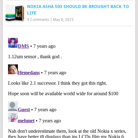
NOKIA ASHA 503 SHOULD BE BROUGHT BACK TO
LIFE
9 Comments
|
May 8, 2023