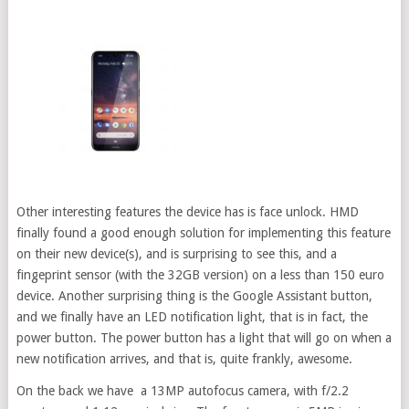
Other interesting features the device has is face unlock. HMD
finally found a good enough solution for implementing this feature
on their new device(s), and is surprising to see this, and a
fingeprint sensor (with the 32GB version) on a less than 150 euro
device. Another surprising thing is the Google Assistant button,
and we finally have an LED notification light, that is in fact, the
power button. The power button has a light that will go on when a
new notification arrives, and that is, quite frankly, awesome.
On the back we have a 13MP autofocus camera, with f/2.2