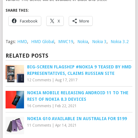
SHARE THIS:
Facebook
X
More
Tags:
HMD
,
HMD Global
,
MWC19
,
Nokia
,
Nokia 3
,
Nokia 3.2
RELATED POSTS
BIG-SCREEN FLAGSHIP #NOKIA 9 TEASED BY HMD
REPRESENTATIVES, CLAIMS RUSSIAN SITE
12 Comments
|
Aug 17, 2017
NOKIA MOBILE RELEASING ANDROID 11 TO THE
REST OF NOKIA 8.3 DEVICES
16 Comments
|
Feb 22, 2021
NOKIA G10 AVAILABLE IN AUSTRALIA FOR $199
11 Comments
|
Apr 14, 2021