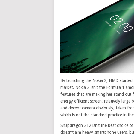
By launching the Nokia 2, HMD started 
market. Nokia 2 isn’t the Formula 1 am
features that are making her stand out fr
energy efficient screen, relatively large
and decent camera obviously, taken from
which is not the standard practice in th
Snapdragon 212 isn’t the best choice of
doesn’t aim heavy smartphone users, bu