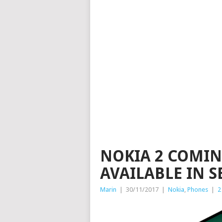
NOKIA 2 COMIN
AVAILABLE IN S
Marin
|
30/11/2017
|
Nokia
,
Phones
|
2