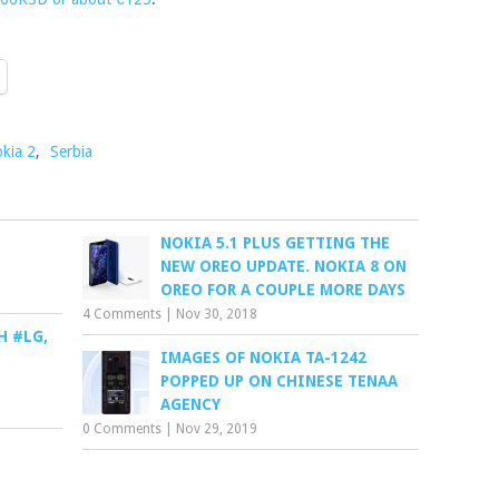
kia 2
,
Serbia
NOKIA 5.1 PLUS GETTING THE
NEW OREO UPDATE. NOKIA 8 ON
OREO FOR A COUPLE MORE DAYS
4 Comments
|
Nov 30, 2018
H #LG,
IMAGES OF NOKIA TA-1242
POPPED UP ON CHINESE TENAA
AGENCY
0 Comments
|
Nov 29, 2019