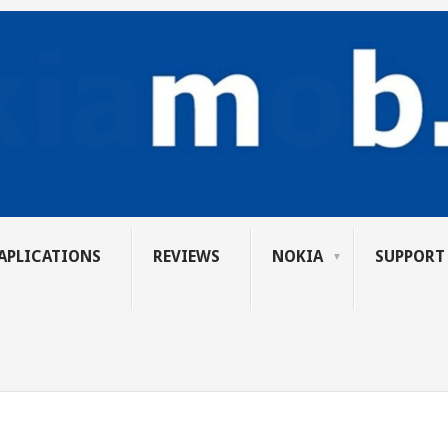
APLICATIONS
REVIEWS
NOKIA
SUPPORT