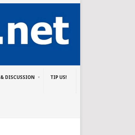
 & DISCUSSION
TIP US!