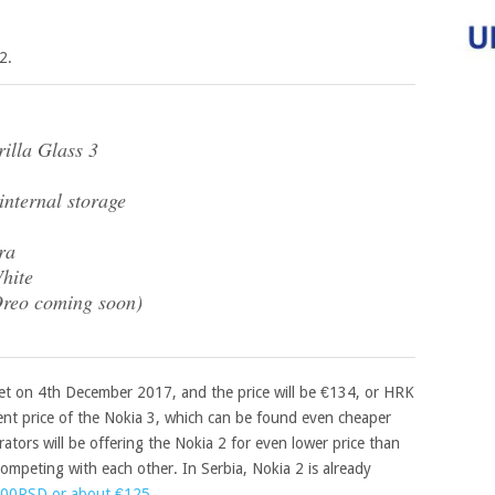
2.
illa Glass 3
ternal storage
ra
hite
Oreo coming soon)
ket on 4th December 2017, and the price will be €134, or HRK
rrent price of the Nokia 3, which can be found even cheaper
ators will be offering the Nokia 2 for even lower price than
ompeting with each other. In Serbia, Nokia 2 is already
000RSD or about €125
.