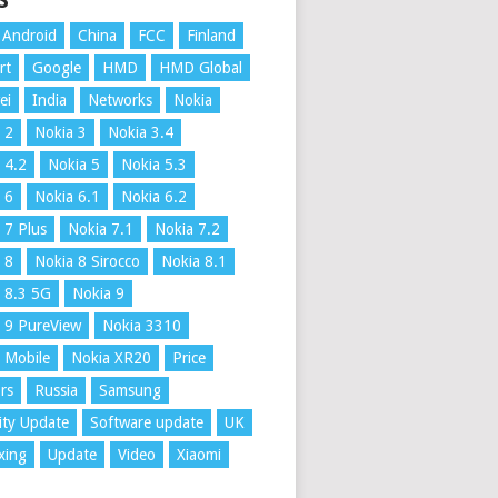
S
Android
China
FCC
Finland
rt
Google
HMD
HMD Global
ei
India
Networks
Nokia
 2
Nokia 3
Nokia 3.4
 4.2
Nokia 5
Nokia 5.3
 6
Nokia 6.1
Nokia 6.2
 7 Plus
Nokia 7.1
Nokia 7.2
 8
Nokia 8 Sirocco
Nokia 8.1
 8.3 5G
Nokia 9
 9 PureView
Nokia 3310
 Mobile
Nokia XR20
Price
rs
Russia
Samsung
ity Update
Software update
UK
xing
Update
Video
Xiaomi