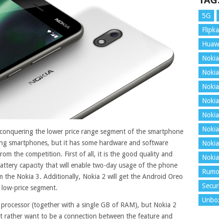
TAG
5G
Flipka
Huaw
Nokia
Nokia
Nokia
Nokia
Nokia
Nokia
conquering the lower price range segment of the smartphone
ong smartphones, but it has some hardware and software
Nokia
om the competition. First of all, it is the good quality and
Nokia
 battery capacity that will enable two-day usage of the phone
Rumo
 the Nokia 3. Additionally, Nokia 2 will get the Android Oreo
Secur
e low-price segment
.
Unbo
 processor (together with a single GB of RAM), but Nokia 2
t rather want to be a connection between the feature and