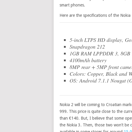
smart phones.
Here are the specifications of the Nokia 
5-inch LTPS HD display, Gor
Snapdragon 212
1GB RAM LPPDDR 3, 8GB in
4100mAh battery
8MP rear + 5MP front came
Colors: Copper, Black and W
OS: Android 7.1.1 Nougat (
Nokia 2 will be coming to Croatian mar
999. This price is quite close to the cu
than €140. But, I believe that some oper
the Nokia 3. Then, those two won’t be c
available in some stores for around
15,