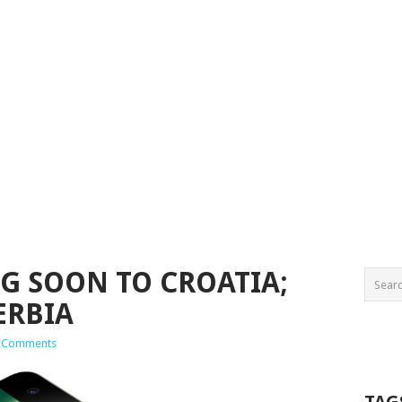
G SOON TO CROATIA;
ERBIA
 Comments