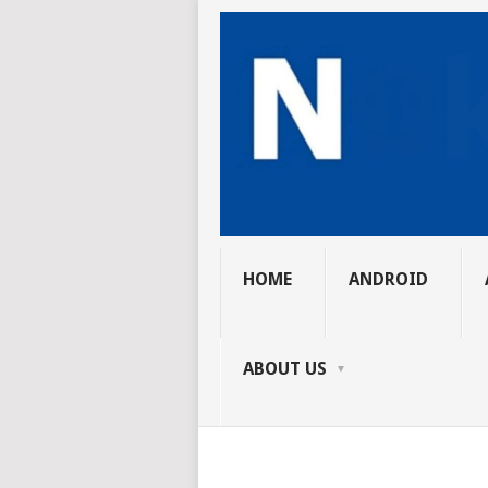
HOME
ANDROID
ABOUT US