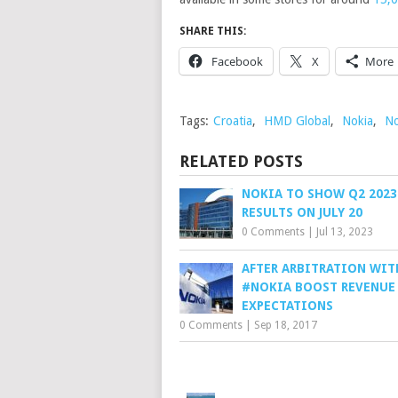
SHARE THIS:
Facebook
X
More
Tags:
Croatia
,
HMD Global
,
Nokia
,
No
RELATED POSTS
NOKIA TO SHOW Q2 2023
RESULTS ON JULY 20
0 Comments
|
Jul 13, 2023
AFTER ARBITRATION WIT
#NOKIA BOOST REVENUE
EXPECTATIONS
0 Comments
|
Sep 18, 2017