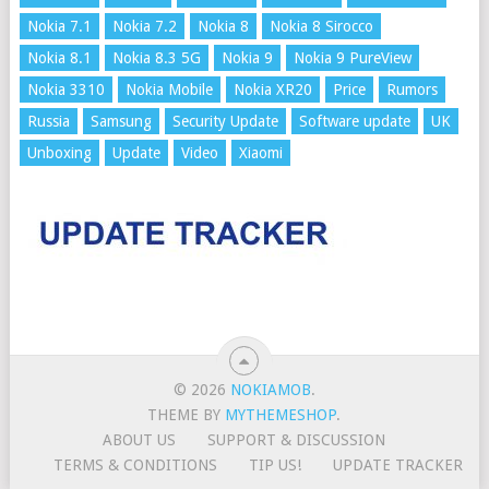
Nokia 7.1
Nokia 7.2
Nokia 8
Nokia 8 Sirocco
Nokia 8.1
Nokia 8.3 5G
Nokia 9
Nokia 9 PureView
Nokia 3310
Nokia Mobile
Nokia XR20
Price
Rumors
Russia
Samsung
Security Update
Software update
UK
Unboxing
Update
Video
Xiaomi
© 2026
NOKIAMOB
.
THEME BY
MYTHEMESHOP
.
ABOUT US
SUPPORT & DISCUSSION
TERMS & CONDITIONS
TIP US!
UPDATE TRACKER