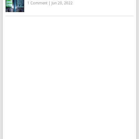
1 Comment
|
Jun 20, 2022