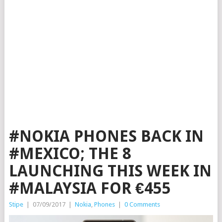
#NOKIA PHONES BACK IN
#MEXICO; THE 8
LAUNCHING THIS WEEK IN
#MALAYSIA FOR €455
Stipe
|
07/09/2017
|
Nokia
,
Phones
|
0 Comments