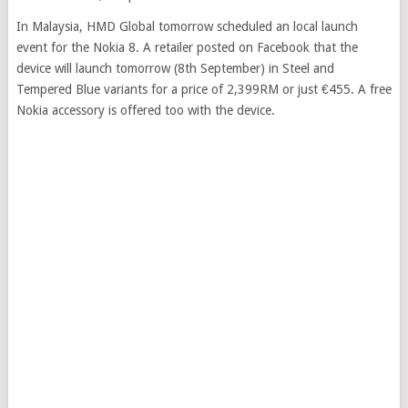
In Malaysia, HMD Global tomorrow scheduled an local launch
event for the Nokia 8. A retailer posted on Facebook that the
device will launch tomorrow (8th September) in Steel and
Tempered Blue variants for a price of 2,399RM or just €455. A free
Nokia accessory is offered too with the device.