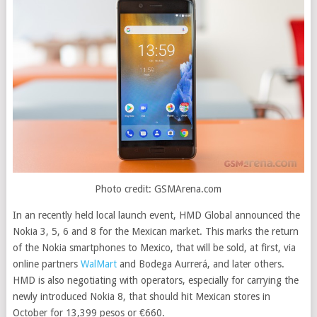
Photo credit: GSMArena.com
In an recently held local launch event, HMD Global announced the
Nokia 3, 5, 6 and 8 for the Mexican market. This marks the return
of the Nokia smartphones to Mexico, that will be sold, at first, via
online partners
WalMart
and Bodega Aurrerá, and later others.
HMD is also negotiating with operators, especially for carrying the
newly introduced Nokia 8, that should hit Mexican stores in
October for 13,399 pesos or €660
.