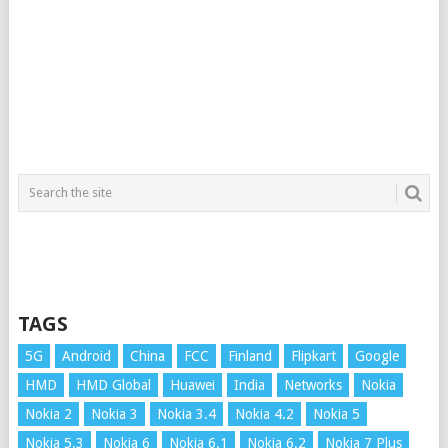
TAGS
5G
Android
China
FCC
Finland
Flipkart
Google
HMD
HMD Global
Huawei
India
Networks
Nokia
Nokia 2
Nokia 3
Nokia 3.4
Nokia 4.2
Nokia 5
Nokia 5.3
Nokia 6
Nokia 6.1
Nokia 6.2
Nokia 7 Plus