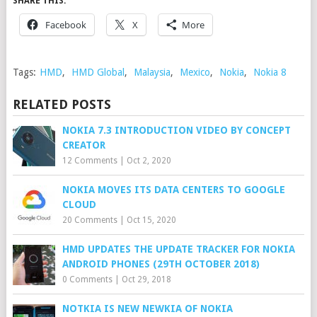
SHARE THIS:
Facebook
X
More
Tags:
HMD
,
HMD Global
,
Malaysia
,
Mexico
,
Nokia
,
Nokia 8
RELATED POSTS
NOKIA 7.3 INTRODUCTION VIDEO BY CONCEPT
CREATOR
12 Comments
|
Oct 2, 2020
NOKIA MOVES ITS DATA CENTERS TO GOOGLE
CLOUD
20 Comments
|
Oct 15, 2020
HMD UPDATES THE UPDATE TRACKER FOR NOKIA
ANDROID PHONES (29TH OCTOBER 2018)
0 Comments
|
Oct 29, 2018
NOTKIA IS NEW NEWKIA OF NOKIA