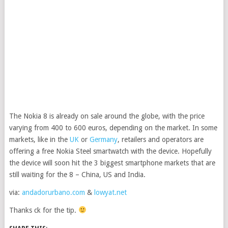
The Nokia 8 is already on sale around the globe, with the price
varying from 400 to 600 euros, depending on the market. In some
markets, like in the
UK
or
Germany
, retailers and operators are
offering a free Nokia Steel smartwatch with the device. Hopefully
the device will soon hit the 3 biggest smartphone markets that are
still waiting for the 8 – China, US and India.
via:
andadorurbano.com
&
lowyat.net
Thanks ck for the tip.