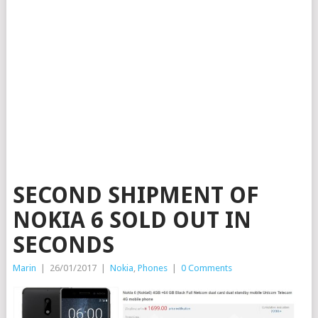
SECOND SHIPMENT OF
NOKIA 6 SOLD OUT IN
SECONDS
Marin
|
26/01/2017
|
Nokia
,
Phones
|
0 Comments