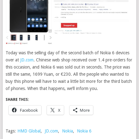
Today was the selling day of the second batch of Nokia 6 devices
over at
JD.com
.
Chinese web shop received over 1.4 pre-orders for
this occasion, and Nokia 6 was sold out in seconds. The price was
still the same, 1699 Yuan, or €230. All the people who wanted to
buy this phone will have to wait a little bit more for the third batch
of phones. When that happens, we’ll inform you.
SHARE THIS:
Facebook
X
More
Tags:
HMD Global
,
JD.com
,
Nokia
,
Nokia 6