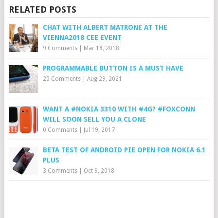
RELATED POSTS
CHAT WITH ALBERT MATRONE AT THE
VIENNA2018 CEE EVENT
9 Comments
|
Mar 18, 2018
PROGRAMMABLE BUTTON IS A MUST HAVE
20 Comments
|
Aug 29, 2021
WANT A #NOKIA 3310 WITH #4G? #FOXCONN
WILL SOON SELL YOU A CLONE
0 Comments
|
Jul 19, 2017
BETA TEST OF ANDROID PIE OPEN FOR NOKIA 6.1
PLUS
3 Comments
|
Oct 9, 2018