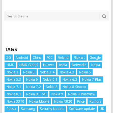
TAGS
5G
Android
China
FCC
Finland
Flipkart
Google
HMD
HMD Global
Huawei
India
Networks
Nokia
Nokia 2
Nokia 3
Nokia 3.4
Nokia 4.2
Nokia 5
Nokia 5.3
Nokia 6
Nokia 6.1
Nokia 6.2
Nokia 7 Plus
Nokia 7.1
Nokia 7.2
Nokia 8
Nokia 8 Sirocco
Nokia 8.1
Nokia 8.3 5G
Nokia 9
Nokia 9 PureView
Nokia 3310
Nokia Mobile
Nokia XR20
Price
Rumors
Russia
Samsung
Security Update
Software update
UK