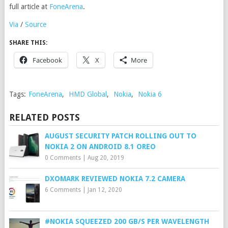
full article at
FoneArena
.
Via
/
Source
SHARE THIS:
Facebook
X
More
Tags:
FoneArena
,
HMD Global
,
Nokia
,
Nokia 6
RELATED POSTS
AUGUST SECURITY PATCH ROLLING OUT TO
NOKIA 2 ON ANDROID 8.1 OREO
0 Comments
|
Aug 20, 2019
DXOMARK REVIEWED NOKIA 7.2 CAMERA
6 Comments
|
Jan 12, 2020
#NOKIA SQUEEZED 200 GB/S PER WAVELENGTH