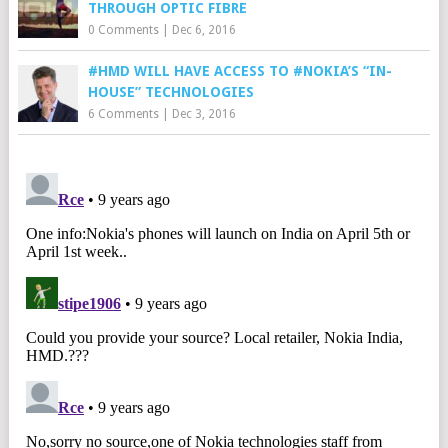
THROUGH OPTIC FIBRE
0 Comments
|
Dec 6, 2016
#HMD WILL HAVE ACCESS TO #NOKIA’S “IN-
HOUSE” TECHNOLOGIES
6 Comments
|
Dec 3, 2016