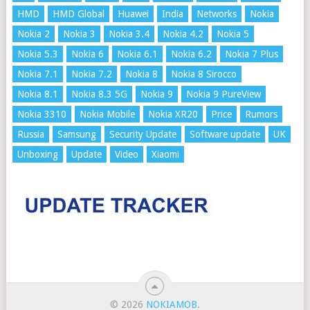
HMD
HMD Global
Huawei
India
Networks
Nokia
Nokia 2
Nokia 3
Nokia 3.4
Nokia 4.2
Nokia 5
Nokia 5.3
Nokia 6
Nokia 6.1
Nokia 6.2
Nokia 7 Plus
Nokia 7.1
Nokia 7.2
Nokia 8
Nokia 8 Sirocco
Nokia 8.1
Nokia 8.3 5G
Nokia 9
Nokia 9 PureView
Nokia 3310
Nokia Mobile
Nokia XR20
Price
Rumors
Russia
Samsung
Security Update
Software update
UK
Unboxing
Update
Video
Xiaomi
© 2026
NOKIAMOB
.