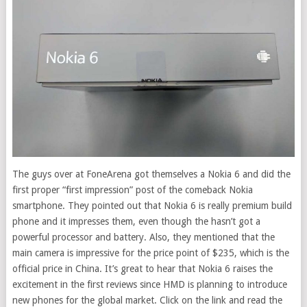
The guys over at FoneArena got themselves a Nokia 6 and did the
first proper “first impression” post of the comeback Nokia
smartphone.
They pointed out that Nokia 6 is really premium build
phone and it impresses them, even though the hasn’t got a
powerful processor and battery. Also, they mentioned that the
main camera is impressive for the price point of $235, which is the
official price in China. It’s great to hear that Nokia 6 raises the
excitement in the first reviews since HMD is planning to introduce
new phones for the global market. Click on the link and read the