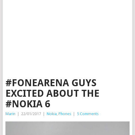
#FONEARENA GUYS
EXCITED ABOUT THE
#NOKIA 6
Marin
|
22/01/2017
|
Nokia
,
Phones
|
5 Comments