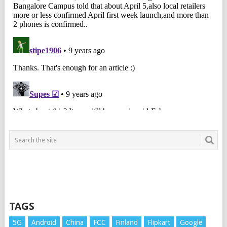
TAGS
5G
Android
China
FCC
Finland
Flipkart
Google