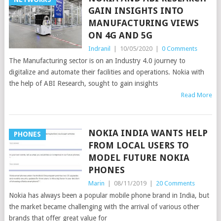
GAIN INSIGHTS INTO
MANUFACTURING VIEWS
ON 4G AND 5G
Indranil
|
10/05/2020
|
0 Comments
The Manufacturing sector is on an Industry 4.0 journey to
digitalize and automate their facilities and operations. Nokia with
the help of ABI Research, sought to gain insights
Read More
NOKIA INDIA WANTS HELP
PHONES
FROM LOCAL USERS TO
MODEL FUTURE NOKIA
PHONES
Marin
|
08/11/2019
|
20 Comments
Nokia has always been a popular mobile phone brand in India, but
the market became challenging with the arrival of various other
brands that offer great value for