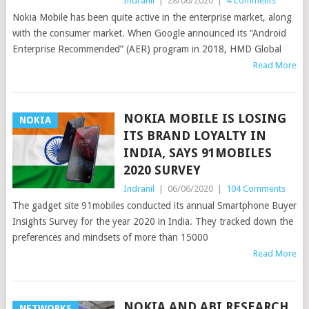
Indranil
|
28/06/2020
|
4 Comments
Nokia Mobile has been quite active in the enterprise market, along
with the consumer market. When Google announced its “Android
Enterprise Recommended” (AER) program in 2018, HMD Global
Read More
NOKIA MOBILE IS LOSING
NOKIA
ITS BRAND LOYALTY IN
INDIA, SAYS 91MOBILES
2020 SURVEY
Indranil
|
06/06/2020
|
104 Comments
The gadget site 91mobiles conducted its annual Smartphone Buyer
Insights Survey for the year 2020 in India. They tracked down the
preferences and mindsets of more than 15000
Read More
NOKIA AND ABI RESEARCH
NETWORKS