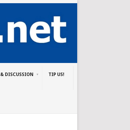
 & DISCUSSION
TIP US!