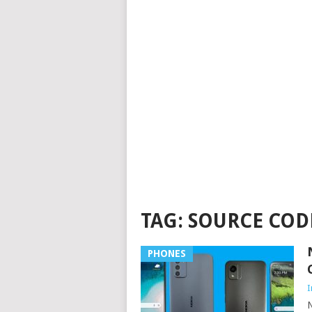
TAG:
SOURCE COD
PHONES
I
N