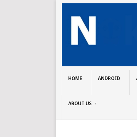
HOME
ANDROID
ABOUT US