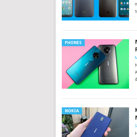
n
s
PHONES
M
N
A
d
NOKIA
S
H