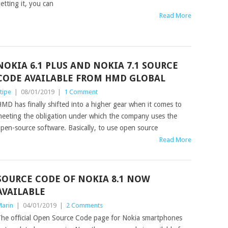
etting it, you can
Read More
NOKIA 6.1 PLUS AND NOKIA 7.1 SOURCE
CODE AVAILABLE FROM HMD GLOBAL
tipe
|
08/01/2019
|
1 Comment
MD has finally shifted into a higher gear when it comes to
eeting the obligation under which the company uses the
pen-source software. Basically, to use open source
Read More
SOURCE CODE OF NOKIA 8.1 NOW
AVAILABLE
arin
|
04/01/2019
|
2 Comments
he official Open Source Code page for Nokia smartphones