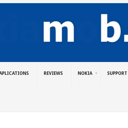
APLICATIONS
REVIEWS
NOKIA
SUPPORT