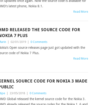
ot updated once again. Now the source code is available for
MD’s latest phone, Nokia 8.1.
Read More
HMD RELEASED THE SOURCE CODE FOR
NOKIA 7 PLUS
arin
|
02/01/2019
|
0 Comments
okia’s Open source releases page just got updated with the
ource code of Nokia 7 Plus.
Read More
KERNEL SOURCE CODE FOR NOKIA 3 MADE
PUBLIC
tipe
|
23/05/2018
|
0 Comments
MD Global released the kernel source code for the Nokia 3.
MD already released the source codes for the Nokia 1, 6 and