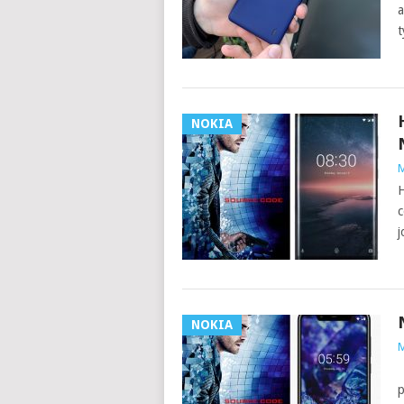
a
t
NOKIA
M
H
c
j
NOKIA
M
A
p