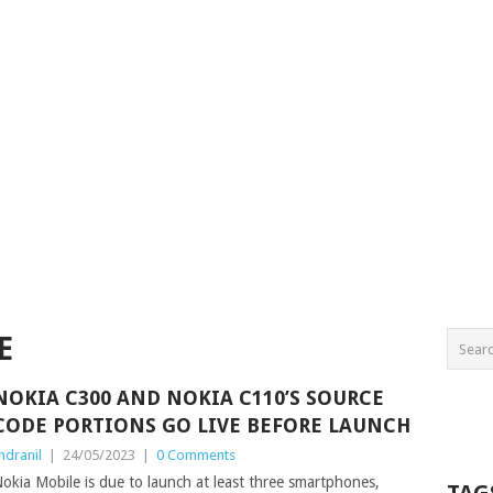
E
NOKIA C300 AND NOKIA C110’S SOURCE
CODE PORTIONS GO LIVE BEFORE LAUNCH
ndranil
|
24/05/2023
|
0 Comments
okia Mobile is due to launch at least three smartphones,