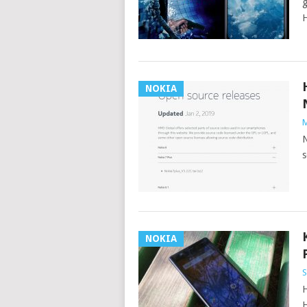
g
H
NOKIA
M
N
s
NOKIA
S
H
H