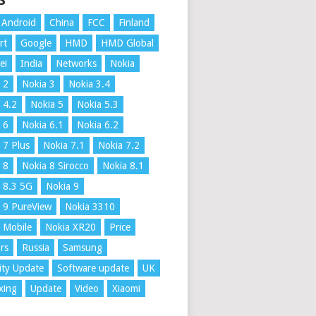
S
Android
China
FCC
Finland
rt
Google
HMD
HMD Global
ei
India
Networks
Nokia
 2
Nokia 3
Nokia 3.4
 4.2
Nokia 5
Nokia 5.3
 6
Nokia 6.1
Nokia 6.2
 7 Plus
Nokia 7.1
Nokia 7.2
 8
Nokia 8 Sirocco
Nokia 8.1
 8.3 5G
Nokia 9
 9 PureView
Nokia 3310
 Mobile
Nokia XR20
Price
rs
Russia
Samsung
ity Update
Software update
UK
xing
Update
Video
Xiaomi