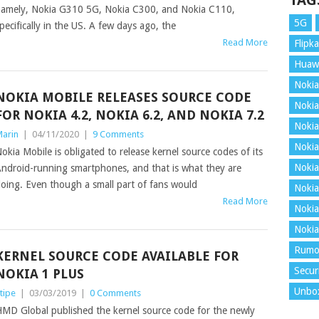
TAG
amely, Nokia G310 5G, Nokia C300, and Nokia C110,
5G
pecifically in the US. A few days ago, the
Read More
Flipka
Huaw
Nokia
NOKIA MOBILE RELEASES SOURCE CODE
Nokia
FOR NOKIA 4.2, NOKIA 6.2, AND NOKIA 7.2
Nokia
arin
|
04/11/2020
|
9 Comments
Nokia
okia Mobile is obligated to release kernel source codes of its
Nokia
ndroid-running smartphones, and that is what they are
oing. Even though a small part of fans would
Nokia
Read More
Nokia
Nokia
Rumo
KERNEL SOURCE CODE AVAILABLE FOR
Secur
NOKIA 1 PLUS
Unbo
tipe
|
03/03/2019
|
0 Comments
MD Global published the kernel source code for the newly