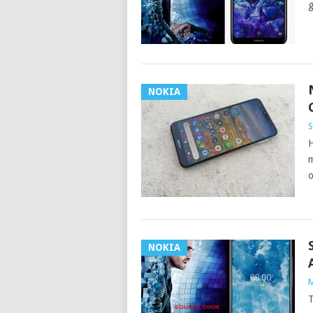
g
NOKIA
S
H
m
o
NOKIA
M
T