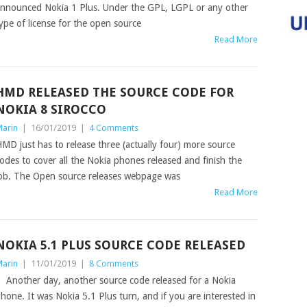
nnounced Nokia 1 Plus. Under the GPL, LGPL or any other
ype of license for the open source
Read More
HMD RELEASED THE SOURCE CODE FOR
NOKIA 8 SIROCCO
arin
|
16/01/2019
|
4 Comments
MD just has to release three (actually four) more source
odes to cover all the Nokia phones released and finish the
ob. The Open source releases webpage was
Read More
NOKIA 5.1 PLUS SOURCE CODE RELEASED
arin
|
11/01/2019
|
8 Comments
nother day, another source code released for a Nokia
hone. It was Nokia 5.1 Plus turn, and if you are interested in