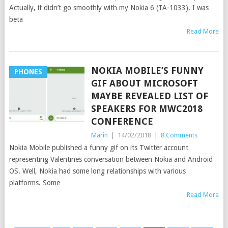
Actually, it didn’t go smoothly with my Nokia 6 (TA-1033). I was
beta
Read More
NOKIA MOBILE’S FUNNY
PHONES
GIF ABOUT MICROSOFT
MAYBE REVEALED LIST OF
SPEAKERS FOR MWC2018
CONFERENCE
Marin
|
14/02/2018
|
8 Comments
Nokia Mobile published a funny gif on its Twitter account
representing Valentines conversation between Nokia and Android
OS. Well, Nokia had some long relationships with various
platforms. Some
Read More