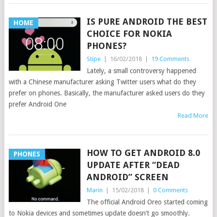
IS PURE ANDROID THE BEST
HOME
CHOICE FOR NOKIA
PHONES?
Stipe
|
16/02/2018
|
19 Comments
Lately, a small controversy happened
with a Chinese manufacturer asking Twitter users what do they
prefer on phones. Basically, the manufacturer asked users do they
prefer Android One
Read More
HOW TO GET ANDROID 8.0
PHONES
UPDATE AFTER “DEAD
ANDROID” SCREEN
Marin
|
15/02/2018
|
0 Comments
The official Android Oreo started coming
to Nokia devices and sometimes update doesn’t go smoothly.