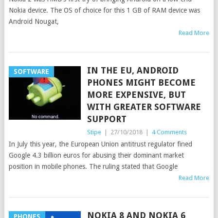
Nokia device. The OS of choice for this 1 GB of RAM device was
Android Nougat,
Read More
IN THE EU, ANDROID
SOFTWARE
PHONES MIGHT BECOME
MORE EXPENSIVE, BUT
WITH GREATER SOFTWARE
SUPPORT
Stipe
|
27/10/2018
|
4 Comments
In July this year, the European Union antitrust regulator fined
Google 4.3 billion euros for abusing their dominant market
position in mobile phones. The ruling stated that Google
Read More
NOKIA 8 AND NOKIA 6
PHONES