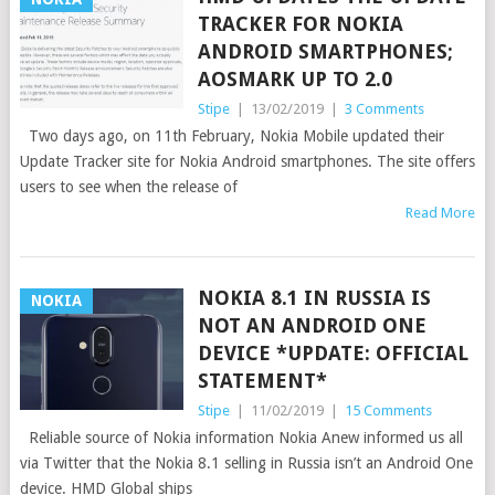
TRACKER FOR NOKIA
ANDROID SMARTPHONES;
AOSMARK UP TO 2.0
Stipe
|
13/02/2019
|
3 Comments
Two days ago, on 11th February, Nokia Mobile updated their
Update Tracker site for Nokia Android smartphones. The site offers
users to see when the release of
Read More
NOKIA 8.1 IN RUSSIA IS
NOKIA
NOT AN ANDROID ONE
DEVICE *UPDATE: OFFICIAL
STATEMENT*
Stipe
|
11/02/2019
|
15 Comments
Reliable source of Nokia information Nokia Anew informed us all
via Twitter that the Nokia 8.1 selling in Russia isn’t an Android One
device. HMD Global ships