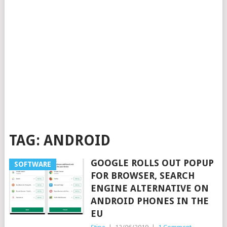
TAG:
ANDROID
GOOGLE ROLLS OUT POPUP
SOFTWARE
FOR BROWSER, SEARCH
ENGINE ALTERNATIVE ON
ANDROID PHONES IN THE
EU