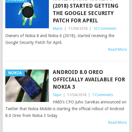
(2018) STARTED GETTING
THE GOOGLE SECURITY
PATCH FOR APRIL
Marin
|
11/04/2018
|
10 Comments
Owners of Nokia 8 and Nokia 6 (2018), started receiving the
Google Security Patch for April.
Read More
ANDROID 8.0 OREO
NOKIA
OFFICIALLY AVAILABLE FOR
NOKIA 3
Stipe
|
11/04/2018
|
7 Comments
HMD’s CPO Juho Sarvikas announced on
Twitter that Nokia Mobile is starting the official rollout of Android
8.0 Oreo from Nokia 3 today
Read More