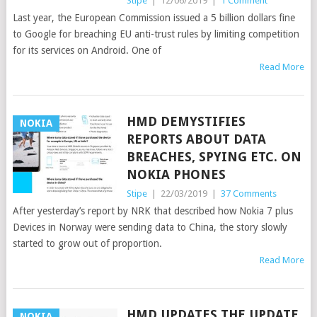
Stipe
|
12/06/2019
|
1 Comment
Last year, the European Commission issued a 5 billion dollars fine
to Google for breaching EU anti-trust rules by limiting competition
for its services on Android. One of
Read More
HMD DEMYSTIFIES
NOKIA
REPORTS ABOUT DATA
BREACHES, SPYING ETC. ON
NOKIA PHONES
Stipe
|
22/03/2019
|
37 Comments
After yesterday’s report by NRK that described how Nokia 7 plus
Devices in Norway were sending data to China, the story slowly
started to grow out of proportion.
Read More
HMD UPDATES THE UPDATE
NOKIA