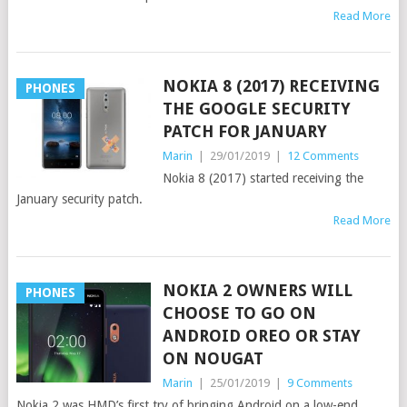
Read More
NOKIA 8 (2017) RECEIVING
PHONES
THE GOOGLE SECURITY
PATCH FOR JANUARY
Marin
|
29/01/2019
|
12 Comments
Nokia 8 (2017) started receiving the
January security patch.
Read More
NOKIA 2 OWNERS WILL
PHONES
CHOOSE TO GO ON
ANDROID OREO OR STAY
ON NOUGAT
Marin
|
25/01/2019
|
9 Comments
Nokia 2 was HMD’s first try of bringing Android on a low-end