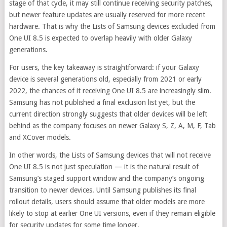
stage of that cycle, it may still continue receiving security patches,
but newer feature updates are usually reserved for more recent
hardware. That is why the Lists of Samsung devices excluded from
One UI 8.5 is expected to overlap heavily with older Galaxy
generations.
For users, the key takeaway is straightforward: if your Galaxy
device is several generations old, especially from 2021 or early
2022, the chances of it receiving One UI 8.5 are increasingly slim.
Samsung has not published a final exclusion list yet, but the
current direction strongly suggests that older devices will be left
behind as the company focuses on newer Galaxy S, Z, A, M, F, Tab
and XCover models.
In other words, the Lists of Samsung devices that will not receive
One UI 8.5 is not just speculation — it is the natural result of
Samsung’s staged support window and the company’s ongoing
transition to newer devices. Until Samsung publishes its final
rollout details, users should assume that older models are more
likely to stop at earlier One UI versions, even if they remain eligible
for security updates for some time longer.