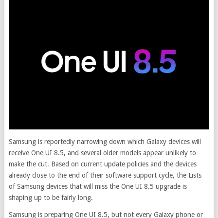
Samsung is reportedly narrowing down which Galaxy devices will
receive One UI 8.5, and several older models appear unlikely to
make the cut. Based on current update policies and the devices
already close to the end of their software support cycle, the Lists
of Samsung devices that will miss the One UI 8.5 upgrade is
shaping up to be fairly long.
Samsung is preparing One UI 8.5, but not every Galaxy phone or