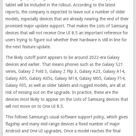
tablet will be included in the rollout. According to the latest
reports, the company is expected to leave out a number of older
models, especially devices that are already nearing the end of their
promised major update support. That makes the Lists of Samsung
devices that will not receive One UI 8.5 an important reference for
users trying to figure out whether their hardware is still in line for
the next feature update.
The likely cutoff point appears to be around 2022-era Galaxy
devices and earlier. That means phones such as the Galaxy S21
series, Galaxy Z Fold 3, Galaxy Z Flip 3, Galaxy A23, Galaxy A14,
Galaxy A05, Galaxy A05s, Galaxy M14, Galaxy M05, Galaxy F14,
Galaxy F05, as well as older tablets and rugged models, are all at
risk of missing out on the upgrade. In practice, these are the
devices most likely to appear on the Lists of Samsung devices that
will not move on to One UI 8.5.
This follows Samsung’s usual software support policy, which gives
flagship and many mid-range devices a fixed number of major
Android and One UI upgrades. Once a model reaches the final