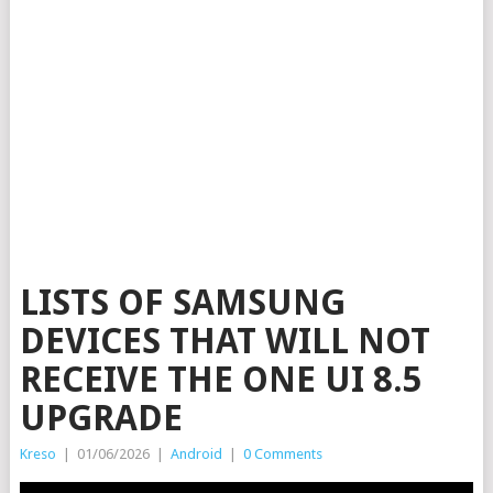
LISTS OF SAMSUNG
DEVICES THAT WILL NOT
RECEIVE THE ONE UI 8.5
UPGRADE
Kreso
|
01/06/2026
|
Android
|
0 Comments