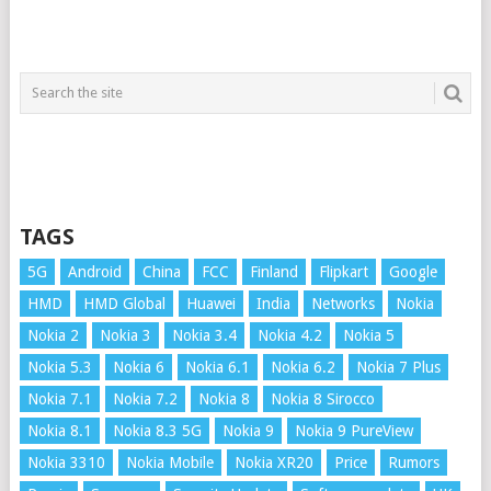
TAGS
5G
Android
China
FCC
Finland
Flipkart
Google
HMD
HMD Global
Huawei
India
Networks
Nokia
Nokia 2
Nokia 3
Nokia 3.4
Nokia 4.2
Nokia 5
Nokia 5.3
Nokia 6
Nokia 6.1
Nokia 6.2
Nokia 7 Plus
Nokia 7.1
Nokia 7.2
Nokia 8
Nokia 8 Sirocco
Nokia 8.1
Nokia 8.3 5G
Nokia 9
Nokia 9 PureView
Nokia 3310
Nokia Mobile
Nokia XR20
Price
Rumors