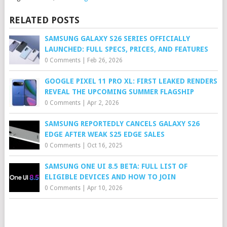
RELATED POSTS
SAMSUNG GALAXY S26 SERIES OFFICIALLY
LAUNCHED: FULL SPECS, PRICES, AND FEATURES
0 Comments
|
Feb 26, 2026
GOOGLE PIXEL 11 PRO XL: FIRST LEAKED RENDERS
REVEAL THE UPCOMING SUMMER FLAGSHIP
0 Comments
|
Apr 2, 2026
SAMSUNG REPORTEDLY CANCELS GALAXY S26
EDGE AFTER WEAK S25 EDGE SALES
0 Comments
|
Oct 16, 2025
SAMSUNG ONE UI 8.5 BETA: FULL LIST OF
ELIGIBLE DEVICES AND HOW TO JOIN
0 Comments
|
Apr 10, 2026