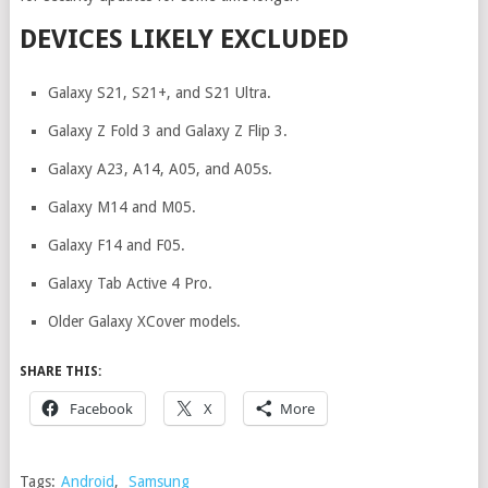
DEVICES LIKELY EXCLUDED
Galaxy S21, S21+, and S21 Ultra.
Galaxy Z Fold 3 and Galaxy Z Flip 3.
Galaxy A23, A14, A05, and A05s.
Galaxy M14 and M05.
Galaxy F14 and F05.
Galaxy Tab Active 4 Pro.
Older Galaxy XCover models.
SHARE THIS:
Facebook
X
More
Tags:
Android
,
Samsung