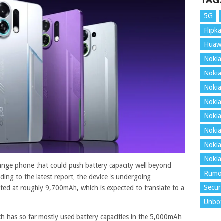
TAG
5G
Flipka
Huaw
Nokia
Nokia
Nokia
Nokia
Nokia
Nokia
Nokia
Nokia
nge phone that could push battery capacity well beyond
Rumo
ding to the latest report, the device is undergoing
Secur
ated at roughly 9,700mAh, which is expected to translate to a
Unbo
ch has so far mostly used battery capacities in the 5,000mAh