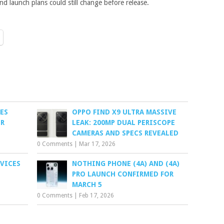
nd launch plans could still change before release.
ES
OPPO FIND X9 ULTRA MASSIVE
OR
LEAK: 200MP DUAL PERISCOPE
CAMERAS AND SPECS REVEALED
0 Comments
|
Mar 17, 2026
EVICES
NOTHING PHONE (4A) AND (4A)
E
PRO LAUNCH CONFIRMED FOR
MARCH 5
0 Comments
|
Feb 17, 2026