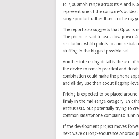
to 7,000mAh range across its A and K se
represent one of the company’s boldest m
range product rather than a niche rugg
The report also suggests that Oppo is no
The phone is said to use a low-power 4n
resolution, which points to a more balan
stuffing in the biggest possible cell.
Another interesting detail is the use of
the device to remain practical and durab
combination could make the phone appeal
and all-day use than about flagship-leve
Pricing is expected to be placed aroun
firmly in the mid-range category. In oth
enthusiasts, but potentially trying to c
common smartphone complaints: running
If the development project moves forwa
next wave of long-endurance Android p