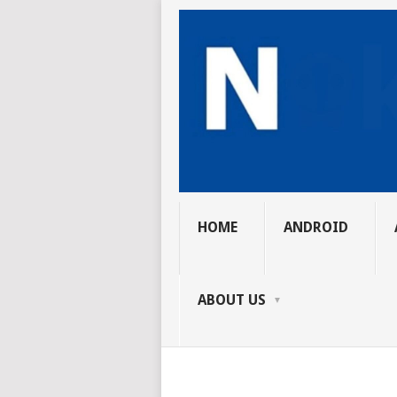
HOME
ANDROID
ABOUT US