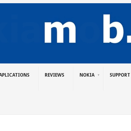
APLICATIONS
REVIEWS
NOKIA
SUPPORT