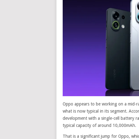
Oppo appears to be working on a mid-ra
what is now typical in its segment. Accor
development with a single-cell battery r
typical capacity of around 10,000mAh.
That is a significant jump for Oppo, whi