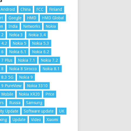
S
Android
China
FCC
Finland
rt
Google
HMD
HMD Global
ei
India
Networks
Nokia
 2
Nokia 3
Nokia 3.4
 4.2
Nokia 5
Nokia 5.3
 6
Nokia 6.1
Nokia 6.2
 7 Plus
Nokia 7.1
Nokia 7.2
 8
Nokia 8 Sirocco
Nokia 8.1
 8.3 5G
Nokia 9
 9 PureView
Nokia 3310
 Mobile
Nokia XR20
Price
rs
Russia
Samsung
ity Update
Software update
UK
xing
Update
Video
Xiaomi