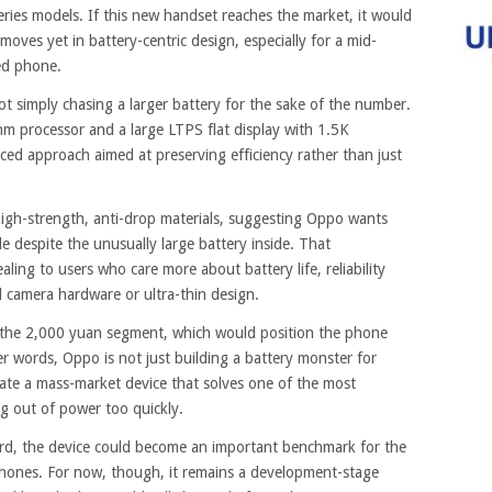
ries models. If this new handset reaches the market, it would
oves yet in battery-centric design, especially for a mid-
ed phone.
t simply chasing a larger battery for the sake of the number.
m processor and a large LTPS flat display with 1.5K
ced approach aimed at preserving efficiency rather than just
 high-strength, anti-drop materials, suggesting Oppo wants
le despite the unusually large battery inside. That
ing to users who care more about battery life, reliability
l camera hardware or ultra-thin design.
d the 2,000 yuan segment, which would position the phone
er words, Oppo is not just building a battery monster for
reate a mass-market device that solves one of the most
 out of power too quickly.
rd, the device could become an important benchmark for the
hones. For now, though, it remains a development-stage