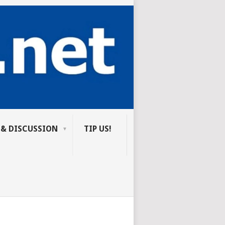
 & DISCUSSION
TIP US!