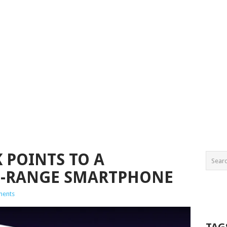
 POINTS TO A
D-RANGE SMARTPHONE
ments