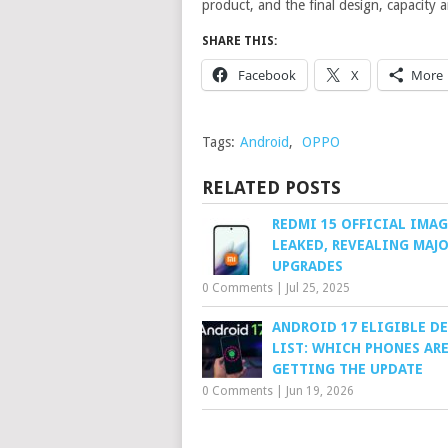
product, and the final design, capacity a
SHARE THIS:
Facebook
X
More
Tags:
Android
,
OPPO
RELATED POSTS
REDMI 15 OFFICIAL IMAG
LEAKED, REVEALING MAJ
UPGRADES
0 Comments
|
Jul 25, 2025
ANDROID 17 ELIGIBLE D
LIST: WHICH PHONES AR
GETTING THE UPDATE
0 Comments
|
Jun 19, 2026