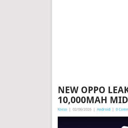
NEW OPPO LEAK
10,000MAH MI
Kreso
|
02/06/2026
|
Android
|
0 Com