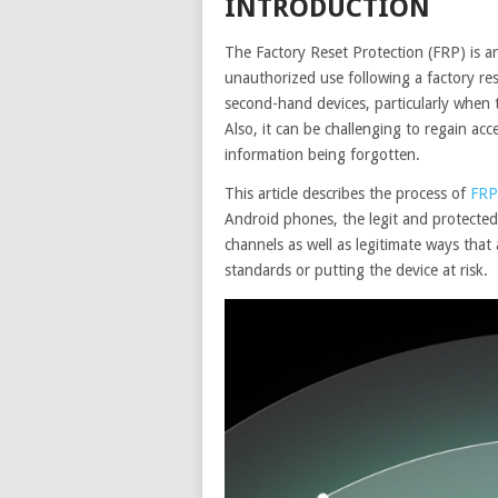
INTRODUCTION
The Factory Reset Protection (FRP) is a
unauthorized use following a factory re
second-hand devices, particularly when
Also, it can be challenging to regain ac
information being forgotten.
This article describes the process of
FRP
Android phones, the legit and protected m
channels as well as legitimate ways that
standards or putting the device at risk.