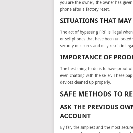
you are the owner, the owner has given 
phone after a factory reset.
SITUATIONS THAT MAY 
The act of bypassing FRP is illegal when
or sell phones that have been unlocked 
security measures and may result in legal
IMPORTANCE OF PROO
The best thing to do is to have proof of
even chatting with the seller. These pa
devices cleaned up properly.
SAFE METHODS TO R
ASK THE PREVIOUS OW
ACCOUNT
By far, the simplest and the most secur