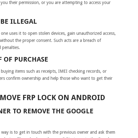
you their permission, or you are attempting to access your
BE ILLEGAL
 one uses it to open stolen devices, gain unauthorized access,
without the proper consent. Such acts are a breach of
 penalties.
F OF PURCHASE
 buying items such as receipts, IMEI checking records, or
pers confirm ownership and help those who want to get their
EMOVE FRP LOCK ON ANDROID
NER TO REMOVE THE GOOGLE
e way is to get in touch with the previous owner and ask them