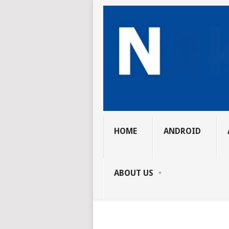
HOME
ANDROID
ABOUT US