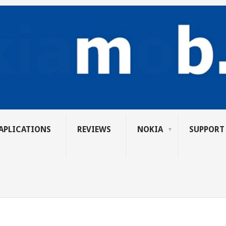
APLICATIONS
REVIEWS
NOKIA
SUPPORT