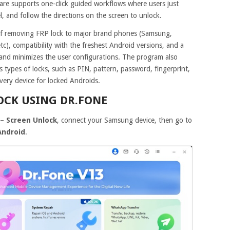
tware supports one-click guided workflows where users just
, and follow the directions on the screen to unlock.
y of removing FRP lock to major brand phones (Samsung,
c), compatibility with the freshest Android versions, and a
 and minimizes the user configurations. The program also
s types of locks, such as PIN, pattern, password, fingerprint,
very device for locked Androids.
LOCK USING DR.FONE
– Screen Unlock
, connect your Samsung device, then go to
Android
.