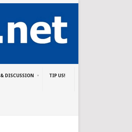
 & DISCUSSION
TIP US!