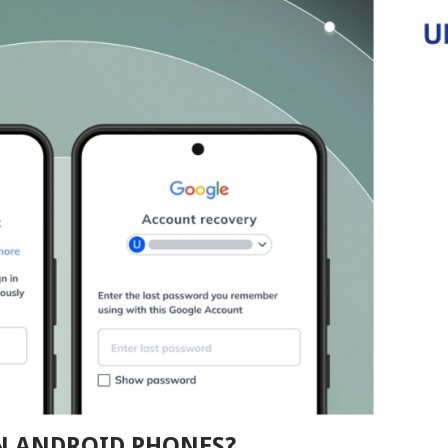
ON ANDROID PHONES?