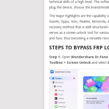
technical skills of a high level. The sof
plug the device, choose the brand/model
The major highlights are the capabilit
Xiaomi, Oppo, Vivo, Realme, Motorola, et
recovery method that is well-structured
serves as a screen unlock tool for variou
and face, thus becoming a versatile reco
STEPS TO BYPASS FRP 
Step 1:
Open
Wondershare Dr.Fone 
Toolbox > Screen Unlock
and select