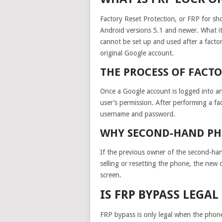
Factory Reset Protection, or FRP for sh
Android versions 5.1 and newer. What it
cannot be set up and used after a factory
original Google account.
THE PROCESS OF FACT
Once a Google account is logged into a
user’s permission. After performing a fa
username and password.
WHY SECOND-HAND PH
If the previous owner of the second-ha
selling or resetting the phone, the new 
screen.
IS FRP BYPASS LEGA
FRP bypass is only legal when the phone 