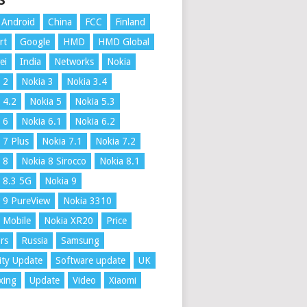
S
Android
China
FCC
Finland
rt
Google
HMD
HMD Global
ei
India
Networks
Nokia
 2
Nokia 3
Nokia 3.4
 4.2
Nokia 5
Nokia 5.3
 6
Nokia 6.1
Nokia 6.2
 7 Plus
Nokia 7.1
Nokia 7.2
 8
Nokia 8 Sirocco
Nokia 8.1
 8.3 5G
Nokia 9
 9 PureView
Nokia 3310
 Mobile
Nokia XR20
Price
rs
Russia
Samsung
ity Update
Software update
UK
xing
Update
Video
Xiaomi