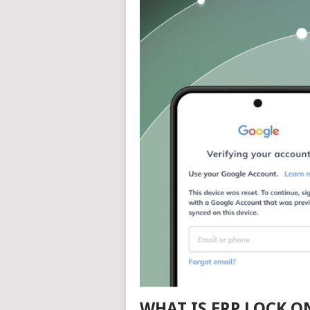
WHAT IS FRP LOCK 