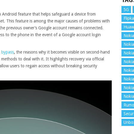
TAG
5G
n Android feature that helps safeguard a device from
Flipka
set. This feature is among the major causes of problems with
Huaw
 the previous owner’s Google account remains connected.
cess to the phone in the event of a Google account login
Nokia
Nokia
 bypass
,
the reasons why it becomes visible on second-hand
Nokia
ethods to deal with it. It highlights recovery via official
Nokia
 allow users to regain access without breaking security
Nokia
Nokia
Nokia
Nokia
Rumo
Secur
Unbo