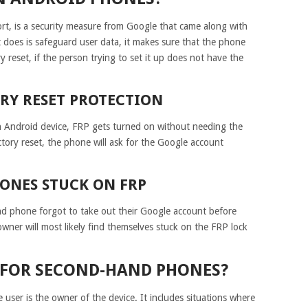
ort, is a security measure from Google that came along with
 does is safeguard user data, it makes sure that the phone
 reset, if the person trying to set it up does not have the
ORY RESET PROTECTION
n Android device, FRP gets turned on without needing the
ctory reset, the phone will ask for the Google account
ONES STUCK ON FRP
nd phone forgot to take out their Google account before
owner will most likely find themselves stuck on the FRP lock
L FOR SECOND-HAND PHONES?
user is the owner of the device. It includes situations where