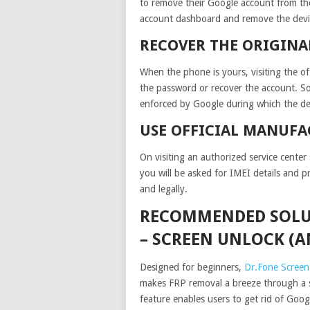
to remove their Google account from the
account dashboard and remove the device
RECOVER THE ORIGINA
When the phone is yours, visiting the of
the password or recover the account. S
enforced by Google during which the de
USE OFFICIAL MANUFA
On visiting an authorized service cente
you will be asked for IMEI details and 
and legally.
RECOMMENDED SOLUT
– SCREEN UNLOCK (
Designed for beginners,
Dr.Fone Screen
makes FRP removal a breeze through a 
feature enables users to get rid of Goog