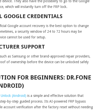
 device. They also have the possibility to go to the Google
, which will instantly turn off the FRP lock.
L GOOGLE CREDENTIALS
ficial Google account recovery is the best option to change
ometimes, a security window of 24 to 72 hours may be
vice cannot be used for setup.
CTURER SUPPORT
r such as Samsung or other brand-approved repair providers,
proof of ownership before the device can be unlocked safely
ION FOR BEGINNERS: DR.FONE
ANDROID)
 Unlock (Android)
is a simple and effective solution that
step-by-step guided process. Its AI-powered FRP bypass
le account verification after the factory reset without needing