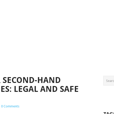
R SECOND-HAND
S: LEGAL AND SAFE
|
0 Comments