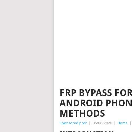
FRP BYPASS FO
ANDROID PHONE
METHODS
Sponsored post
|
05/06/2026
|
Home