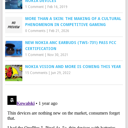
NOKIA DEVICES
1 Comment
|
Feb 16, 2019
MORE THAN A SKIN: THE MAKING OF A CULTURAL
PHENOMENON IN COMPETITIVE GAMING
0 Comments
|
Feb 21, 2026
NEW NOKIA ANC EARBUDS (TWS-731) PASS FCC
CERTIFICATION
1 Comment
|
Nov 30, 2021
NOKIA VISION AND MORE IS COMING THIS YEAR
15 Comments
|
Jun 29, 2022