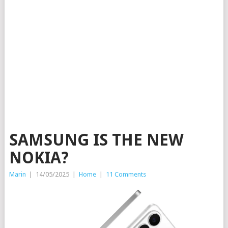
SAMSUNG IS THE NEW
NOKIA?
Marin
|
14/05/2025
|
Home
|
11 Comments