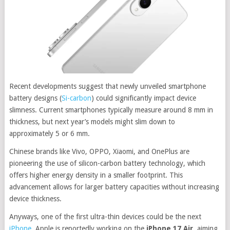
Recent developments suggest that newly unveiled smartphone
battery designs (
Si-carbon
) could significantly impact device
slimness.
Current smartphones typically measure around 8 mm in
thickness, but next year’s models might slim down to
approximately 5 or 6 mm.
Chinese brands like Vivo, OPPO, Xiaomi, and OnePlus are
pioneering the use of silicon-carbon battery technology, which
offers higher energy density in a smaller footprint. This
advancement allows for larger battery capacities without increasing
device thickness.
Anyways, one of the first ultra-thin devices could be the next
iPhone.
Apple is reportedly working on the
iPhone 17 Air
, aiming