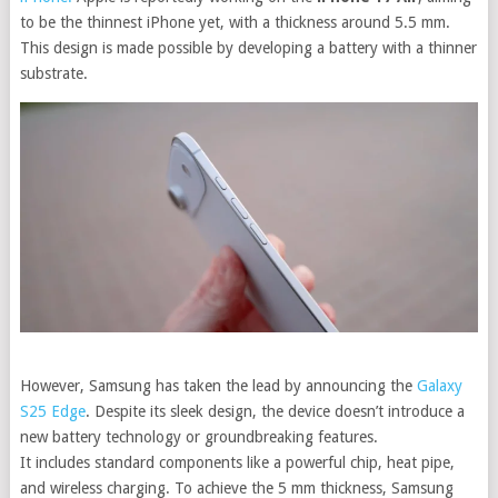
to be the thinnest iPhone yet, with a thickness around 5.5 mm.
This design is made possible by developing a battery with a thinner
substrate.
However, Samsung has taken the lead by announcing the
Galaxy
S25 Edge
.
Despite its sleek design, the device doesn’t introduce a
new battery technology or groundbreaking features.
It includes standard components like a powerful chip, heat pipe,
and wireless charging.
To achieve the 5 mm thickness, Samsung