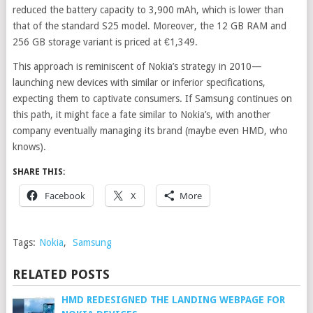
reduced the battery capacity to 3,900 mAh, which is lower than
that of the standard S25 model.
Moreover, the 12 GB RAM and
256 GB storage variant is priced at €1,349.
This approach is reminiscent of Nokia’s strategy in 2010—
launching new devices with similar or inferior specifications,
expecting them to captivate consumers. If Samsung continues on
this path, it might face a fate similar to Nokia’s, with another
company eventually managing its brand (maybe even HMD, who
knows).
SHARE THIS:
Facebook
X
More
Tags:
Nokia
,
Samsung
RELATED POSTS
HMD REDESIGNED THE LANDING WEBPAGE FOR