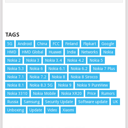
TAGS
5G
Android
China
FCC
Finland
Flipkart
Google
HMD
HMD Global
Huawei
India
Networks
Nokia
Nokia 2
Nokia 3
Nokia 3.4
Nokia 4.2
Nokia 5
Nokia 5.3
Nokia 6
Nokia 6.1
Nokia 6.2
Nokia 7 Plus
Nokia 7.1
Nokia 7.2
Nokia 8
Nokia 8 Sirocco
Nokia 8.1
Nokia 8.3 5G
Nokia 9
Nokia 9 PureView
Nokia 3310
Nokia Mobile
Nokia XR20
Price
Rumors
Russia
Samsung
Security Update
Software update
UK
Unboxing
Update
Video
Xiaomi