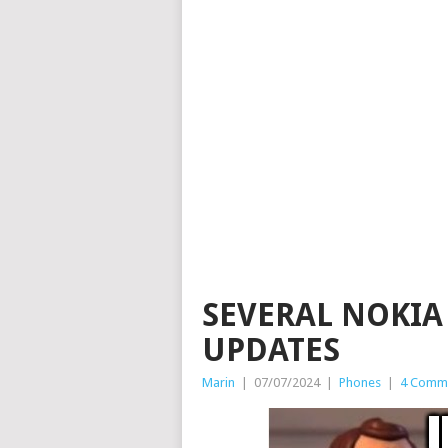
SEVERAL NOKIA
UPDATES
Marin
|
07/07/2024
|
Phones
|
4 Comm