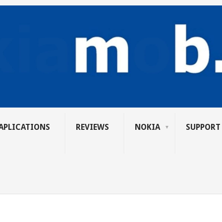
APLICATIONS
REVIEWS
NOKIA
SUPPORT