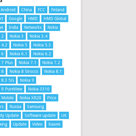
S
Android
China
FCC
Finland
rt
Google
HMD
HMD Global
ei
India
Networks
Nokia
 2
Nokia 3
Nokia 3.4
 4.2
Nokia 5
Nokia 5.3
 6
Nokia 6.1
Nokia 6.2
 7 Plus
Nokia 7.1
Nokia 7.2
 8
Nokia 8 Sirocco
Nokia 8.1
 8.3 5G
Nokia 9
 9 PureView
Nokia 3310
 Mobile
Nokia XR20
Price
rs
Russia
Samsung
ity Update
Software update
UK
xing
Update
Video
Xiaomi