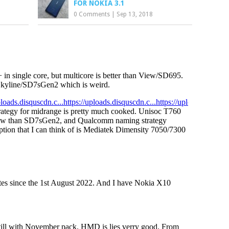
FOR NOKIA 3.1
0 Comments
|
Sep 13, 2018