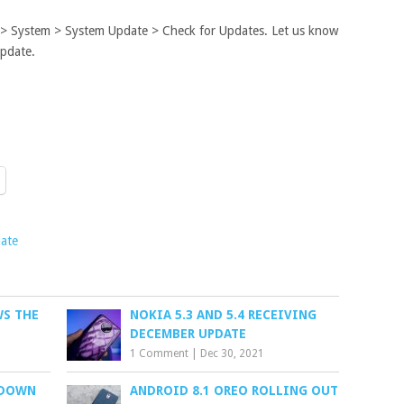
s > System > System Update > Check for Updates. Let us know
update.
ate
S THE
NOKIA 5.3 AND 5.4 RECEIVING
DECEMBER UPDATE
1 Comment
|
Dec 30, 2021
 DOWN
ANDROID 8.1 OREO ROLLING OUT