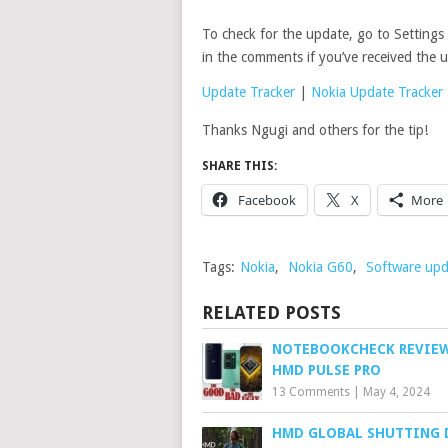
To check for the update, go to Setting
in the comments if you’ve received the 
Update Tracker
|
Nokia Update Tracker
Thanks Ngugi and others for the tip!
SHARE THIS:
Facebook
X
More
Tags:
Nokia
,
Nokia G60
,
Software upd
RELATED POSTS
NOTEBOOKCHECK REVIEW
HMD PULSE PRO
13 Comments
|
May 4, 2024
HMD GLOBAL SHUTTING