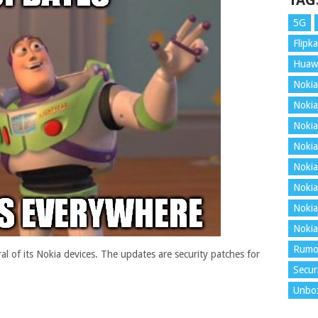
TAG
5G
Flipka
Huaw
Nokia
Nokia
Nokia
Nokia
Nokia
Nokia
Nokia
Nokia
Rumo
l of its Nokia devices. The updates are security patches for
Secur
Unbo