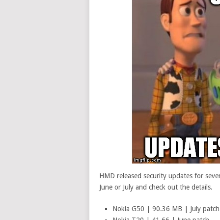
HMD released security updates for severa
June or July and check out the details.
Nokia G50 | 90.36 MB | July patch