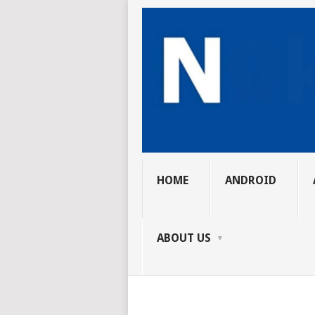
HOME
ANDROID
ABOUT US