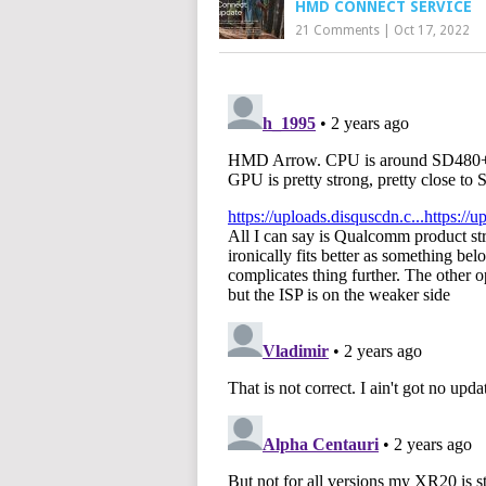
HMD CONNECT SERVICE
21 Comments
|
Oct 17, 2022