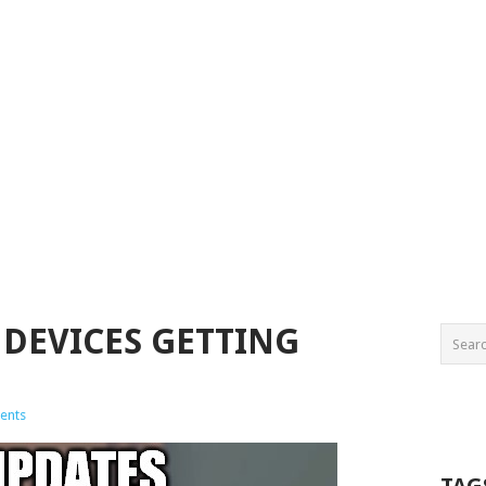
 DEVICES GETTING
ents