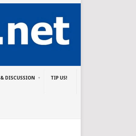
 & DISCUSSION
TIP US!