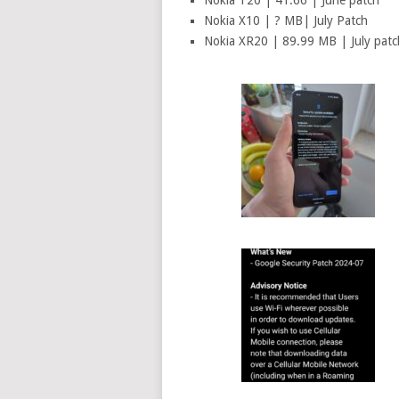
Nokia T20 | 41.66 | June patch
Nokia X10 | ? MB| July Patch
Nokia XR20 | 89.99 MB | July patc