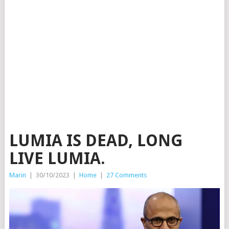
LUMIA IS DEAD, LONG
LIVE LUMIA.
Marin
|
30/10/2023
|
Home
|
27 Comments