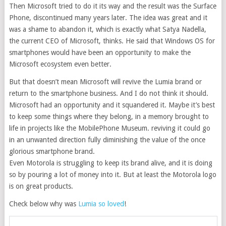
Then Microsoft tried to do it its way and the result was the Surface
Phone, discontinued many years later. The idea was great and it
was a shame to abandon it, which is exactly what Satya Nadella,
the current CEO of Microsoft, thinks. He said that Windows OS for
smartphones would have been an opportunity to make the
Microsoft ecosystem even better.
But that doesn’t mean Microsoft will revive the Lumia brand or
return to the smartphone business. And I do not think it should.
Microsoft had an opportunity and it squandered it. Maybe it’s best
to keep some things where they belong, in a memory brought to
life in projects like the MobilePhone Museum. reviving it could go
in an unwanted direction fully diminishing the value of the once
glorious smartphone brand.
Even Motorola is struggling to keep its brand alive, and it is doing
so by pouring a lot of money into it. But at least the Motorola logo
is on great products.
Check below why was
Lumia so loved
!