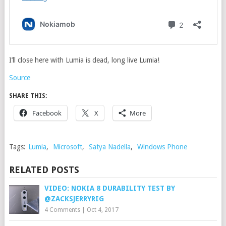
I’ll close here with Lumia is dead, long live Lumia!
Source
SHARE THIS:
Facebook
X
More
Tags:
Lumia
,
Microsoft
,
Satya Nadella
,
Windows Phone
RELATED POSTS
VIDEO: NOKIA 8 DURABILITY TEST BY
@ZACKSJERRYRIG
4 Comments
|
Oct 4, 2017