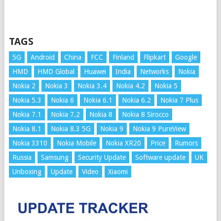
TAGS
5G
Android
China
FCC
Finland
Flipkart
Google
HMD
HMD Global
Huawei
India
Networks
Nokia
Nokia 2
Nokia 3
Nokia 3.4
Nokia 4.2
Nokia 5
Nokia 5.3
Nokia 6
Nokia 6.1
Nokia 6.2
Nokia 7 Plus
Nokia 7.1
Nokia 7.2
Nokia 8
Nokia 8 Sirocco
Nokia 8.1
Nokia 8.3 5G
Nokia 9
Nokia 9 PureView
Nokia 3310
Nokia Mobile
Nokia XR20
Price
Rumors
Russia
Samsung
Security Update
Software update
UK
Unboxing
Update
Video
Xiaomi