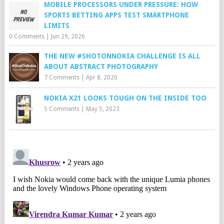
MOBILE PROCESSORS UNDER PRESSURE: HOW
SPORTS BETTING APPS TEST SMARTPHONE
LIMITS
0 Comments
|
Jun 29, 2026
THE NEW #SHOTONNOKIA CHALLENGE IS ALL
ABOUT ABSTRACT PHOTOGRAPHY
7 Comments
|
Apr 8, 2020
NOKIA X21 LOOKS TOUGH ON THE INSIDE TOO
5 Comments
|
May 5, 2023