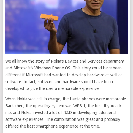
We all know the story of Nokia’s Devices and Services department
and Microsoft’s Windows Phone OS. This story could have been
different if Microsoft had wanted to develop hardware as well as
software. In fact, software and hardware should have been
developed to give the user a memorable experience.
When Nokia was still in charge, the Lumia phones were memorable.
Back then, the operating system was WP8.1, the best if you ask
me, and Nokia invested a lot of R&D in developing additional
software experiences. The combination was great and probably
offered the best smartphone experience at the time.