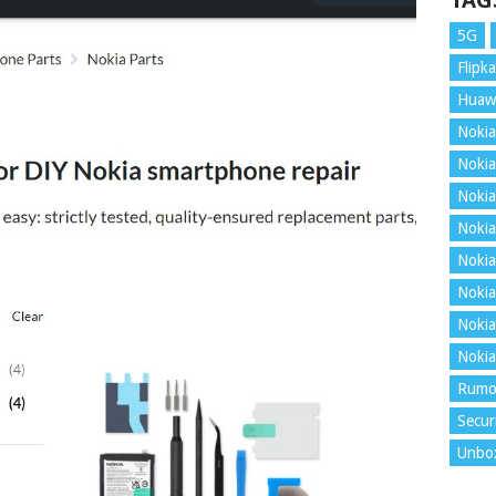
TAG
5G
Flipka
Huaw
Nokia
Nokia
Nokia
Nokia
Nokia
Nokia
Nokia
Nokia
Rumo
Secur
Unbo