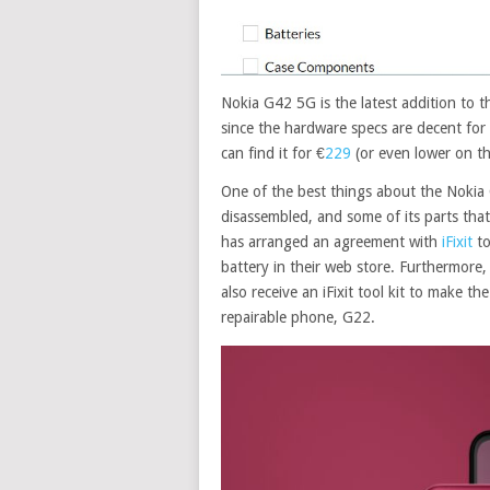
Nokia G42 5G is the latest addition to 
since the hardware specs are decent for
can find it for €
229
(or even lower on t
One of the best things about the Nokia G
disassembled, and some of its parts that
has arranged an agreement with
iFixit
to
battery in their web store. Furthermore, 
also receive an iFixit tool kit to make t
repairable phone, G22.