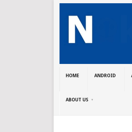
HOME
ANDROID
ABOUT US