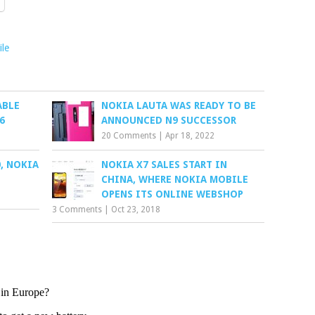
le
ABLE
NOKIA LAUTA WAS READY TO BE
6
ANNOUNCED N9 SUCCESSOR
20 Comments
|
Apr 18, 2022
, NOKIA
NOKIA X7 SALES START IN
CHINA, WHERE NOKIA MOBILE
OPENS ITS ONLINE WEBSHOP
3 Comments
|
Oct 23, 2018