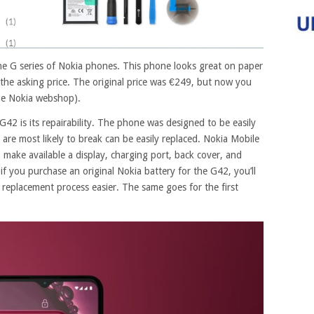
the G series of Nokia phones. This phone looks great on paper
 the asking price. The original price was €249, but now you
he Nokia webshop).
42 is its repairability. The phone was designed to be easily
 are most likely to break can be easily replaced. Nokia Mobile
 make available a display, charging port, back cover, and
if you purchase an original Nokia battery for the G42, you’ll
he replacement process easier. The same goes for the first