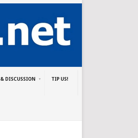
 & DISCUSSION
TIP US!