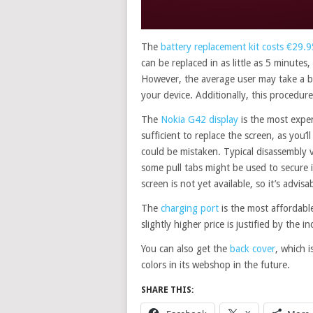
The
battery replacement kit costs €29.9
can be replaced in as little as 5 minutes
However, the average user may take a bit
your device. Additionally, this procedure
The
Nokia G42 display
is the most expen
sufficient to replace the screen, as you’
could be mistaken. Typical disassembly 
some pull tabs might be used to secure it,
screen is not yet available, so it’s advis
The
charging port
is the most affordable
slightly higher price is justified by the i
You can also get the
back cover
, which i
colors in its webshop in the future.
SHARE THIS: