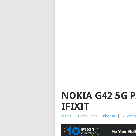
NOKIA G42 5G 
IFIXIT
Marin
|
14/09/2023
|
Phones
|
5 Comm