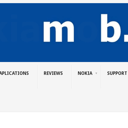
APLICATIONS
REVIEWS
NOKIA
SUPPORT