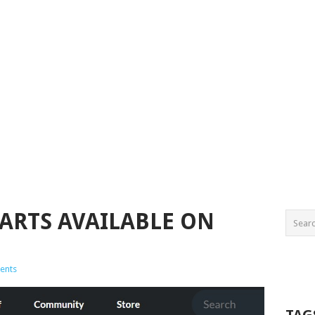
PARTS AVAILABLE ON
ents