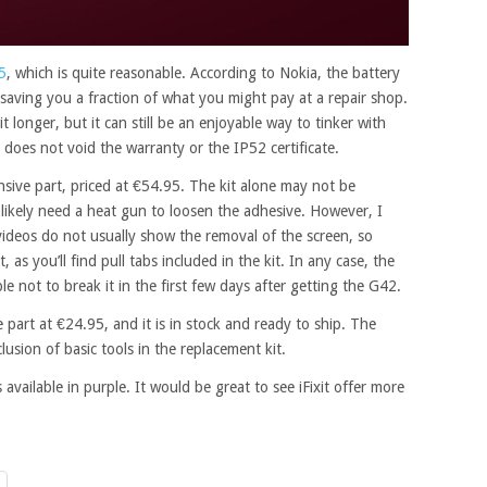
5
, which is quite reasonable. According to Nokia, the battery
, saving you a fraction of what you might pay at a repair shop.
 longer, but it can still be an enjoyable way to tinker with
 does not void the warranty or the IP52 certificate.
sive part, priced at €54.95. The kit alone may not be
ll likely need a heat gun to loosen the adhesive. However, I
videos do not usually show the removal of the screen, so
 as you’ll find pull tabs included in the kit. In any case, the
able not to break it in the first few days after getting the G42.
 part at €24.95, and it is in stock and ready to ship. The
nclusion of basic tools in the replacement kit.
s available in purple. It would be great to see iFixit offer more