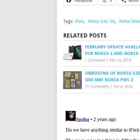
Facebook
X
More
Tags:
iFixit
,
Nokia G42 5G
,
Nokia Mobi
RELATED POSTS
FEBRUARY UPDATE AVAIL
FOR NOKIA 2 AND NOKIA 
1 Comment
|
Feb 14, 2018
UNBOXING OF NOKIA X30
G60 AND NOKIA PWS 2
31 Comments
|
Oct 4, 2022