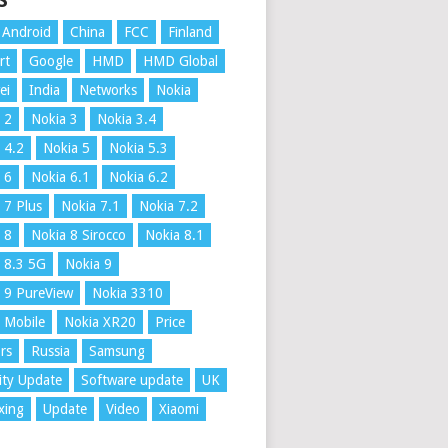
S
Android
China
FCC
Finland
rt
Google
HMD
HMD Global
ei
India
Networks
Nokia
 2
Nokia 3
Nokia 3.4
 4.2
Nokia 5
Nokia 5.3
 6
Nokia 6.1
Nokia 6.2
 7 Plus
Nokia 7.1
Nokia 7.2
 8
Nokia 8 Sirocco
Nokia 8.1
 8.3 5G
Nokia 9
 9 PureView
Nokia 3310
 Mobile
Nokia XR20
Price
rs
Russia
Samsung
ity Update
Software update
UK
xing
Update
Video
Xiaomi