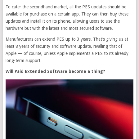
To cater the secondhand market, all the PES updates should be
available for purchase on a certain app. They can then buy these
updates and install it on its phone, allowing users to use the
hardware but with the latest and most secured software.
Manufacturers can extend PES up to 3 years. That’s giving us at
least 8 years of security and software update, rivalling that of
Apple — of course, unless Apple implements a PES to its already
long-term support.
Will Paid Extended Software become a thing?