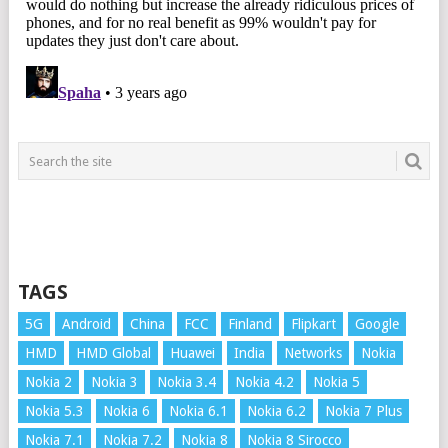
TAGS
5G
Android
China
FCC
Finland
Flipkart
Google
HMD
HMD Global
Huawei
India
Networks
Nokia
Nokia 2
Nokia 3
Nokia 3.4
Nokia 4.2
Nokia 5
Nokia 5.3
Nokia 6
Nokia 6.1
Nokia 6.2
Nokia 7 Plus
Nokia 7.1
Nokia 7.2
Nokia 8
Nokia 8 Sirocco