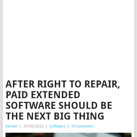
AFTER RIGHT TO REPAIR,
PAID EXTENDED
SOFTWARE SHOULD BE
THE NEXT BIG THING
Kerwin
|
27/05/2023
|
Software
|
9 Comments