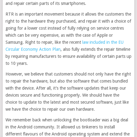
and repair certain parts of its smartphones.
RTR is an important movement because it allows the customers the
right to the hardware they purchased, and repair it with a choice of
going for a lower cost instead of fully relying on service centres
which can be very expensive, as with the case of Apple or
Samsung. Right to repair, like the recent
law included in the EU
Circular Economy Action Plan
, also fully extends the repair timeline
by requiring manufacturers to ensure availability of certain parts up
to 10 years.
However, we believe that customers should not only have the right
to repair the hardware, but also the software that comes bundled
with the device. After all, it’s the software updates that keep our
devices secure and functioning properly. We should have the
choice to update to the latest and most secured software, just like
we have the choice to repair our own hardware.
We remember back when unlocking the bootloader was a big deal
in the Android community. It allowed us tinkerers to install
different flavours of the Android operating system and extend the