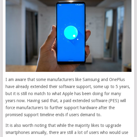
I am aware that some manufacturers like Samsung and OnePlus
have already extended their software support, some up to 5 years,
but it is still no match to what Apple has been doing for many
years now. Having said that, a paid extended software (PES) will
force manufacturers to further support hardware after the
promised support timeline ends if users demand to.
It is also worth noting that while the majority likes to upgrade
smartphones annually, there are still a lot of users who would use