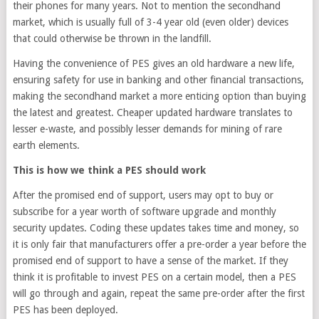
their phones for many years. Not to mention the secondhand
market, which is usually full of 3-4 year old (even older) devices
that could otherwise be thrown in the landfill.
Having the convenience of PES gives an old hardware a new life,
ensuring safety for use in banking and other financial transactions,
making the secondhand market a more enticing option than buying
the latest and greatest. Cheaper updated hardware translates to
lesser e-waste, and possibly lesser demands for mining of rare
earth elements.
This is how we think a PES should work
After the promised end of support, users may opt to buy or
subscribe for a year worth of software upgrade and monthly
security updates. Coding these updates takes time and money, so
it is only fair that manufacturers offer a pre-order a year before the
promised end of support to have a sense of the market. If they
think it is profitable to invest PES on a certain model, then a PES
will go through and again, repeat the same pre-order after the first
PES has been deployed.