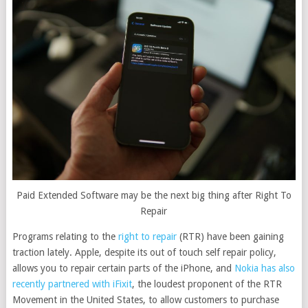
Paid Extended Software may be the next big thing after Right To
Repair
Programs relating to the
right to repair
(RTR) have been gaining
traction lately. Apple, despite its out of touch self repair policy,
allows you to repair certain parts of the iPhone, and
Nokia has also
recently partnered with iFixit
, the loudest proponent of the RTR
Movement in the United States, to allow customers to purchase