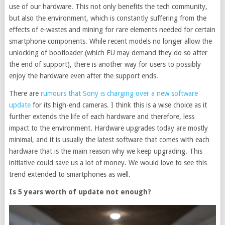
use of our hardware. This not only benefits the tech community,
but also the environment, which is constantly suffering from the
effects of e-wastes and mining for rare elements needed for certain
smartphone components. While recent models no longer allow the
unlocking of bootloader (which EU may demand they do so after
the end of support), there is another way for users to possibly
enjoy the hardware even after the support ends.
There are
rumours that Sony is charging over a new software
update
for its high-end cameras. I think this is a wise choice as it
further extends the life of each hardware and therefore, less
impact to the environment. Hardware upgrades today are mostly
minimal, and it is usually the latest software that comes with each
hardware that is the main reason why we keep upgrading. This
initiative could save us a lot of money. We would love to see this
trend extended to smartphones as well.
Is 5 years worth of update not enough?