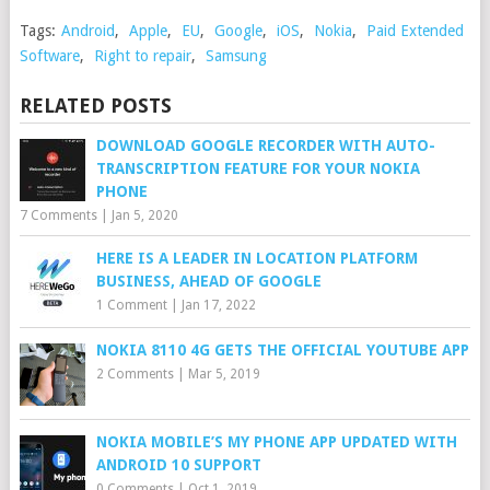
Tags:
Android
,
Apple
,
EU
,
Google
,
iOS
,
Nokia
,
Paid Extended
Software
,
Right to repair
,
Samsung
RELATED POSTS
DOWNLOAD GOOGLE RECORDER WITH AUTO-
TRANSCRIPTION FEATURE FOR YOUR NOKIA
PHONE
7 Comments
|
Jan 5, 2020
HERE IS A LEADER IN LOCATION PLATFORM
BUSINESS, AHEAD OF GOOGLE
1 Comment
|
Jan 17, 2022
NOKIA 8110 4G GETS THE OFFICIAL YOUTUBE APP
2 Comments
|
Mar 5, 2019
NOKIA MOBILE’S MY PHONE APP UPDATED WITH
ANDROID 10 SUPPORT
0 Comments
|
Oct 1, 2019