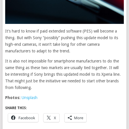
It’s hard to know if paid extended software (PES) will become a
thing. But with Sony “possibly” pushing this update model to its
high-end cameras, it won’t take long for other camera
manufacturers to adapt to the trend.
It is also not impossible for smartphone manufacturers to do the
same thing as these two markets are usually tied together. It will
be interesting if Sony brings this updated model to its Xperia line.
That might just be the initiative we needed to start other brands
from following.
Photos:
Unsplash
SHARE THIS:
Facebook
X
More