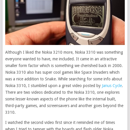
Although I liked the Nokia 3210 more, Nokia 3310 was something
everyone wanted to have, me included. It came in an attractive
smaller form factor which is something we cherished back in 2000.
Nokia 3310 also has super cool games like Space Invaders which
was a nice addition to Snake.
While searching for some info about
Nokia 3310, I stumbled upon a great video posted by
Janus Cycle
.
There are two videos dedicated to the Nokia 3310, one explores
some lesser-known aspects of the phone like the internal built,
third-party games, and screensavers and another goes beyond the
3310.
I watched the second video first since it reminded me of times
when I tried to tamper with the boards and flash older Nokia