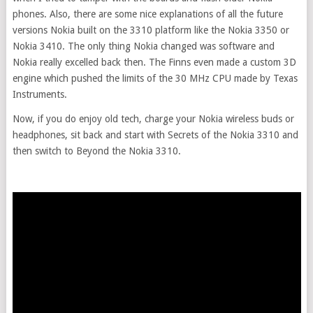
phones. Also, there are some nice explanations of all the future
versions Nokia built on the 3310 platform like the Nokia 3350 or
Nokia 3410. The only thing Nokia changed was software and
Nokia really excelled back then. The Finns even made a custom 3D
engine which pushed the limits of the 30 MHz CPU made by Texas
Instruments.
Now, if you do enjoy old tech, charge your Nokia wireless buds or
headphones, sit back and start with Secrets of the Nokia 3310 and
then switch to Beyond the Nokia 3310.