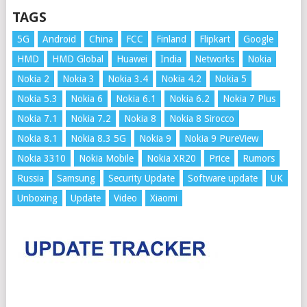
TAGS
5G
Android
China
FCC
Finland
Flipkart
Google
HMD
HMD Global
Huawei
India
Networks
Nokia
Nokia 2
Nokia 3
Nokia 3.4
Nokia 4.2
Nokia 5
Nokia 5.3
Nokia 6
Nokia 6.1
Nokia 6.2
Nokia 7 Plus
Nokia 7.1
Nokia 7.2
Nokia 8
Nokia 8 Sirocco
Nokia 8.1
Nokia 8.3 5G
Nokia 9
Nokia 9 PureView
Nokia 3310
Nokia Mobile
Nokia XR20
Price
Rumors
Russia
Samsung
Security Update
Software update
UK
Unboxing
Update
Video
Xiaomi