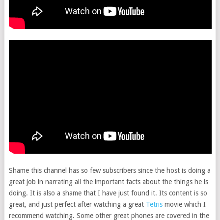
Shame this channel has so few subscribers since the host is doing a
great job in narrating all the important facts about the things he is
doing. It is also a shame that I have just found it. Its content is so
great, and just perfect after watching a great
Tetris
movie which I
recommend watching. Some other great phones are covered in the