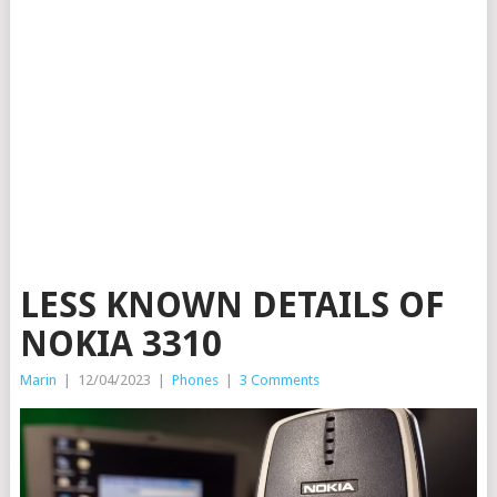
LESS KNOWN DETAILS OF
NOKIA 3310
Marin
|
12/04/2023
|
Phones
|
3 Comments