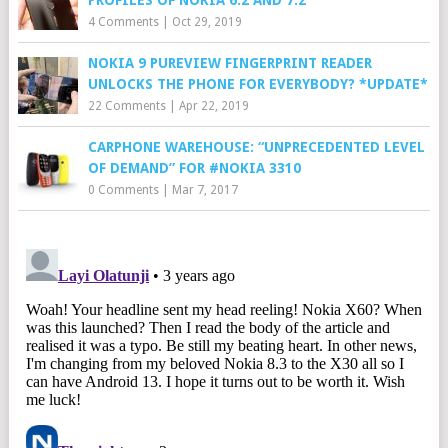
4 Comments
|
Oct 29, 2019
NOKIA 9 PUREVIEW FINGERPRINT READER
UNLOCKS THE PHONE FOR EVERYBODY? *UPDATE*
22 Comments
|
Apr 22, 2019
CARPHONE WAREHOUSE: “UNPRECEDENTED LEVEL
OF DEMAND” FOR #NOKIA 3310
0 Comments
|
Mar 7, 2017