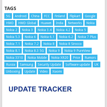
TAGS
5G
Android
China
FCC
Finland
Flipkart
Google
HMD
HMD Global
Huawei
India
Networks
Nokia
Nokia 2
Nokia 3
Nokia 3.4
Nokia 4.2
Nokia 5
Nokia 5.3
Nokia 6
Nokia 6.1
Nokia 6.2
Nokia 7 Plus
Nokia 7.1
Nokia 7.2
Nokia 8
Nokia 8 Sirocco
Nokia 8.1
Nokia 8.3 5G
Nokia 9
Nokia 9 PureView
Nokia 3310
Nokia Mobile
Nokia XR20
Price
Rumors
Russia
Samsung
Security Update
Software update
UK
Unboxing
Update
Video
Xiaomi