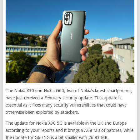
The Nokia X30 and Nokia G60, two of Nokia’s latest smartphones,
have just received a February security update. This update is
essential as it fixes many security vulnerabilities that could have
otherwise been exploited by attackers.
The update for Nokia X30 5G is available in the UK and Europe
according to your reports and it brings 97.68 MB of patches, while
the update for G60 5G is a bit smaller with 26.83 MB.