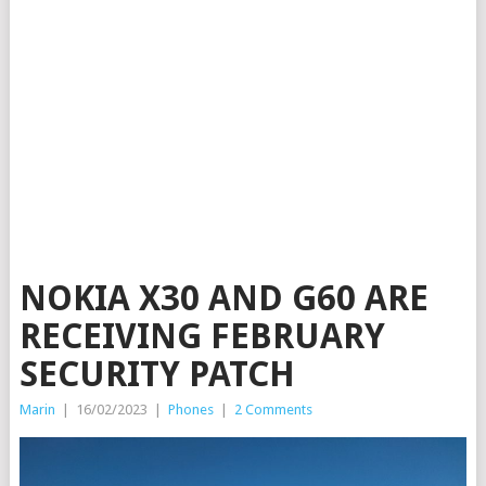
NOKIA X30 AND G60 ARE
RECEIVING FEBRUARY
SECURITY PATCH
Marin
|
16/02/2023
|
Phones
|
2 Comments