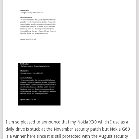
I am so pleased to announce that my Nokia X30 which I use as a
daily drive is stuck at the November security patch but Nokia G60
is a winner here since it is still protected with the August security