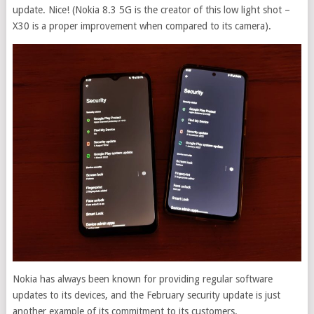
update. Nice! (Nokia 8.3 5G is the creator of this low light shot –
X30 is a proper improvement when compared to its camera).
Nokia has always been known for providing regular software
updates to its devices, and the February security update is just
another example of its commitment to its customers.