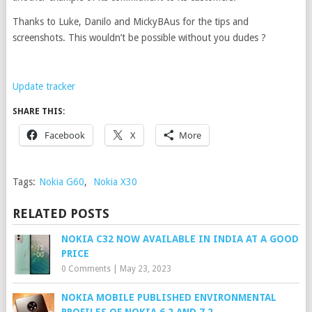
Thanks to Luke, Danilo and MickyBAus for the tips and
screenshots. This wouldn’t be possible without you dudes ?
Update tracker
SHARE THIS:
Facebook
X
More
Tags:
Nokia G60
,
Nokia X30
RELATED POSTS
NOKIA C32 NOW AVAILABLE IN INDIA AT A GOOD
PRICE
0 Comments
|
May 23, 2023
NOKIA MOBILE PUBLISHED ENVIRONMENTAL
PROFILES OF NOKIA 6.2 AND 7.2