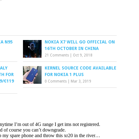
A N95
NOKIA X7 WILL GO OFFICIAL ON
16TH OCTOBER IN CHINA
21 Comments
|
Oct 9, 2018
ALY
KERNEL SOURCE CODE AVAILABLE
TH FOR
FOR NOKIA 1 PLUS
9/€119
0 Comments
|
Mar 3, 2019