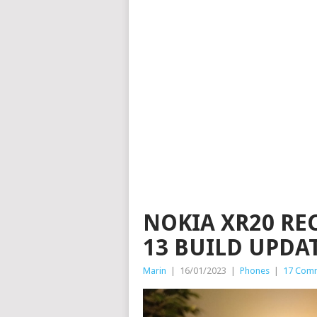
NOKIA XR20 RE
13 BUILD UPDA
Marin
|
16/01/2023
|
Phones
|
17 Com