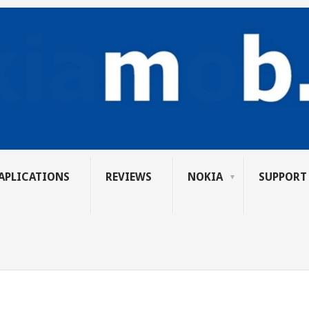
APLICATIONS
REVIEWS
NOKIA
SUPPORT