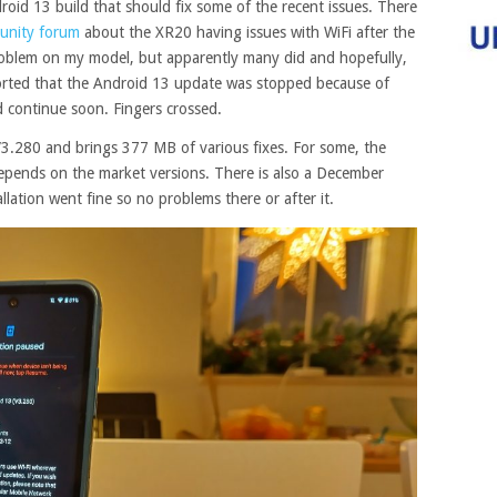
id 13 build that should fix some of the recent issues. There
unity forum
about the XR20 having issues with WiFi after the
problem on my model, but apparently many did and hopefully,
reported that the Android 13 update was stopped because of
uld continue soon. Fingers crossed.
3.280 and brings 377 MB of various fixes. For some, the
epends on the market versions. There is also a December
allation went fine so no problems there or after it.