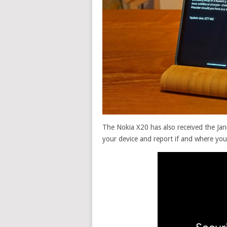
The Nokia X20 has also received the Jan
your device and report if and where you