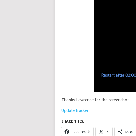
Thanks Lawrence for the screenshot.
Update tracker
SHARE THIS:
Facebook
X
More