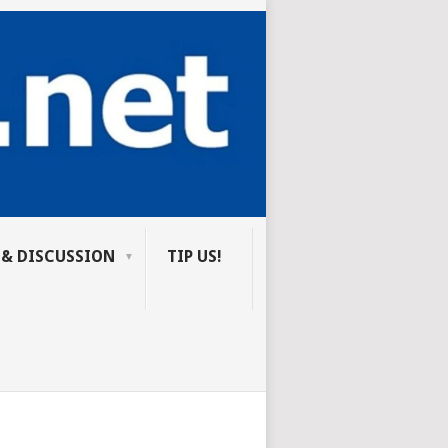
 & DISCUSSION
TIP US!