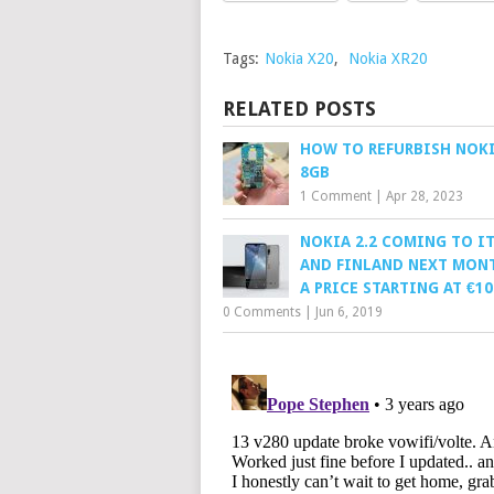
Tags:
Nokia X20
,
Nokia XR20
RELATED POSTS
HOW TO REFURBISH NOKI
8GB
1 Comment
|
Apr 28, 2023
NOKIA 2.2 COMING TO IT
AND FINLAND NEXT MON
A PRICE STARTING AT €10
0 Comments
|
Jun 6, 2019