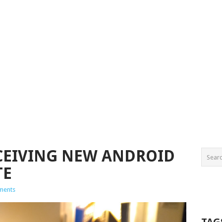
CEIVING NEW ANDROID
TE
ments