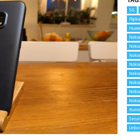
TAG
5G
Flipka
Huaw
Nokia
Nokia
Nokia
Nokia
Nokia
Nokia
Nokia
Nokia
Rumo
Secur
Unbo