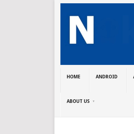
HOME
ANDROID
ABOUT US