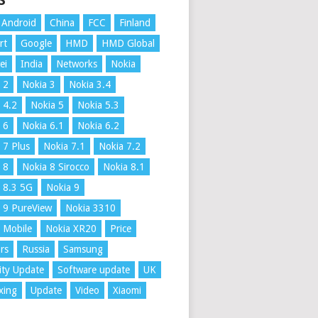
S
Android
China
FCC
Finland
rt
Google
HMD
HMD Global
ei
India
Networks
Nokia
 2
Nokia 3
Nokia 3.4
 4.2
Nokia 5
Nokia 5.3
 6
Nokia 6.1
Nokia 6.2
 7 Plus
Nokia 7.1
Nokia 7.2
 8
Nokia 8 Sirocco
Nokia 8.1
 8.3 5G
Nokia 9
 9 PureView
Nokia 3310
 Mobile
Nokia XR20
Price
rs
Russia
Samsung
ity Update
Software update
UK
xing
Update
Video
Xiaomi