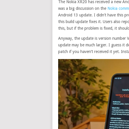
The Nokia XR20 has received a new Andro
was a big discussion on the
Nokia comm
Android 13 update.
I didn’t have this 
this build update fixes it. Users also 
this, but if the problem is fixed, it sho
Anyway, the update is version number V
update may be much larger. I guess it d
patch if you haven’t received it yet. Inst