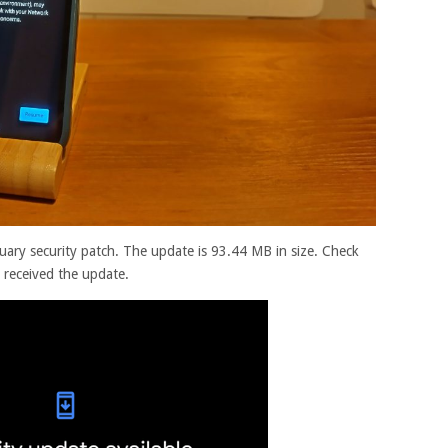
uary security patch. The update is 93.44 MB in size. Check
 received the update.