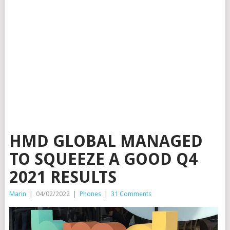
HMD GLOBAL MANAGED
TO SQUEEZE A GOOD Q4
2021 RESULTS
Marin
|
04/02/2022
|
Phones
|
31 Comments