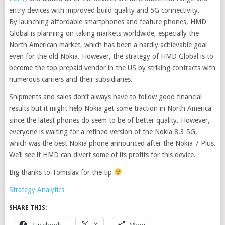
entry devices with improved build quality and 5G connectivity.
By launching affordable smartphones and feature phones, HMD
Global is planning on taking markets worldwide, especially the
North American market, which has been a hardly achievable goal
even for the old Nokia. However, the strategy of HMD Global is to
become the top prepaid vendor in the US by striking contracts with
numerous carriers and their subsidiaries.
Shipments and sales don’t always have to follow good financial
results but it might help Nokia get some traction in North America
since the latest phones do seem to be of better quality. However,
everyone is waiting for a refined version of the Nokia 8.3 5G,
which was the best Nokia phone announced after the Nokia 7 Plus.
We’ll see if HMD can divert some of its profits for this device.
Big thanks to Tomislav for the tip
Strategy Analytics
SHARE THIS:
Facebook
X
More