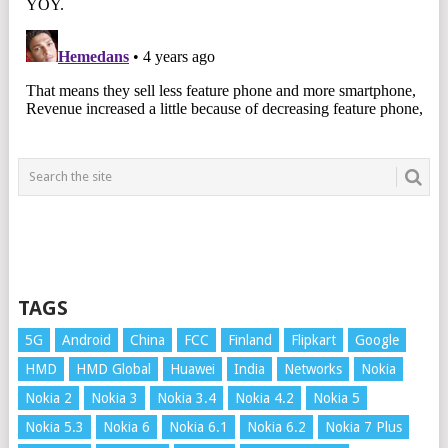
TAGS
5G
Android
China
FCC
Finland
Flipkart
Google
HMD
HMD Global
Huawei
India
Networks
Nokia
Nokia 2
Nokia 3
Nokia 3.4
Nokia 4.2
Nokia 5
Nokia 5.3
Nokia 6
Nokia 6.1
Nokia 6.2
Nokia 7 Plus