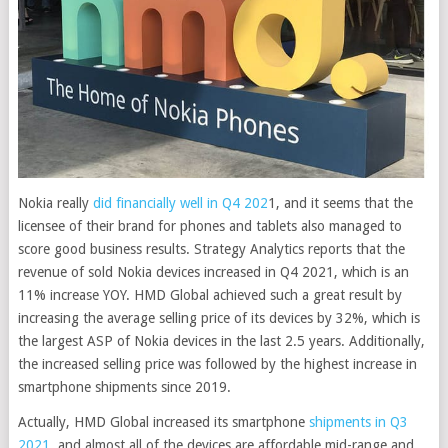
Nokia really
did financially well in Q4 202
1, and it seems that the
licensee of their brand for phones and tablets also managed to
score good business results.
Strategy Analytics reports that the
revenue of sold Nokia devices increased in Q4 2021, which is an
11% increase YOY. HMD Global achieved such a great result by
increasing the average selling price of its devices by 32%, which is
the largest ASP of Nokia devices in the last 2.5 years. Additionally,
the increased selling price was followed by the highest increase in
smartphone shipments since 2019.
Actually, HMD Global increased its smartphone
shipments in Q3
2021
, and almost all of the devices are affordable mid-range and