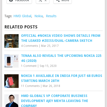
Tags:
HMD Global
,
Nokia
,
Results
RELATED POSTS
OFFICIAL #NOKIA VIDEO SHOWS DETAILS FROM
THE LEAKED #ZEISS/DUAL-CAMERA SKETCH
4 Comments
|
Mar 25, 2017
TENAA ALSO REVEALS THE UPCOMING NOKIA 225
4G (2020)
1 Comment
|
Sep 15, 2020
NOKIA 1 AVAILABLE IN INDIA FOR JUST 68 EUROS
STARTING MARCH 28TH
11 Comments
|
Mar 26, 2018
HMD GLOBAL’S VP CORPORATE BUSINESS
DEVELOPMENT AJEY MEHTA LEAVING THE
COMPANY