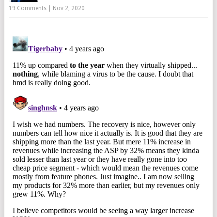
19 Comments
|
Nov 2, 2020