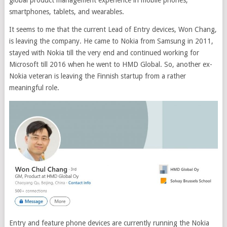
global product management experience in mobile phones,
smartphones, tablets, and wearables.
It seems to me that the current Lead of Entry devices, Won Chang,
is leaving the company. He came to Nokia from Samsung in 2011,
stayed with Nokia till the very end and continued working for
Microsoft till 2016 when he went to HMD Global. So, another ex-
Nokia veteran is leaving the Finnish startup from a rather
meaningful role.
Entry and feature phone devices are currently running the Nokia