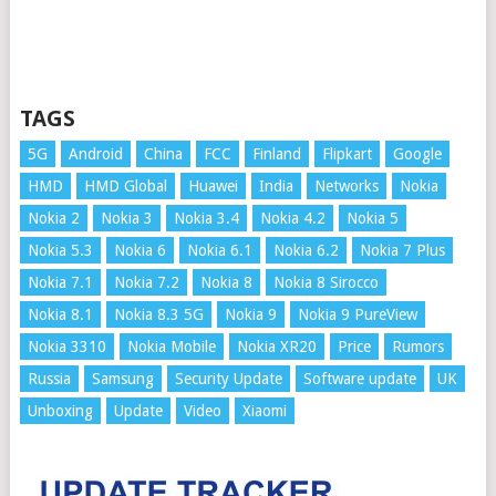
TAGS
5G
Android
China
FCC
Finland
Flipkart
Google
HMD
HMD Global
Huawei
India
Networks
Nokia
Nokia 2
Nokia 3
Nokia 3.4
Nokia 4.2
Nokia 5
Nokia 5.3
Nokia 6
Nokia 6.1
Nokia 6.2
Nokia 7 Plus
Nokia 7.1
Nokia 7.2
Nokia 8
Nokia 8 Sirocco
Nokia 8.1
Nokia 8.3 5G
Nokia 9
Nokia 9 PureView
Nokia 3310
Nokia Mobile
Nokia XR20
Price
Rumors
Russia
Samsung
Security Update
Software update
UK
Unboxing
Update
Video
Xiaomi