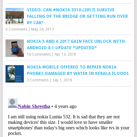
VIDEO: CAN #NOKIA 3310 (2017) SURVIVE
FALLING OF THE BRIDGE OR GETTING RUN OVER
BY CAR?
0 Comments
|
May 24, 2017
NOKIA 5 AND 6 2017 GAIN FACE UNLOCK WITH
ANDROID 8.1 UPDATE *UPDATED*
16 Comments
|
Apr 13, 2018
NOKIA MOBILE OFFERED TO REPAIR NOKIA
PHONES DAMAGED BY WATER IN KERALA FLOODS
3 Comments
|
Sep 1, 2018