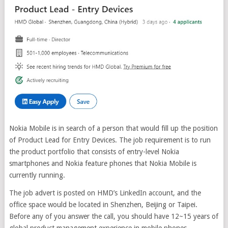
Nokia Mobile is in search of a person that would fill up the position
of Product Lead for Entry Devices. The job requirement is to run
the product portfolio that consists of entry-level Nokia
smartphones and Nokia feature phones that Nokia Mobile is
currently running.
The job advert is posted on HMD’s LinkedIn account, and the
office space would be located in Shenzhen, Beijing or Taipei.
Before any of you answer the call, you should have 12~15 years of