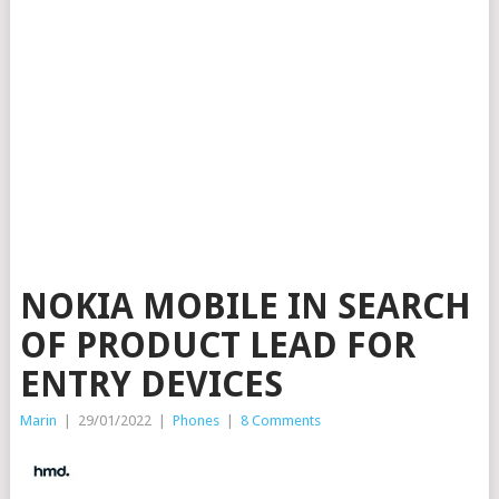
NOKIA MOBILE IN SEARCH
OF PRODUCT LEAD FOR
ENTRY DEVICES
Marin
|
29/01/2022
|
Phones
|
8 Comments