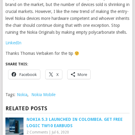
brand on the market, but the number of devices sold is shrinking in
crucial markets. However, I like the new trend of making the entry-
level Nokia devices more hardware competent and whoever inherits
the chair should continue doing that with one exception. Stop
ruining the Nokia Originals by making empty polycarbonate shells.
LinkedIn
Thanks Thomas Verbaken for the tip
SHARE THIS:
Facebook
X
More
Tags:
Nokia
,
Nokia Mobile
RELATED POSTS
NOKIA 5.3 LAUNCHED IN COLOMBIA. GET FREE
LOGIC TW10 EARBUDS
2 Comments
|
Jul 6, 2020