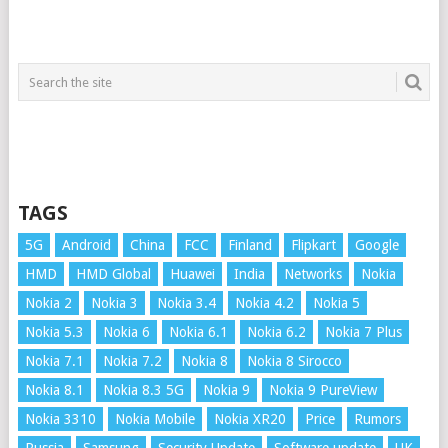
TAGS
5G
Android
China
FCC
Finland
Flipkart
Google
HMD
HMD Global
Huawei
India
Networks
Nokia
Nokia 2
Nokia 3
Nokia 3.4
Nokia 4.2
Nokia 5
Nokia 5.3
Nokia 6
Nokia 6.1
Nokia 6.2
Nokia 7 Plus
Nokia 7.1
Nokia 7.2
Nokia 8
Nokia 8 Sirocco
Nokia 8.1
Nokia 8.3 5G
Nokia 9
Nokia 9 PureView
Nokia 3310
Nokia Mobile
Nokia XR20
Price
Rumors