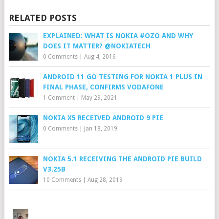
RELATED POSTS
EXPLAINED: WHAT IS NOKIA #OZO AND WHY
DOES IT MATTER? @NOKIATECH
0 Comments
|
Aug 4, 2016
ANDROID 11 GO TESTING FOR NOKIA 1 PLUS IN
FINAL PHASE, CONFIRMS VODAFONE
1 Comment
|
May 29, 2021
NOKIA X5 RECEIVED ANDROID 9 PIE
0 Comments
|
Jan 18, 2019
NOKIA 5.1 RECEIVING THE ANDROID PIE BUILD
V3.25B
10 Comments
|
Aug 28, 2019