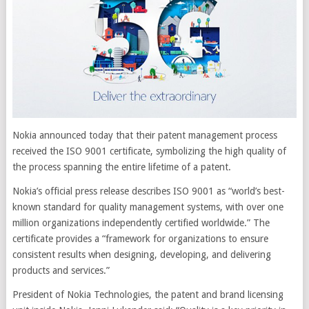
Nokia announced today that their patent management process
received the ISO 9001 certificate, symbolizing the high quality of
the process spanning the entire lifetime of a patent.
Nokia’s official press release describes ISO 9001 as “world’s best-
known standard for quality management systems, with over one
million organizations independently certified worldwide.” The
certificate provides a “framework for organizations to ensure
consistent results when designing, developing, and delivering
products and services.”
President of Nokia Technologies, the patent and brand licensing