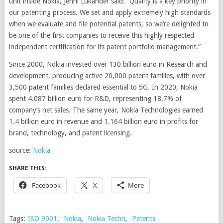
unit inside Nokia, Jenni Lukander said: “Quality is a key priority in
our patenting process. We set and apply extremely high standards
when we evaluate and file potential patents, so we’re delighted to
be one of the first companies to receive this highly respected
independent certification for its patent portfolio management.”
Since 2000, Nokia invested over 130 billion euro in Research and
development, producing active 20,000 patent families, with over
3,500 patent families declared essential to 5G. In 2020, Nokia
spent 4.087 billion euro for R&D, representing 18.7% of
company’s net sales. The same year, Nokia Technologies earned
1.4 billion euro in revenue and 1.164 billion euro in profits for
brand, technology, and patent licensing.
source:
Nokia
SHARE THIS:
Facebook
X
More
Tags:
ISO 9001
,
Nokia
,
Nokia Techn
,
Patents