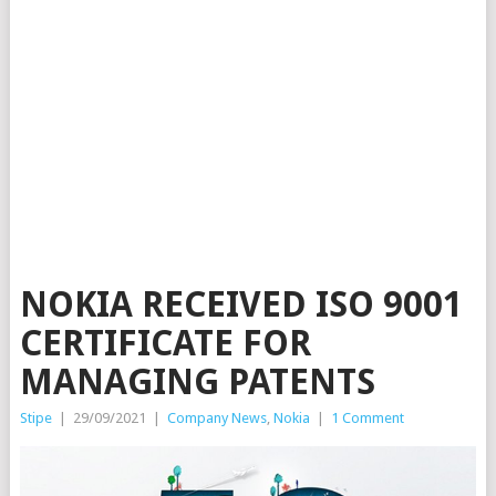
NOKIA RECEIVED ISO 9001
CERTIFICATE FOR
MANAGING PATENTS
Stipe
|
29/09/2021
|
Company News
,
Nokia
|
1 Comment