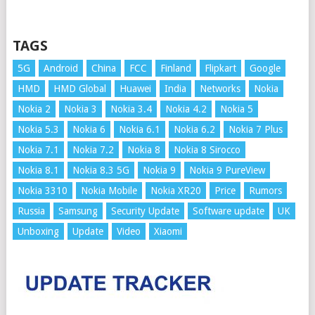
TAGS
5G
Android
China
FCC
Finland
Flipkart
Google
HMD
HMD Global
Huawei
India
Networks
Nokia
Nokia 2
Nokia 3
Nokia 3.4
Nokia 4.2
Nokia 5
Nokia 5.3
Nokia 6
Nokia 6.1
Nokia 6.2
Nokia 7 Plus
Nokia 7.1
Nokia 7.2
Nokia 8
Nokia 8 Sirocco
Nokia 8.1
Nokia 8.3 5G
Nokia 9
Nokia 9 PureView
Nokia 3310
Nokia Mobile
Nokia XR20
Price
Rumors
Russia
Samsung
Security Update
Software update
UK
Unboxing
Update
Video
Xiaomi