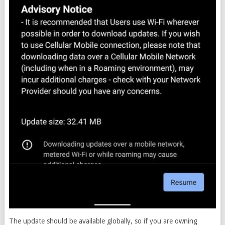
The update should be available globally, so if you are owning