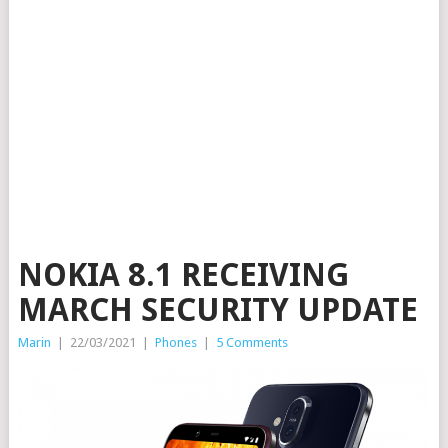
NOKIA 8.1 RECEIVING
MARCH SECURITY UPDATE
Marin
|
22/03/2021
|
Phones
|
5 Comments