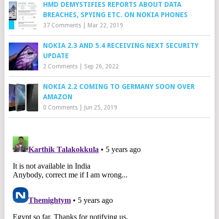
HMD DEMYSTIFIES REPORTS ABOUT DATA
BREACHES, SPYING ETC. ON NOKIA PHONES
37 Comments
|
Mar 22, 2019
NOKIA 2.3 AND 5.4 RECEIVING NEXT SECURITY
UPDATE
2 Comments
|
Sep 26, 2022
NOKIA 2.2 COMING TO GERMANY SOON OVER
AMAZON
0 Comments
|
Jun 25, 2019