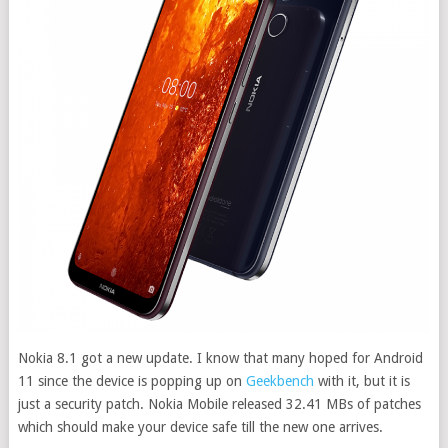
Nokia 8.1 got a new update. I know that many hoped for Android
11 since the device is popping up on
Geekbench
with it, but it is
just a security patch. Nokia Mobile released 32.41 MBs of patches
which should make your device safe till the new one arrives.