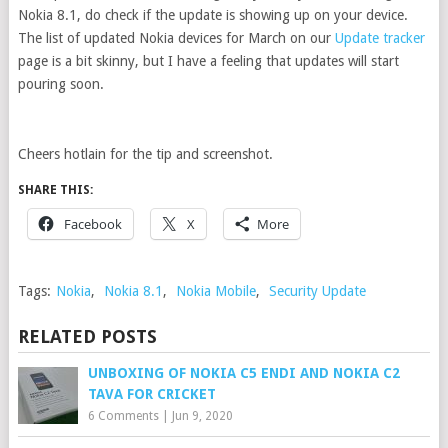
Nokia 8.1, do check if the update is showing up on your device.
The list of updated Nokia devices for March on our
Update tracker
page is a bit skinny, but I have a feeling that updates will start
pouring soon.
Cheers hotlain for the tip and screenshot.
SHARE THIS:
Facebook
X
More
Tags:
Nokia
,
Nokia 8.1
,
Nokia Mobile
,
Security Update
RELATED POSTS
UNBOXING OF NOKIA C5 ENDI AND NOKIA C2
TAVA FOR CRICKET
6 Comments
|
Jun 9, 2020