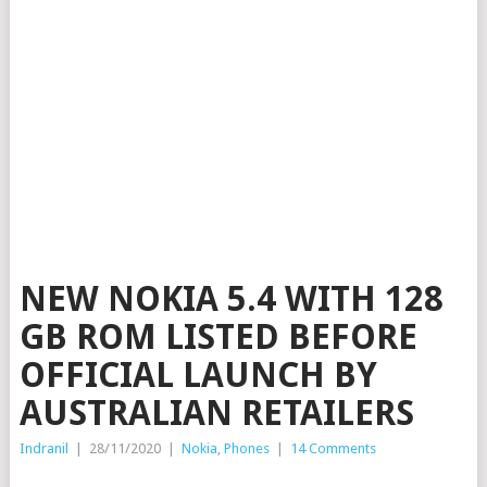
NEW NOKIA 5.4 WITH 128
GB ROM LISTED BEFORE
OFFICIAL LAUNCH BY
AUSTRALIAN RETAILERS
Indranil
|
28/11/2020
|
Nokia
,
Phones
|
14 Comments