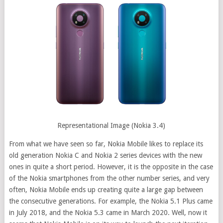
Representational Image (Nokia 3.4)
From what we have seen so far, Nokia Mobile likes to replace its
old generation Nokia C and Nokia 2 series devices with the new
ones in quite a short period. However, it is the opposite in the case
of the Nokia smartphones from the other number series, and very
often, Nokia Mobile ends up creating quite a large gap between
the consecutive generations. For example, the Nokia 5.1 Plus came
in July 2018, and the Nokia 5.3 came in March 2020. Well, now it