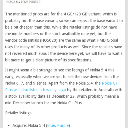
The mentioned prices are for the 4 GB/128 GB variant, which is
probably not the base variant, so we can expect the base variant to
be a bit cheaper than this. While the retailer listings do not have
the model numbers or the stock availability date yet, but the
vendor code initials (HQ5020) are the same as what HMD Global
uses for many of its other products as well. Since the retailers have
not revealed much about the device here yet, we will have to wait a
bit more to get a clear picture of its specifications.
It might seem a bit strange to see the listings of Nokia 5.4 this
early, especially when we are yet to see the new devices from the
Nokia 6, 7, and 9 series. Apart from the Nokia 5.4, the
Nokia C1
Plus was also listed a few days ago
by the retailers in Australia with
a stock availability date as December 22, which probably means a
mid-December launch for the Nokia C1 Plus.
Retailer listings:
Acquire: Nokia 5.4 (
Blue
,
Purple
)