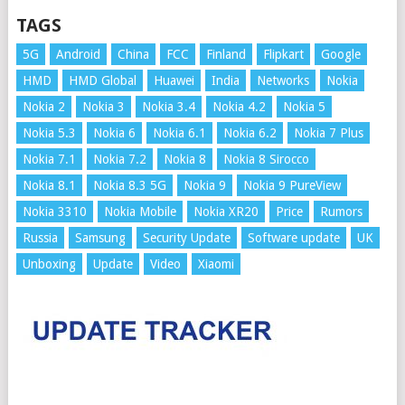
TAGS
5G
Android
China
FCC
Finland
Flipkart
Google
HMD
HMD Global
Huawei
India
Networks
Nokia
Nokia 2
Nokia 3
Nokia 3.4
Nokia 4.2
Nokia 5
Nokia 5.3
Nokia 6
Nokia 6.1
Nokia 6.2
Nokia 7 Plus
Nokia 7.1
Nokia 7.2
Nokia 8
Nokia 8 Sirocco
Nokia 8.1
Nokia 8.3 5G
Nokia 9
Nokia 9 PureView
Nokia 3310
Nokia Mobile
Nokia XR20
Price
Rumors
Russia
Samsung
Security Update
Software update
UK
Unboxing
Update
Video
Xiaomi