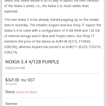
seems that Nokia Mobile is on its way to launch the next iteration
of the Nokia 5 series, i.e., the Nokia 5.4, much earlier than
expected.
The new Nokia 5.4 has already started popping up on the retailer
sites in Australia. The retailers Acquire and Aus Shop IT expect the
Nokia 5.4 to come with a configuration of 4 GB RAM and 128 GB
of internal storage and in Blue and Purple colors. Aus Shop IT
mentions the price of the device as AU$349 (€215
,
₹19060,
US$258), whereas Acquire has priced it at AU$371 (€229
,
₹20270,
US$274).