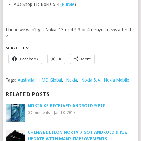
Aus Shop IT: Nokia 5.4 (
Purple
)
I hope we won’t get Nokia 7.3 or 4 6.3 or 4 delayed news after this
:).
SHARE THIS:
Facebook
X
More
Tags:
Australia
,
HMD Global
,
Nokia
,
Nokia 5.4
,
Nokia Mobile
RELATED POSTS
NOKIA X5 RECEIVED ANDROID 9 PIE
0 Comments
|
Jan 18, 2019
CHINA EDITION NOKIA 7 GOT ANDROID 9 PIE
UPDATE WITH MANY IMPROVEMENTS