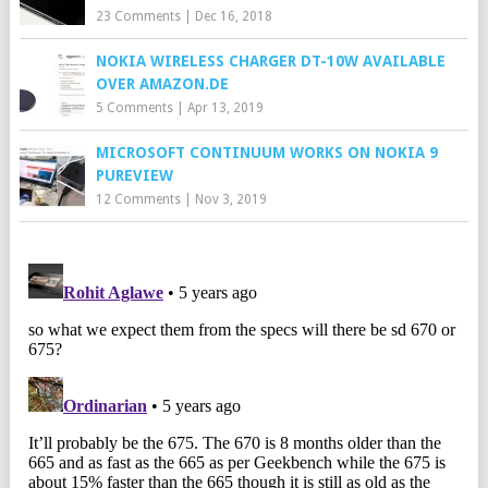
23 Comments
|
Dec 16, 2018
NOKIA WIRELESS CHARGER DT-10W AVAILABLE
OVER AMAZON.DE
5 Comments
|
Apr 13, 2019
MICROSOFT CONTINUUM WORKS ON NOKIA 9
PUREVIEW
12 Comments
|
Nov 3, 2019