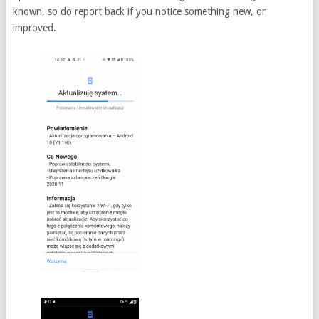
known, so do report back if you notice something new, or
improved.