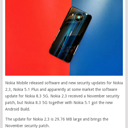
Nokia Mobile released software and new security updates for Nokia
2.3, Nokia 5.1 Plus and apparently at some market the software
update for Nokia 8.3 5G. Nokia 2.3 received a November security
patch, but Nokia 8.3 5G together with Nokia 5.1 got the new
Android Build.
The update for Nokia 2.3 is 29.76 MB large and brings the
November security patch.