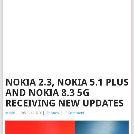
NOKIA 2.3, NOKIA 5.1 PLUS
AND NOKIA 8.3 5G
RECEIVING NEW UPDATES
Marin
|
26/11/2020
|
Phones
|
1 Comment