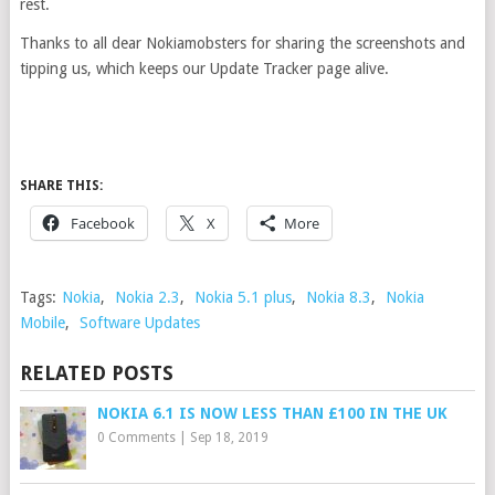
rest.
Thanks to all dear Nokiamobsters for sharing the screenshots and
tipping us, which keeps our Update Tracker page alive.
SHARE THIS:
Facebook
X
More
Tags:
Nokia
,
Nokia 2.3
,
Nokia 5.1 plus
,
Nokia 8.3
,
Nokia
Mobile
,
Software Updates
RELATED POSTS
NOKIA 6.1 IS NOW LESS THAN £100 IN THE UK
0 Comments
|
Sep 18, 2019