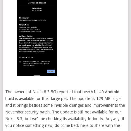
The owners of Nokia 8.3 5G reported that new V1.140 Android
build is available for their large pet. The update is 129 MB large
and it brings besides some invisible changes and improvements the
November security patch. The update is still not available for our
Nokia 8.3, but we’ll be checking its availability furiously. Anyway, if
you notice something new, do come beck here to share with the