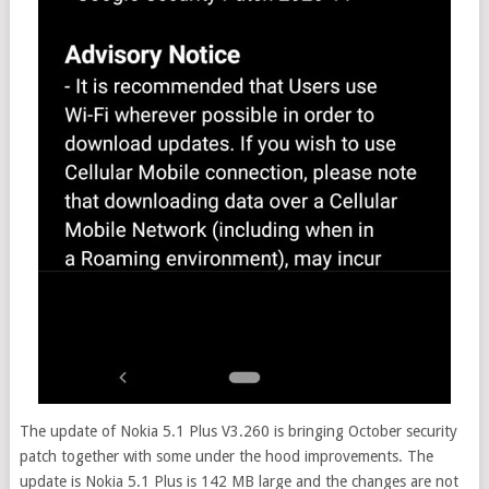
The update of Nokia 5.1 Plus V3.260 is bringing October security
patch together with some under the hood improvements. The
update is Nokia 5.1 Plus is 142 MB large and the changes are not