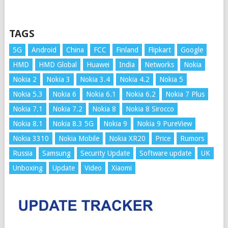
TAGS
5G
Android
China
FCC
Finland
Flipkart
Google
HMD
HMD Global
Huawei
India
Networks
Nokia
Nokia 2
Nokia 3
Nokia 3.4
Nokia 4.2
Nokia 5
Nokia 5.3
Nokia 6
Nokia 6.1
Nokia 6.2
Nokia 7 Plus
Nokia 7.1
Nokia 7.2
Nokia 8
Nokia 8 Sirocco
Nokia 8.1
Nokia 8.3 5G
Nokia 9
Nokia 9 PureView
Nokia 3310
Nokia Mobile
Nokia XR20
Price
Rumors
Russia
Samsung
Security Update
Software update
UK
Unboxing
Update
Video
Xiaomi