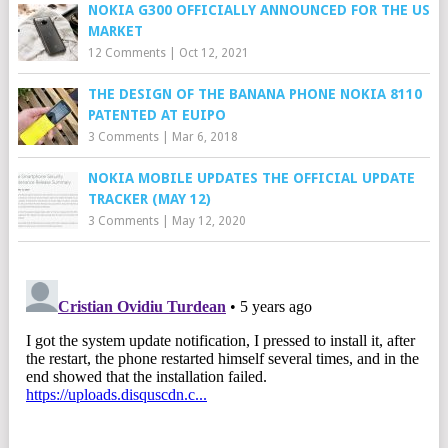
NOKIA G300 OFFICIALLY ANNOUNCED FOR THE US
MARKET
12 Comments
|
Oct 12, 2021
THE DESIGN OF THE BANANA PHONE NOKIA 8110
PATENTED AT EUIPO
3 Comments
|
Mar 6, 2018
NOKIA MOBILE UPDATES THE OFFICIAL UPDATE
TRACKER (MAY 12)
3 Comments
|
May 12, 2020