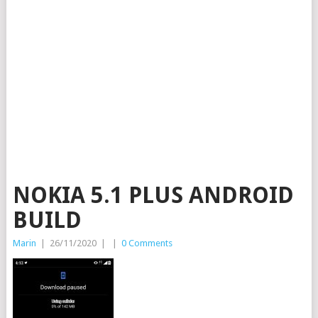
NOKIA 5.1 PLUS ANDROID
BUILD
Marin
|
26/11/2020
|
|
0 Comments