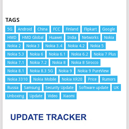
TAGS
5G
Android
China
FCC
Finland
Flipkart
Google
HMD
HMD Global
Huawei
India
Networks
Nokia
Nokia 2
Nokia 3
Nokia 3.4
Nokia 4.2
Nokia 5
Nokia 5.3
Nokia 6
Nokia 6.1
Nokia 6.2
Nokia 7 Plus
Nokia 7.1
Nokia 7.2
Nokia 8
Nokia 8 Sirocco
Nokia 8.1
Nokia 8.3 5G
Nokia 9
Nokia 9 PureView
Nokia 3310
Nokia Mobile
Nokia XR20
Price
Rumors
Russia
Samsung
Security Update
Software update
UK
Unboxing
Update
Video
Xiaomi